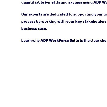
quantifiable benefits and savings using ADP W
Our experts are dedicated to supporting your 
process by working with your key stakeholders
business case.
Learn why ADP WorkForce Suite is the clear cho