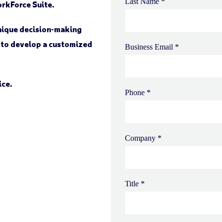
orkForce Suite.
unique decision-making
 to develop a customized
ice.