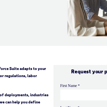
orce Suite adapts to your
Request your 
or regulations, labor
e of deployments, industries
we can help you define