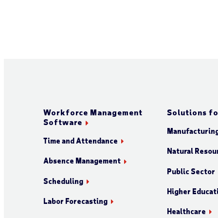
Workforce Management
Solutions fo
Software
Manufacturin
Time and Attendance
Natural Resour
Absence Management
Public Sector
Scheduling
Higher Educat
Labor Forecasting
Healthcare