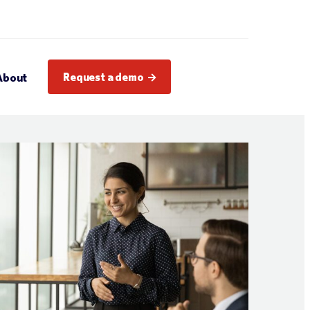
Request a demo
About