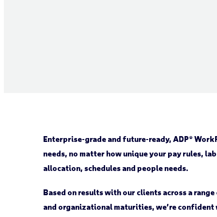
Enterprise-grade and future-ready, ADP® WorkF
needs, no matter how unique your pay rules, lab
allocation, schedules and people needs.
Based on results with our clients across a rang
and organizational maturities, we’re confident 