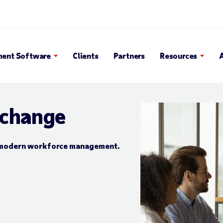
 Search Popup
ent Software
Clients
Partners
Resources
 change
or modern workforce management.