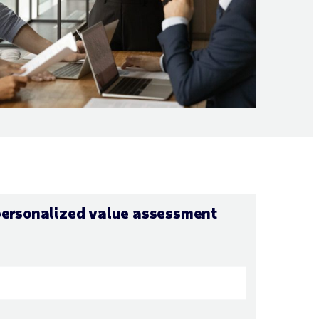
personalized value assessment