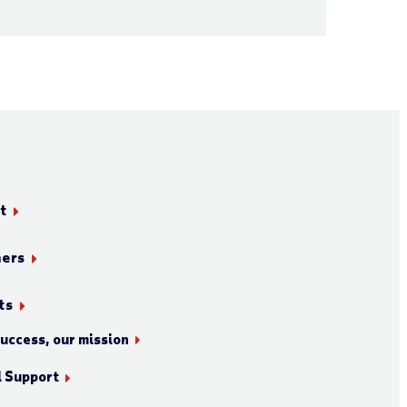
t
ners
ts
success, our mission
l Support