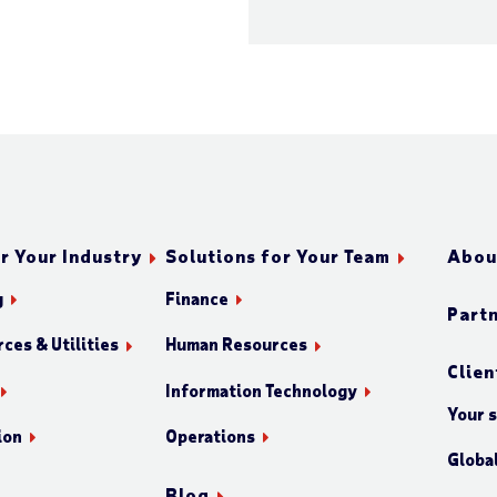
r Your Industry
Solutions for Your Team
Abou
g
Finance
Part
ces & Utilities
Human Resources
Clien
Information Technology
Your 
ion
Operations
Globa
Blog