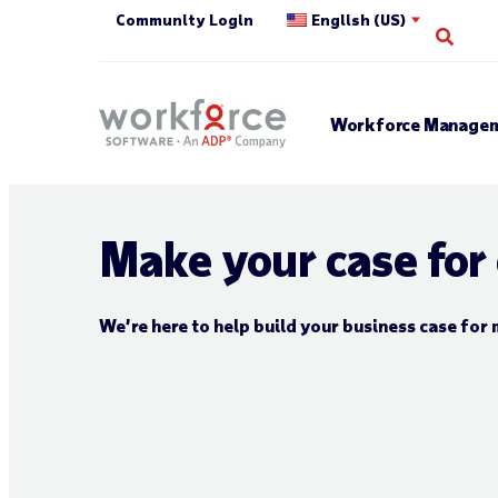
Community Login
English (US)
Open
Workforce Managem
Make your case for
We’re here to help build your business case f