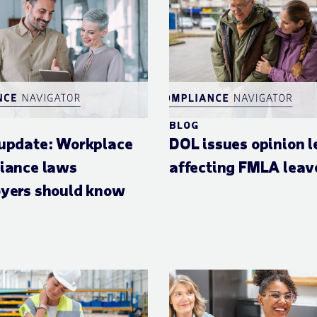
BLOG
update: Workplace
DOL issues opinion l
iance laws
affecting FMLA leav
yers should know