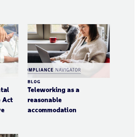
BLOG
atal
Teleworking as a
e Act
reasonable
ve
accommodation