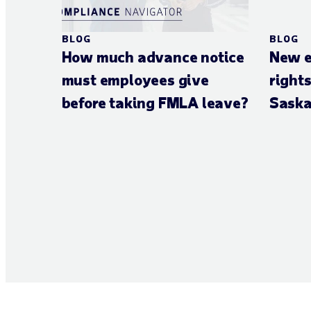
BLOG
BLOG
How much advance notice
New e
must employees give
right
before taking FMLA leave?
Saska