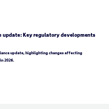
 update: Key regulatory developments
iance update, highlighting changes affecting
in 2026.