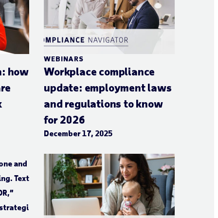
WEBINARS
n: how
Workplace compliance
are
update: employment laws
k
and regulations to know
for 2026
December 17, 2025