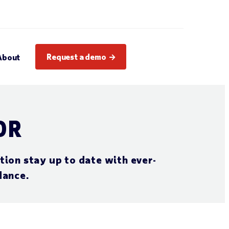
Request a demo
About
OR
tion stay up to date with ever-
dance.