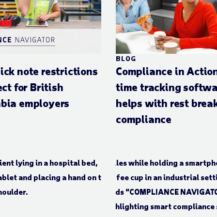
BLOG
ick note restrictions
Compliance in Actio
ect for British
time tracking softw
bia employers
helps with rest brea
compliance