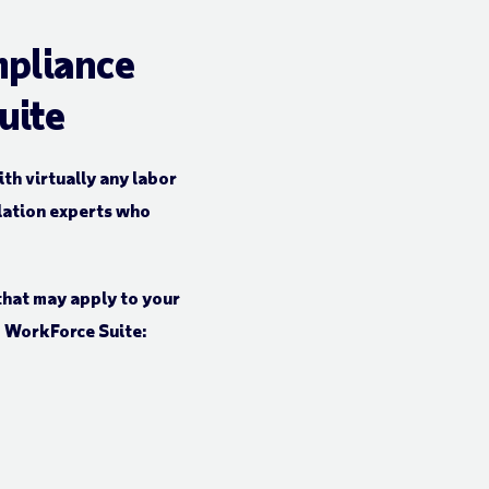
mpliance
uite
h virtually any labor
lation experts who
that may apply to your
P WorkForce Suite: