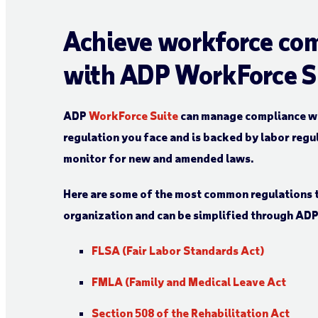
Achieve workforce co
with ADP WorkForce S
ADP
WorkForce Suite
can manage compliance wit
regulation you face and is backed by labor regu
monitor for new and amended laws.
Here are some of the most common regulations 
organization and can be simplified through AD
FLSA (Fair Labor Standards Act)
FMLA (Family and Medical Leave Act
Section 508 of the Rehabilitation Act