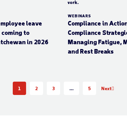
WEBINARS
mployee leave
Compliance in Actio
s coming to
Compliance Strategie
tchewan in 2026
Managing Fatigue, M
and Rest Breaks
1
2
3
…
5
Next