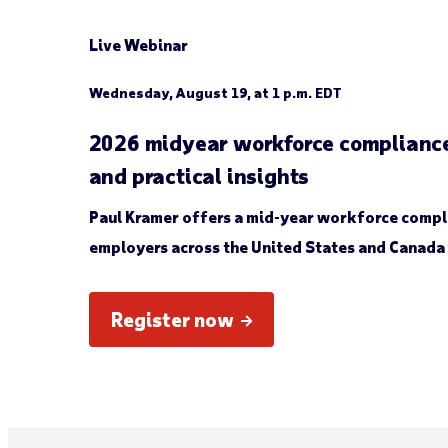
Live Webinar
Wednesday, August 19, at 1 p.m. EDT
2026 midyear workforce compliance
and practical insights
Paul Kramer offers a mid-year workforce compl
employers across the United States and Canada 
Register now