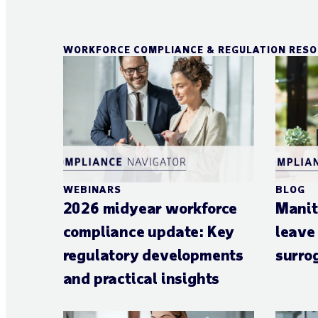
WORKFORCE COMPLIANCE & REGULATION RES
WEBINARS
BLOG
2026 midyear workforce
Manit
compliance update: Key
leave
regulatory developments
surro
and practical insights