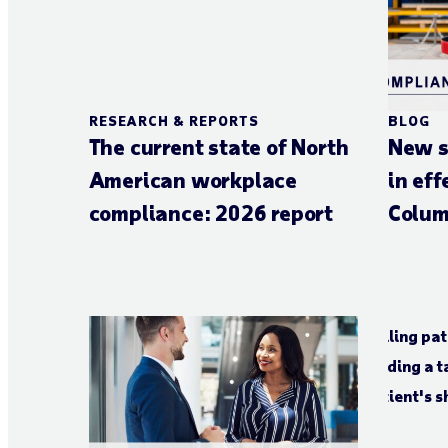
RESEARCH & REPORTS
BLOG
The current state of North
New s
American workplace
in eff
compliance: 2026 report
Colum