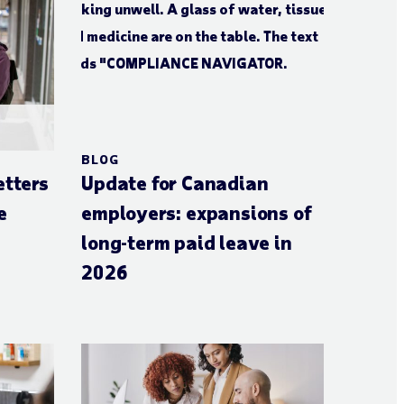
BLOG
etters
Update for Canadian
e
employers: expansions of
long-term paid leave in
2026