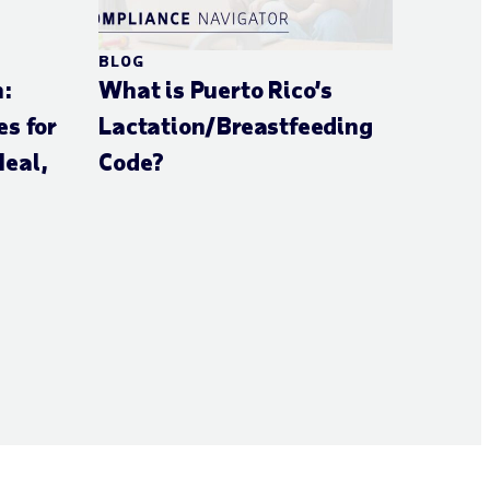
BLOG
n:
What is Puerto Rico’s
s for
Lactation/Breastfeeding
eal,
Code?