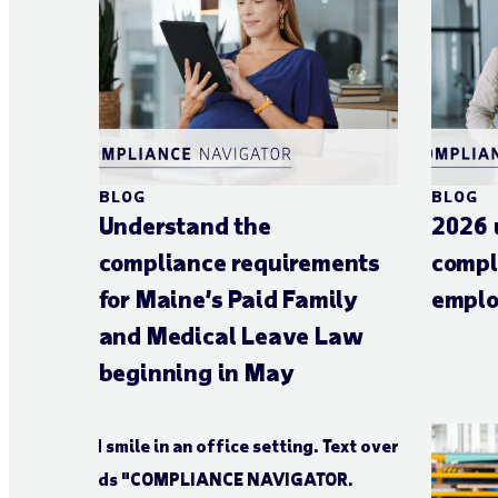
BLOG
BLOG
Understand the
2026 
compliance requirements
compl
for Maine’s Paid Family
emplo
and Medical Leave Law
beginning in May