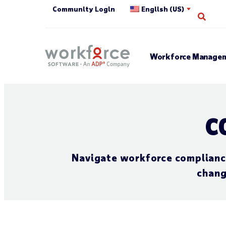
Community Login
English (US)
Open
Workforce Managem
C
Navigate workforce compliance 
chang