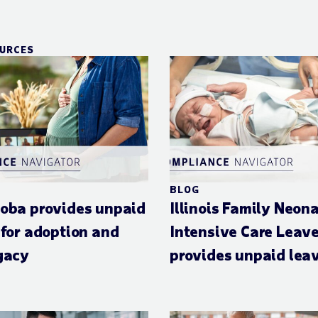
OURCES
BLOG
oba provides unpaid
Illinois Family Neon
 for adoption and
Intensive Care Leav
gacy
provides unpaid lea