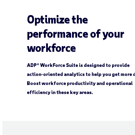
Optimize the
performance of your
workforce
ADP® WorkForce Suite is designed to provide
action-oriented analytics to help you get more 
Boost workforce productivity and operational
efficiency in these key areas.