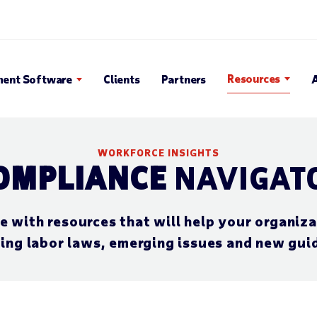
 Search Popup
Resources
ent Software
Clients
Partners
WORKFORCE INSIGHTS
OMPLIANCE
NAVIGAT
with resources that will help your organiza
ing labor laws, emerging issues and new gui