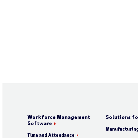
Workforce Management
Solutions fo
Software
Manufacturin
Time and Attendance