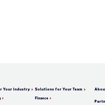
r Your Industry
Solutions for Your Team
Abou
g
Finance
Part