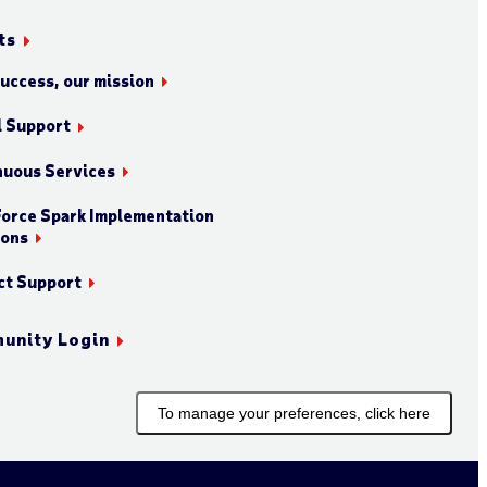
ts
success, our mission
l Support
nuous Services
orce Spark Implementation
ions
ct Support
unity Login
To manage your preferences, click here