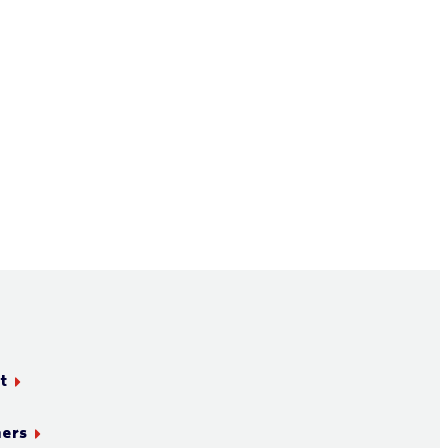
t
ners