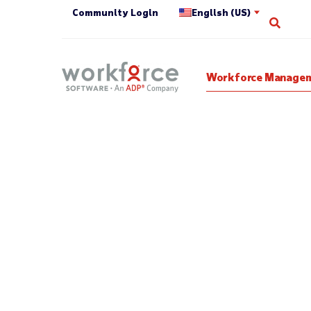
Community Login
English (US)
Open 
Workforce Managem