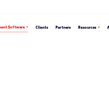
Search Popup
ent Software
Clients
Partners
Resources