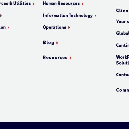
ces & Utilities
Human Resources
Clien
Information Technology
Your 
ion
Operations
Globa
Blog
Conti
WorkF
Resources
Solut
Conta
Comm