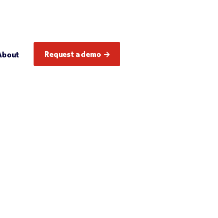
Request a demo
About