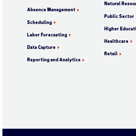
Natural Resour
Absence Management
Public Sector
Scheduling
Higher Educat
Labor Forecasting
Healthcare
Data Capture
Retail
Reporting and Analytics