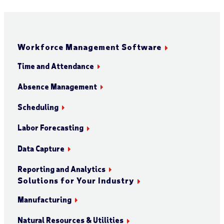
Workforce Management Software
Time and Attendance
Absence Management
Scheduling
Labor Forecasting
Data Capture
Reporting and Analytics
Solutions for Your Industry
Manufacturing
Natural Resources & Utilities