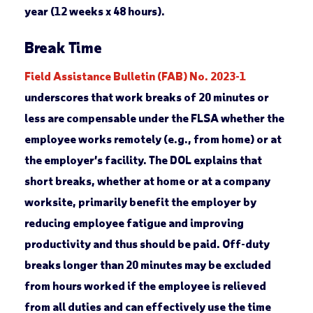
year (12 weeks x 48 hours).
Break Time
Field Assistance Bulletin (FAB) No. 2023-1
underscores that work breaks of 20 minutes or
less are compensable under the FLSA whether the
employee works remotely (e.g., from home) or at
the employer’s facility. The DOL explains that
short breaks, whether at home or at a company
worksite, primarily benefit the employer by
reducing employee fatigue and improving
productivity and thus should be paid. Off-duty
breaks longer than 20 minutes may be excluded
from hours worked if the employee is relieved
from all duties and can effectively use the time