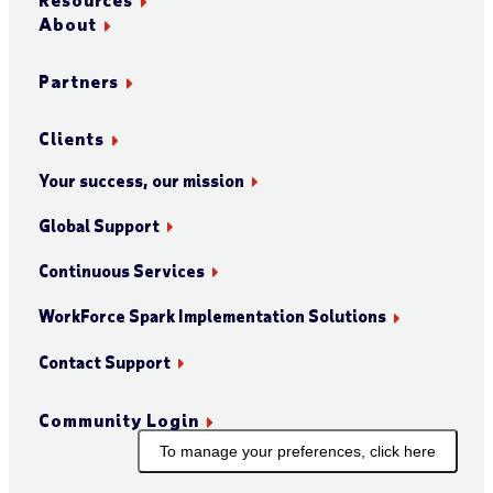
About
Partners
Clients
Your success, our mission
Global Support
Continuous Services
WorkForce Spark Implementation Solutions
Contact Support
Community Login
To manage your preferences, click here