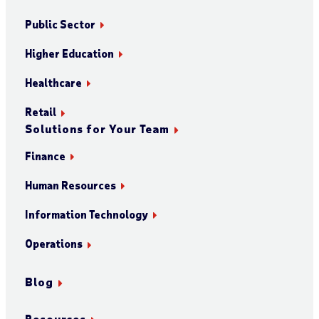
Public Sector
Higher Education
Healthcare
Retail
Solutions for Your Team
Finance
Human Resources
Information Technology
Operations
Blog
Resources