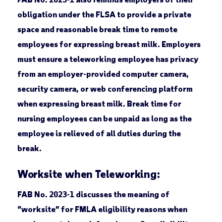
obligation under the FLSA to provide a private
space and reasonable break time to remote
employees for expressing breast milk. Employers
must ensure a teleworking employee has privacy
from an employer-provided computer camera,
security camera, or web conferencing platform
when expressing breast milk. Break time for
nursing employees can be unpaid as long as the
employee is relieved of all duties during the
break.
Worksite when Teleworking:
FAB No. 2023-1 discusses the meaning of
“worksite” for FMLA eligibility reasons when