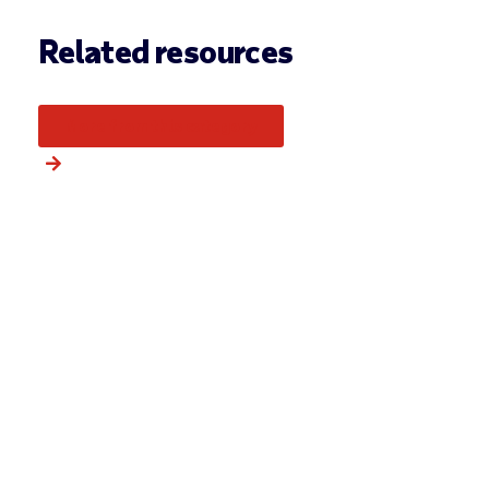
Related resources
More from this category