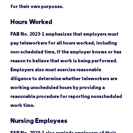
for their own purposes.
Hours Worked
FAB No. 2023-1 emphasizes that employers must
pay teleworkers for all hours worked, including
non-scheduled time, if the employer knows or has
reason to believe that work is being performed.
Employers also must exercise reasonable
diligence to determine whether teleworkers are
working unscheduled hours by providing a
reasonable procedure for reporting nonscheduled
work time.
Nursing Employees
FAB No. 2023-1 also reminds employers of their