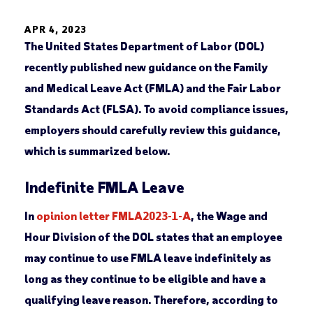
APR 4, 2023
The United States Department of Labor (DOL)
recently published new guidance on the Family
and Medical Leave Act (FMLA) and the Fair Labor
Standards Act (FLSA). To avoid compliance issues,
employers should carefully review this guidance,
which is summarized below.
Indefinite FMLA Leave
In
opinion letter FMLA2023-1-A
, the Wage and
Hour Division of the DOL states that an employee
may continue to use FMLA leave indefinitely as
long as they continue to be eligible and have a
qualifying leave reason. Therefore, according to