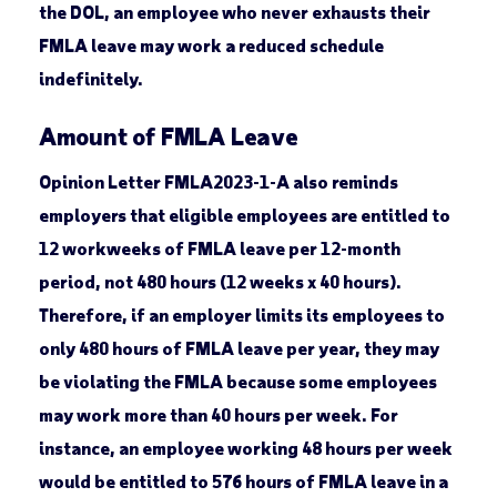
the DOL, an employee who never exhausts their
FMLA leave may work a reduced schedule
indefinitely.
Amount of FMLA Leave
Opinion Letter FMLA2023-1-A also reminds
employers that eligible employees are entitled to
12 workweeks of FMLA leave per 12-month
period, not 480 hours (12 weeks x 40 hours).
Therefore, if an employer limits its employees to
only 480 hours of FMLA leave per year, they may
be violating the FMLA because some employees
may work more than 40 hours per week. For
instance, an employee working 48 hours per week
would be entitled to 576 hours of FMLA leave in a