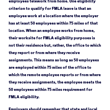
employees telework from home. One eligibility
criterion to qualify for FMLA leave is that an
employee work at a location where the employer
has at least 50 employees within 75 miles of that
location. When an employee works from home,
their worksite for FMLA eligibility purposes is
not their residence but, rather, the office to which
they report or from where they receive
assignments. This means as long as 50 employees
are employed within 75 miles of the office to
which the remote employee reports or from where
they receive assignments, the employee meets the
50 employees within 75 miles requirement for
FMLA eligibility.
Employers should remember that state and local