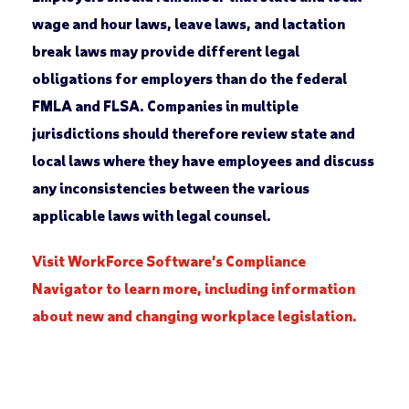
wage and hour laws, leave laws, and lactation
break laws may provide different legal
obligations for employers than do the federal
FMLA and FLSA. Companies in multiple
jurisdictions should therefore review state and
local laws where they have employees and discuss
any inconsistencies between the various
applicable laws with legal counsel.
Visit WorkForce Software’s Compliance
Navigator to learn more, including information
about new and changing workplace legislation.