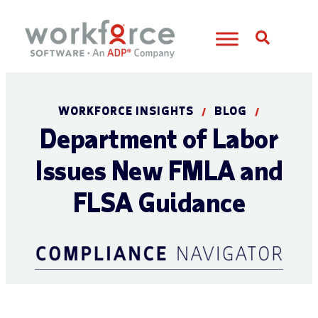
Open S
WORKFORCE INSIGHTS
BLOG
/
/
Department of Labor
Issues New FMLA and
FLSA Guidance