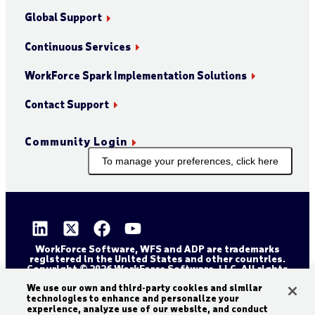
Global Support
Continuous Services
WorkForce Spark Implementation Solutions
Contact Support
Community Login
To manage your preferences, click here
WorkForce Software, WFS and ADP are trademarks
registered in the United States and other countries.
Copyright © 2026 WorkForce Software, LLC. All rights
reserved.
We use our own and third-party cookies and similar
Sitemap
Privacy and Trust Center
technologies to enhance and personalize your
Accessibility Statement
Cookie Declaration
experience, analyze use of our website, and conduct