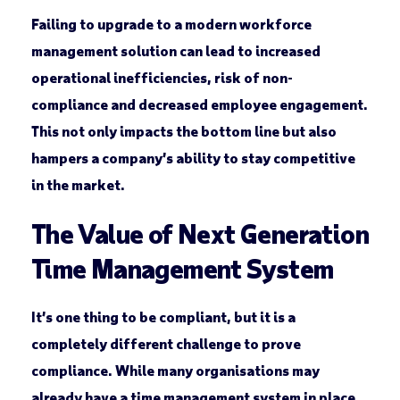
Failing to upgrade to a modern workforce
management solution can lead to increased
operational inefficiencies, risk of non-
compliance and decreased employee engagement.
This not only impacts the bottom line but also
hampers a company’s ability to stay competitive
in the market.
The Value of Next Generation
Time Management System
It’s one thing to be compliant, but it is a
completely different challenge to prove
compliance. While many organisations may
already have a time management system in place,