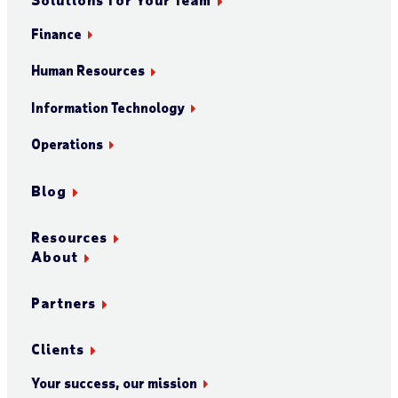
Finance
Human Resources
Information Technology
Operations
Blog
Resources
About
Partners
Clients
Your success, our mission