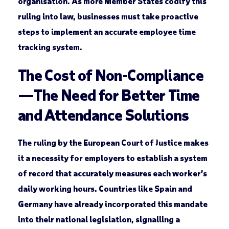
organisation. As more Member States codify this
ruling into law, businesses must take proactive
steps to implement an accurate employee time
tracking system.
The Cost of Non-Compliance
—The Need for Better Time
and Attendance Solutions
The ruling by the European Court of Justice makes
it a necessity for employers to establish a system
of record that accurately measures each worker’s
daily working hours. Countries like Spain and
Germany have already incorporated this mandate
into their national legislation, signalling a