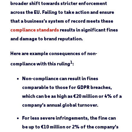
broader shift towards stricter enforcement
across the EU. Failing to take action and ensure
that a business’s system of record meets these
compliance standards
results in significant fines
and damage to brand reputation.
Here are example consequences of non-
1
compliance with this ruling
:
Non-compliance can result in fines
comparable to those for GDPR breaches,
which can be as high as €20 million or 4% of a
company’s annual global turnover.
For less severe infringements, the fine can
be up to €10 million or 2% of the company’s