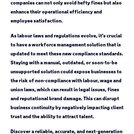
companies can not only avoid hefty fines but also
enhance their operational efficiency and
employee satisfaction.
As labour laws and regulations evolve, it’s crucial
to have a workforce management solution that is
updated to meet these new compliance standards.
Staying with a manual, outdated, or soon-to-be
unsupported solution could expose businesses to
the risk of non-compliance with labour, wage and
union laws, which can result in legal issues, fines
and reputational brand damage. This can disrupt
business continuity by negatively impacting client
trust and the ability to attract talent.
Discover a reliable, accurate, and next-generation