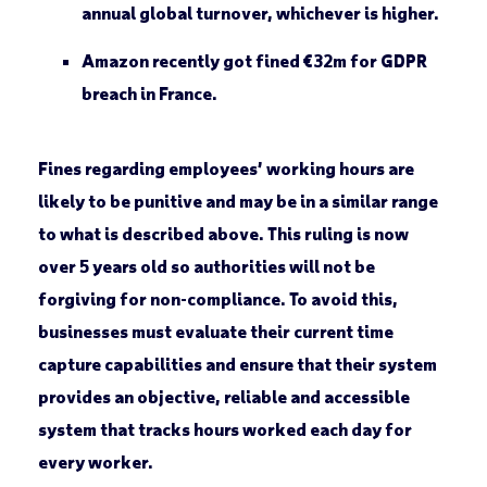
annual global turnover, whichever is higher.
Amazon recently got fined €32m for GDPR
breach in France.
Fines regarding employees’ working hours are
likely to be punitive and may be in a similar range
to what is described above. This ruling is now
over 5 years old so authorities will not be
forgiving for non-compliance. To avoid this,
businesses must evaluate their current time
capture capabilities and ensure that their system
provides an objective, reliable and accessible
system that tracks hours worked each day for
every worker.