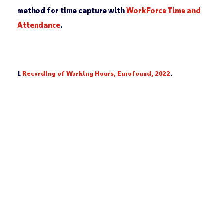
method for time capture with
WorkForce Time and
Attendance
.
1
Recording of Working Hours, Eurofound, 2022
.