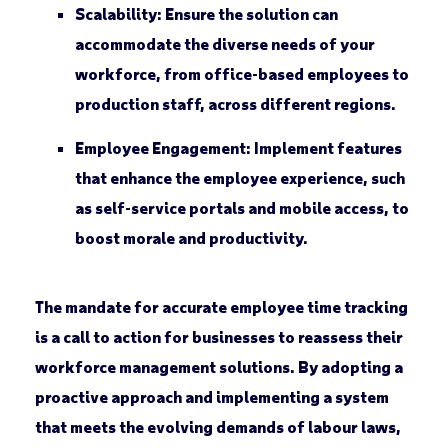
Scalability
: Ensure the solution can
accommodate the diverse needs of your
workforce, from office-based employees to
production staff, across different regions.
Employee Engagement
: Implement features
that enhance the employee experience, such
as self-service portals and mobile access, to
boost morale and productivity.
The mandate for accurate employee time tracking
is a call to action for businesses to reassess their
workforce management solutions. By adopting a
proactive approach and implementing a system
that meets the evolving demands of labour laws,