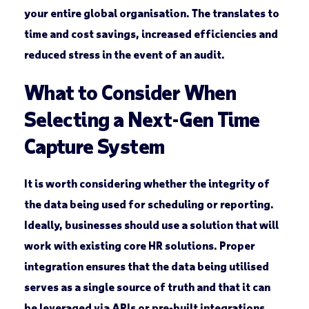
your entire global organisation. The translates to
time and cost savings, increased efficiencies and
reduced stress in the event of an audit.
What to Consider When
Selecting a Next-Gen Time
Capture System
It is worth considering whether the integrity of
the data being used for scheduling or reporting.
Ideally, businesses should use a solution that will
work with existing core HR solutions. Proper
integration ensures that the data being utilised
serves as a single source of truth and that it can
be leveraged via APIs or pre-built integrations