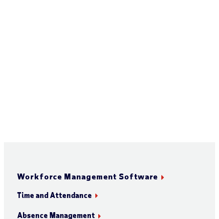
Workforce Management Software
Time and Attendance
Absence Management