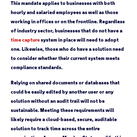
This mandate applies to businesses with both
hourly and salaried employees as well as those
working in offices or on the frontline. Regardless
of industry sector, businesses that do not have a
time capture
system in place will need to adopt
one. Likewise, those who do have a solution need
to consider whether their current system meets
compliance standards.
Relying on shared documents or databases that
could be easily edited by another user or any
solution without an audit trail will not be
sustainable. Meeting these requirements will
likely require a cloud-based, secure, auditable
solution to track time across the entire