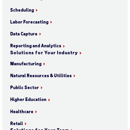
Scheduling
Labor Forecasting
Data Capture
Reporting and Analytics
Solutions for Your Industry
Manufacturing
Natural Resources & Utilities
Public Sector
Higher Education
Healthcare
Retail
Solutions for Your Team