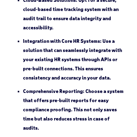
cloud-based time tracking system with an
audit trail to ensure data integrity and
accessibility.
Integration with Core HR Systems
: Use a
solution that can seamlessly integrate with
your existing HR systems through APIs or
pre-built connections. This ensures
consistency and accuracy in your data.
Comprehensive Reporting
: Choose a system
that offers pre-built reports for easy
compliance proofing. This not only saves
time but also reduces stress in case of
audits.