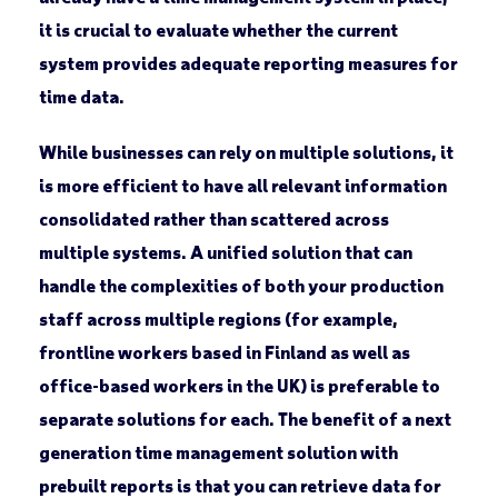
it is crucial to evaluate whether the current
system provides adequate reporting measures for
time data.
While businesses can rely on multiple solutions, it
is more efficient to have all relevant information
consolidated rather than scattered across
multiple systems. A unified solution that can
handle the complexities of both your production
staff across multiple regions (for example,
frontline workers based in Finland as well as
office-based workers in the UK) is preferable to
separate solutions for each. The benefit of a next
generation time management solution with
prebuilt reports is that you can retrieve data for