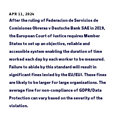
APR 11, 2024
After the ruling of Federacion de Servicios de
Comisiones Obreras v Deutsche Bank SAE in 2019,
the European Court of Justice requires Member
States to set up an objective, reliable and
accessible system enabling the duration of time
worked each day by each worker to be measured.
Failure to abide by this standard will result in
significant fines levied by the EU/EUJ. These fines
are likely to be larger for large organisations. The
average fine for non-compliance of GDPR/Data
Protection can vary based on the severity of the
violation.