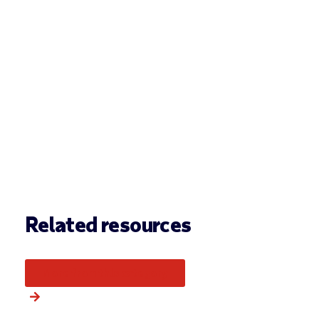
Related resources
More from this category