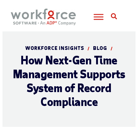
Open S
WORKFORCE INSIGHTS
BLOG
/
/
How Next-Gen Time
Management Supports
System of Record
Compliance