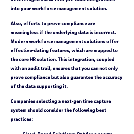
into your workforce management solution.
Also, efforts to prove compliance are
meaningless if the underlying data is incorrect.
Modern workforce management solutions offer
effective-dating features, which are mapped to
the core HR solution. This integration, coupled
with an audit trail, ensures that you can not only
prove compliance but also guarantee the accuracy
of the data supporting it.
Companies selecting a next-gen time capture
system should consider the following best
practices:
Cloud-Based Solutions
: Opt for a secure,