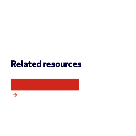
Related resources
More from this category