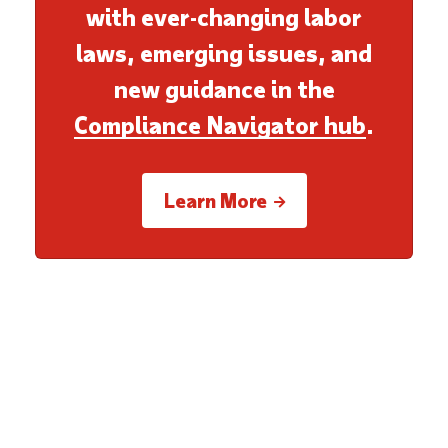
with ever-changing labor
laws, emerging issues, and
new guidance in the
Compliance Navigator hub
.
Learn More