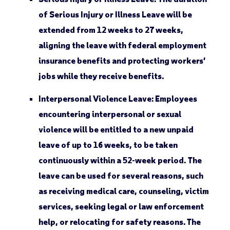
of Serious Injury or Illness Leave will be
extended from 12 weeks to 27 weeks,
aligning the leave with federal employment
insurance benefits and protecting workers’
jobs while they receive benefits.
Interpersonal Violence Leave:
Employees
encountering interpersonal or sexual
violence will be entitled to a new unpaid
leave of up to 16 weeks, to be taken
continuously within a 52-week period. The
leave can be used for several reasons, such
as receiving medical care, counseling, victim
services, seeking legal or law enforcement
help, or relocating for safety reasons. The