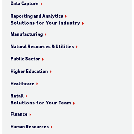
Data Capture
Reporting and Analytics
Solutions for Your Industry
Manufacturing
Natural Resources & Utilities
Public Sector
Higher Education
Healthcare
Retail
Solutions for Your Team
Finance
Human Resources