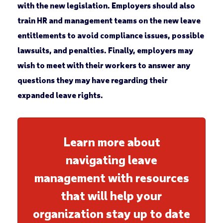
with the new legislation. Employers should also
train HR and management teams on the new leave
entitlements to avoid compliance issues, possible
lawsuits, and penalties. Finally, employers may
wish to meet with their workers to answer any
questions they may have regarding their
expanded leave rights.
Learn more about
navigating leave
management with resources
that will help your
organization stay up to date