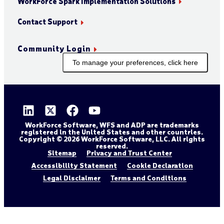
WorkForce Spark Implementation Solutions
Contact Support
Community Login
To manage your preferences, click here
WorkForce Software, WFS and ADP are trademarks
registered in the United States and other countries.
Copyright © 2026 WorkForce Software, LLC. All rights
reserved.
Sitemap
Privacy and Trust Center
Accessibility Statement
Cookie Declaration
Legal Disclaimer
Terms and Conditions