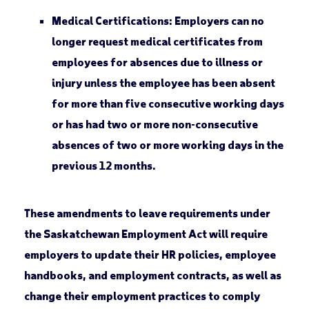
Medical Certifications:
Employers can no
longer request medical certificates from
employees for absences due to illness or
injury unless the employee has been absent
for more than five consecutive working days
or has had two or more non-consecutive
absences of two or more working days in the
previous 12 months.
These amendments to leave requirements under
the Saskatchewan Employment Act will require
employers to update their HR policies, employee
handbooks, and employment contracts, as well as
change their employment practices to comply