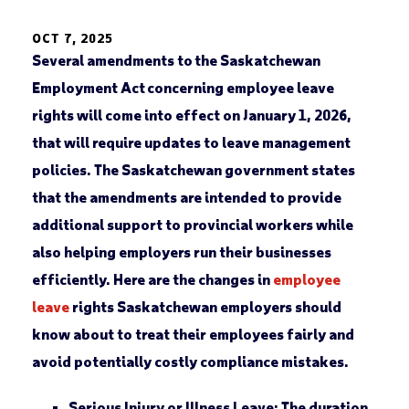
OCT 7, 2025
Several amendments to the Saskatchewan
Employment Act concerning employee leave
rights will come into effect on January 1, 2026,
that will require updates to leave management
policies. The Saskatchewan government states
that the amendments are intended to provide
additional support to provincial workers while
also helping employers run their businesses
efficiently. Here are the changes in
employee
leave
rights Saskatchewan employers should
know about to treat their employees fairly and
avoid potentially costly compliance mistakes.
Serious Injury or Illness Leave:
The duration