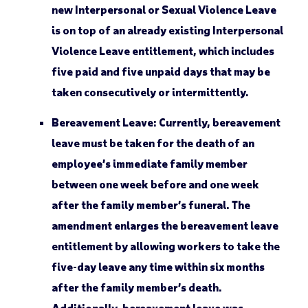
new Interpersonal or Sexual Violence Leave
is on top of an already existing Interpersonal
Violence Leave entitlement, which includes
five paid and five unpaid days that may be
taken consecutively or intermittently.
Bereavement Leave:
Currently, bereavement
leave must be taken for the death of an
employee’s immediate family member
between one week before and one week
after the family member’s funeral. The
amendment enlarges the bereavement leave
entitlement by allowing workers to take the
five-day leave any time within six months
after the family member’s death.
Additionally, bereavement leave was