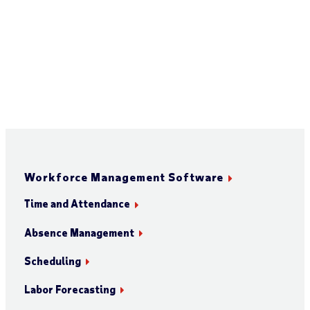
Workforce Management Software
Time and Attendance
Absence Management
Scheduling
Labor Forecasting