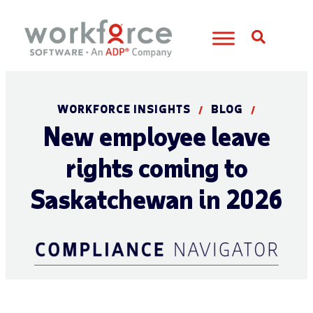
Open S
WORKFORCE INSIGHTS
BLOG
/
/
New employee leave
rights coming to
Saskatchewan in 2026