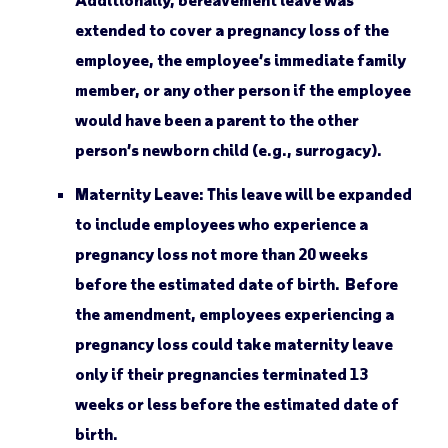
extended to cover a pregnancy loss of the
employee, the employee’s immediate family
member, or any other person if the employee
would have been a parent to the other
person’s newborn child (e.g., surrogacy).
Maternity Leave:
This leave will be expanded
to include employees who experience a
pregnancy loss not more than 20 weeks
before the estimated date of birth. Before
the amendment, employees experiencing a
pregnancy loss could take maternity leave
only if their pregnancies terminated 13
weeks or less before the estimated date of
birth.