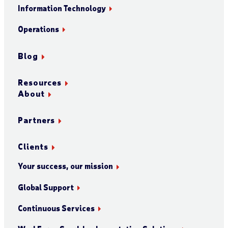
Information Technology
Operations
Blog
Resources
About
Partners
Clients
Your success, our mission
Global Support
Continuous Services