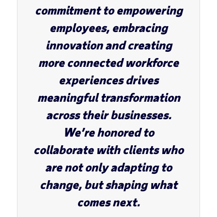
commitment to empowering
employees, embracing
innovation and creating
more connected workforce
experiences drives
meaningful transformation
across their businesses.
We’re honored to
collaborate with clients who
are not only adapting to
change, but shaping what
comes next.