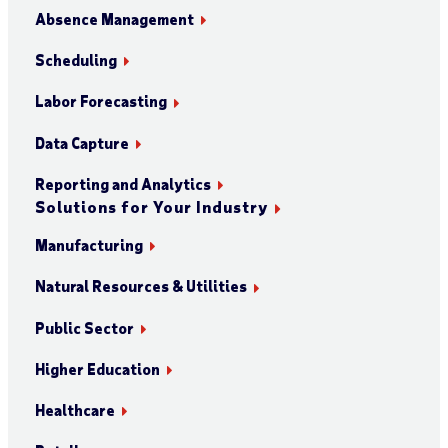
Absence Management
Scheduling
Labor Forecasting
Data Capture
Reporting and Analytics
Solutions for Your Industry
Manufacturing
Natural Resources & Utilities
Public Sector
Higher Education
Healthcare