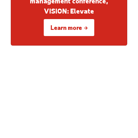
management conference,
VISION: Elevate
Learn more