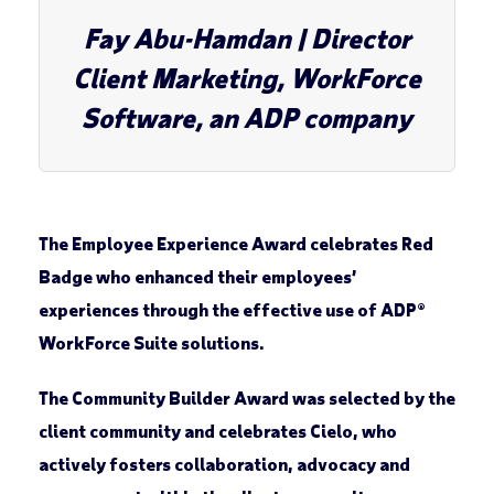
Fay Abu-Hamdan
| Director
Client Marketing, WorkForce
Software, an ADP company
The
Employee Experience Award
celebrates
Red
Badge
who enhanced their employees’
experiences through the effective use of ADP®
WorkForce Suite solutions.
The
Community Builder Award
was selected by the
client community and celebrates
Cielo
, who
actively fosters collaboration, advocacy and