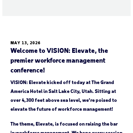
MAY 13, 2026
Welcome to VISION: Elevate, the
premier workforce management
conference!
VISION: Elevate kicked off today at The Grand
America Hotel in Salt Lake City, Utah. Sitting at
over 4,300 feet above sea level, we’re poised to
elevate the future of workforce management!
The theme, Elevate, is focused on raising the bar
in workforce management. We hope every session