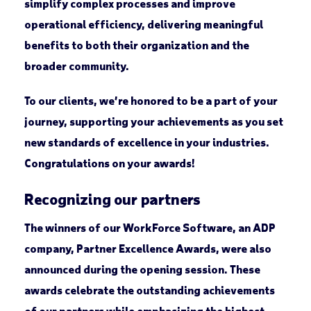
simplify complex processes and improve
operational efficiency, delivering meaningful
benefits to both their organization and the
broader community.
To our clients, we’re honored to be a part of your
journey, supporting your achievements as you set
new standards of excellence in your industries.
Congratulations on your awards!
Recognizing our partners
The winners of our WorkForce Software, an ADP
company, Partner Excellence Awards, were also
announced during the opening session. These
awards celebrate the outstanding achievements
of our partners while emphasizing the highest