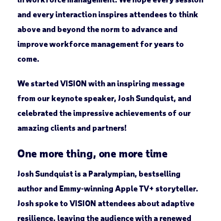
and every interaction inspires attendees to think
above and beyond the norm to advance and
improve workforce management for years to
come.
We started VISION with an inspiring message
from our keynote speaker, Josh Sundquist, and
celebrated the impressive achievements of our
amazing clients and partners!
One more thing, one more time
Josh Sundquist is a Paralympian, bestselling
author and Emmy-winning Apple TV+ storyteller.
Josh spoke to VISION attendees about adaptive
resilience, leaving the audience with a renewed