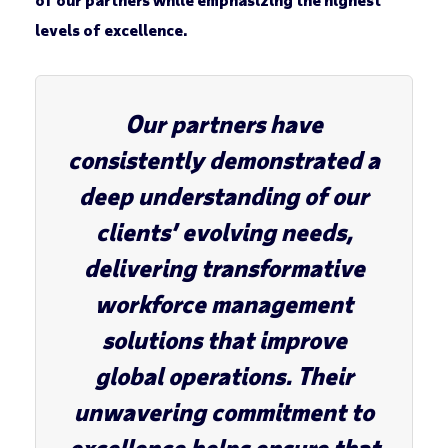
levels of excellence.
Our partners have
consistently demonstrated a
deep understanding of our
clients’ evolving needs,
delivering transformative
workforce management
solutions that improve
global operations. Their
unwavering commitment to
excellence helps ensure that