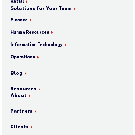
Retail
Solutions for Your Team
Finance
Human Resources
Information Technology
Operations
Blog
Resources
About
Partners
Clients