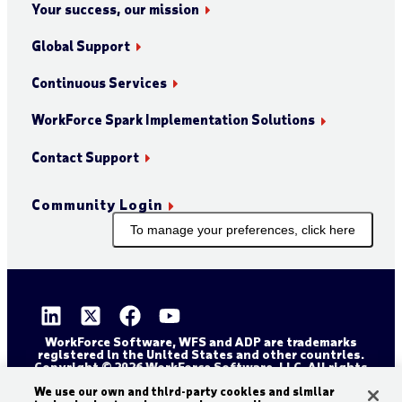
Your success, our mission
Global Support
Continuous Services
WorkForce Spark Implementation Solutions
Contact Support
Community Login
To manage your preferences, click here
WorkForce Software, WFS and ADP are trademarks
registered in the United States and other countries.
Copyright © 2026 WorkForce Software, LLC. All rights
reserved.
Sitemap
Privacy and Trust Center
We use our own and third-party cookies and similar