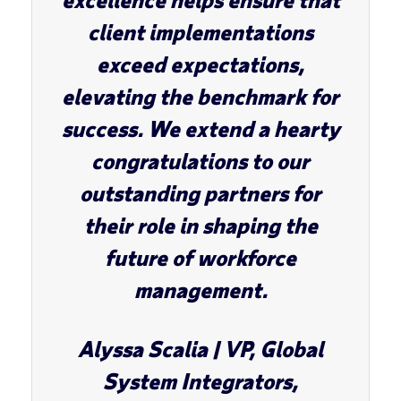
client implementations
exceed expectations,
elevating the benchmark for
success. We extend a hearty
congratulations to our
outstanding partners for
their role in shaping the
future of workforce
management.
Alyssa Scalia
| VP, Global
System Integrators,