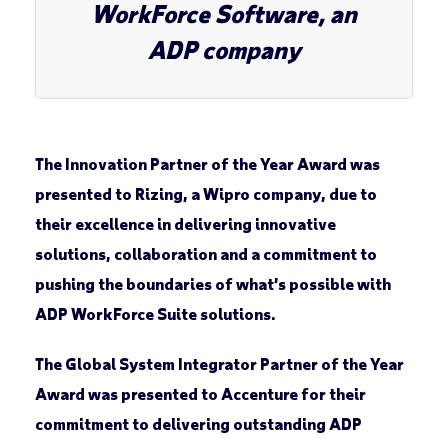
WorkForce Software, an
ADP company
The
Innovation Partner of the Year Award
was
presented to
Rizing, a Wipro company
, due to
their excellence in delivering innovative
solutions, collaboration and a commitment to
pushing the boundaries of what’s possible with
ADP WorkForce Suite solutions.
The
Global System Integrator Partner of the Year
Award
was presented to
Accenture
for their
commitment to delivering outstanding ADP