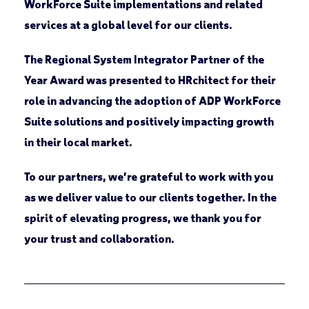
WorkForce Suite implementations and related
services at a global level for our clients.
The
Regional System Integrator Partner of the
Year Award
was presented to
HRchitect
for their
role in advancing the adoption of ADP WorkForce
Suite solutions and positively impacting growth
in their local market.
To our partners, we’re grateful to work with you
as we deliver value to our clients together. In the
spirit of elevating progress, we thank you for
your trust and collaboration.