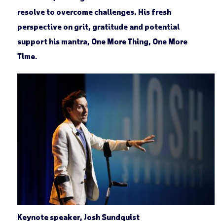
resolve to overcome challenges. His fresh
perspective on grit, gratitude and potential
support his mantra, One More Thing, One More
Time.
Keynote speaker, Josh Sundquist