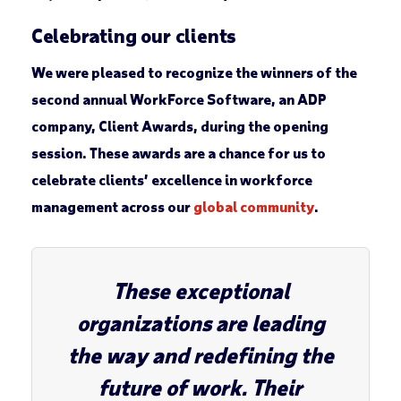
Celebrating our clients
We were pleased to recognize the winners of the
second annual WorkForce Software, an ADP
company, Client Awards, during the opening
session. These awards are a chance for us to
celebrate clients’ excellence in workforce
management across our
global community
.
These exceptional
organizations are leading
the way and redefining the
future of work. Their