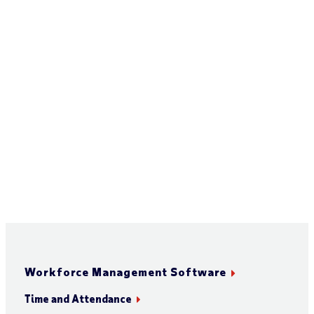
Workforce Management Software
Time and Attendance