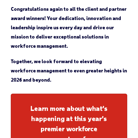
Congratulations again to all the client and partner
award winners! Your dedication, innovation and
leadership inspire us every day and drive our
mission to deliver exceptional solutions in
workforce management.
Together, we look forward to elevating
workforce management to even greater heights in
2026 and beyond.
Learn more about what’s
happening at this year’s
premier workforce