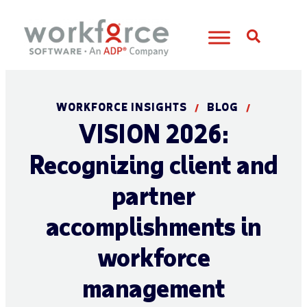
Open S
WORKFORCE INSIGHTS
BLOG
/
/
VISION 2026:
Recognizing client and
partner
accomplishments in
workforce
management