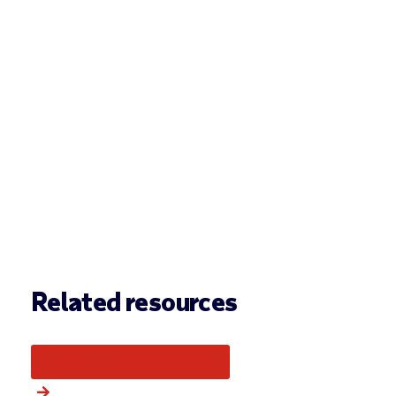
Related resources
More from this category