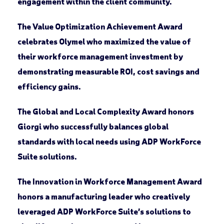
engagement within the client community.
The
Value Optimization Achievement Award
celebrates
Olymel
who maximized the value of
their workforce management investment by
demonstrating measurable ROI, cost savings and
efficiency gains.
The
Global and Local Complexity Award
honors
Giorgi
who successfully balances global
standards with local needs using ADP WorkForce
Suite solutions.
The
Innovation in Workforce Management Award
honors a manufacturing leader who creatively
leveraged ADP WorkForce Suite’s solutions to