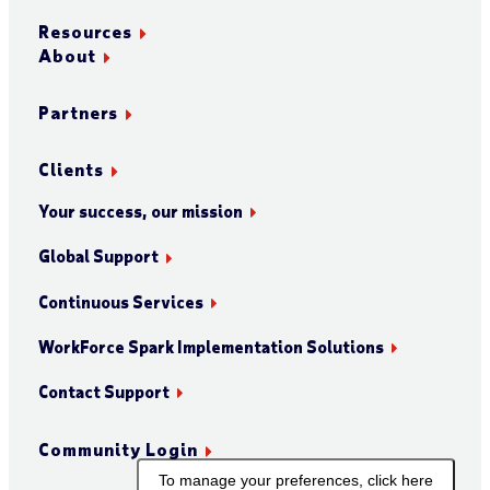
Resources
About
Partners
Clients
Your success, our mission
Global Support
Continuous Services
WorkForce Spark Implementation Solutions
Contact Support
Community Login
To manage your preferences, click here