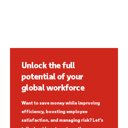
Unlock the full
potential of your
global workforce
Want to save money while improving
efficiency, boosting employee
satisfaction, and managing risk? Let’s