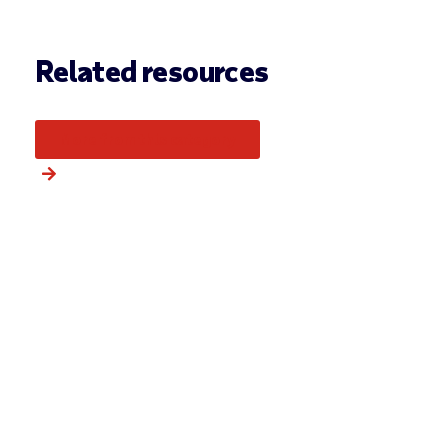
Related resources
More from this category