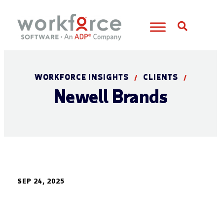
Open S
WORKFORCE INSIGHTS
CLIENTS
/
/
Newell Brands
SEP 24, 2025