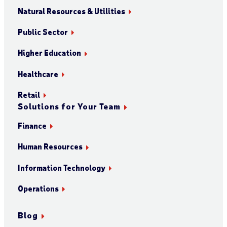
Natural Resources & Utilities
Public Sector
Higher Education
Healthcare
Retail
Solutions for Your Team
Finance
Human Resources
Information Technology
Operations
Blog