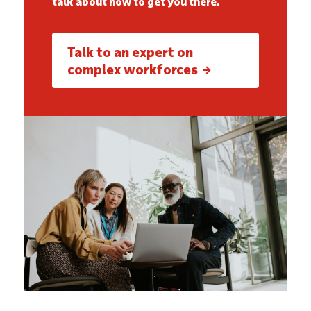
talk about how to get you there.
Talk to an expert on
complex workforces