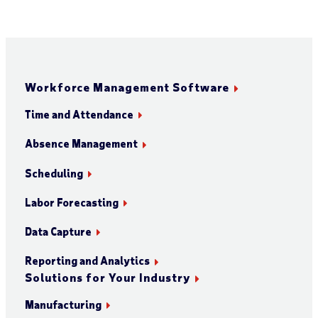
Workforce Management Software
Time and Attendance
Absence Management
Scheduling
Labor Forecasting
Data Capture
Reporting and Analytics
Solutions for Your Industry
Manufacturing