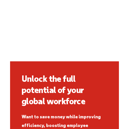
Unlock the full
potential of your
global workforce
Want to save money while improving
efficiency, boosting employee