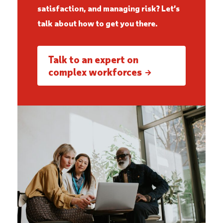
satisfaction, and managing risk? Let’s
talk about how to get you there.
Talk to an expert on
complex workforces