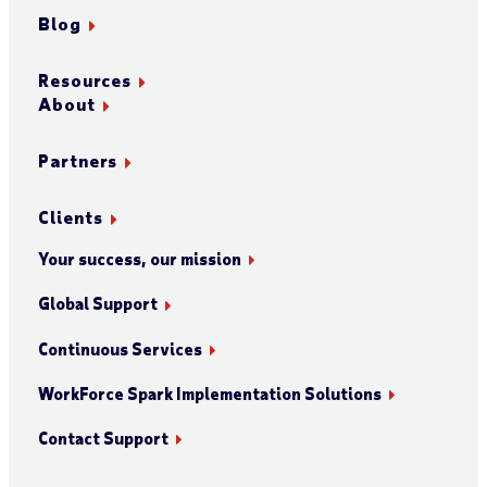
Blog
Resources
About
Partners
Clients
Your success, our mission
Global Support
Continuous Services
WorkForce Spark Implementation Solutions
Contact Support