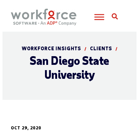
Open S
WORKFORCE INSIGHTS
CLIENTS
/
/
San Diego State
University
OCT 29, 2020