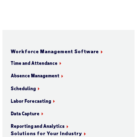
Workforce Management Software
Time and Attendance
Absence Management
Scheduling
Labor Forecasting
Data Capture
Reporting and Analytics
Solutions for Your Industry