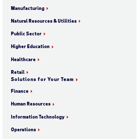
Manufacturing
Natural Resources & Utilities
Public Sector
Higher Education
Healthcare
Retail
Solutions for Your Team
Finance
Human Resources
Information Technology
Operations