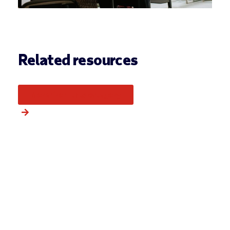
Related resources
More from this category