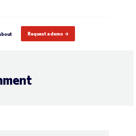
Request a demo
About
inment