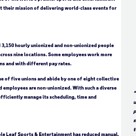
t their mission of delivering world-class events for
 3,150 hourly unionized and non-unionized people
across nine locations. Some employees work more
ns and with different pay rates.
of five unions and abide by one of eight collective
d employees are non-unionized. With such a diverse
“
ficiently manage its scheduling, time and
u
p
s
t
le Leaf Sports & Entertainment has reduced manual,