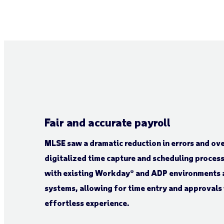
Fair and accurate payroll
MLSE saw a dramatic reduction in errors and ov
digitalized time capture and scheduling process
with existing Workday® and ADP environments 
systems, allowing for time entry and approvals 
effortless experience.