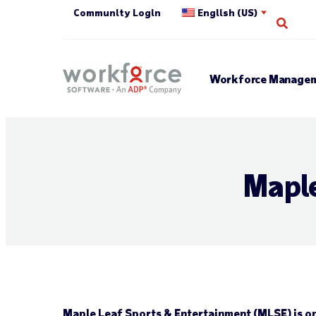
Community Login
English (US)
Open
Workforce Managem
Maple
Maple Leaf Sports & Entertainment (MLSE) is on