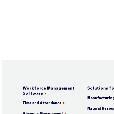
Workforce Management
Solutions fo
Software
Manufacturin
Time and Attendance
Natural Resour
Absence Management