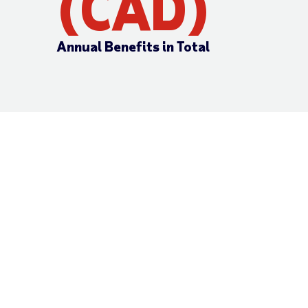
(CAD)
Annual Benefits in Total