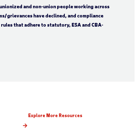
 unionized and non-union people working across
ims/grievances have declined, and compliance
rules that adhere to statutory, ESA and CBA-
Explore More Resources