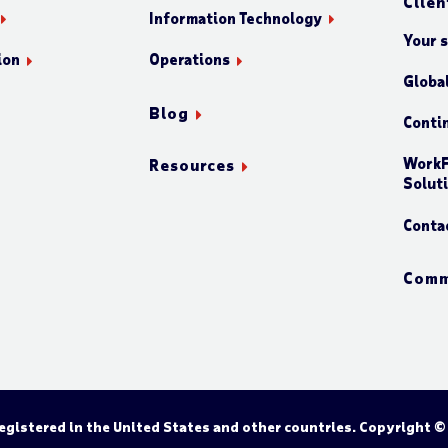
Clien
Information Technology
Your 
ion
Operations
Globa
Blog
Conti
WorkF
Resources
Solut
Conta
Comm
gistered in the United States and other countries. Copyright ©