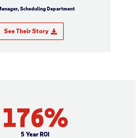
anager, Scheduling Department
See Their Story
176
%
5 Year ROI