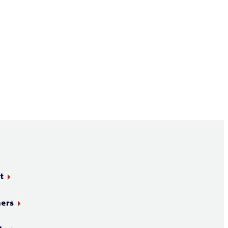
t
ners