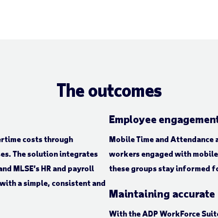
The outcomes
Employee engagement
ertime costs through
Mobile Time and Attendance a
es. The solution integrates
workers engaged with mobile 
and MLSE’s HR and payroll
these groups stay informed fo
with a simple, consistent and
Maintaining accurate
With the ADP WorkForce Suite