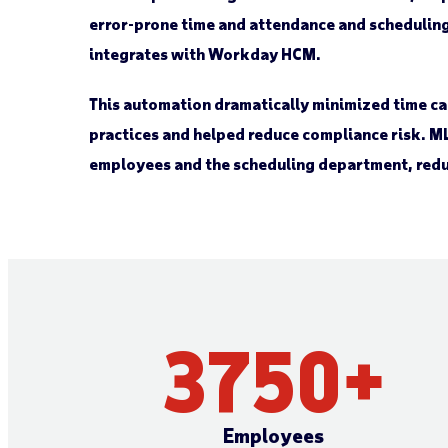
error-prone time and attendance and scheduling 
integrates with Workday HCM.
This automation dramatically minimized time 
practices and helped reduce compliance risk. ML
employees and the scheduling department, red
3750
+
Employees