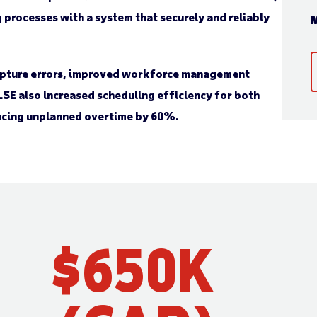
processes with a system that securely and reliably
M
capture errors, improved workforce management
SE also increased scheduling efficiency for both
ucing unplanned overtime by 60%.
$
650
K 