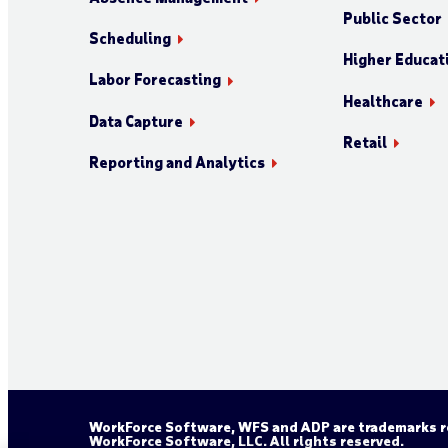
Public Sector
Scheduling
Higher Educat
Labor Forecasting
Healthcare
Data Capture
Retail
Reporting and Analytics
WorkForce Software, WFS and ADP are trademarks re
WorkForce Software, LLC. All rights reserved.