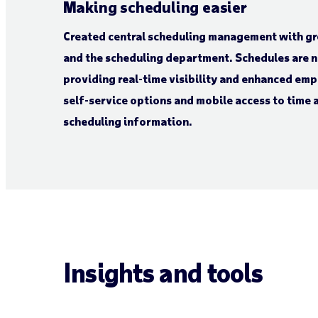
Making scheduling easier
Created central scheduling management with gre
and the scheduling department. Schedules are 
providing real-time visibility and enhanced em
self-service options and mobile access to time
scheduling information.
Insights and tools