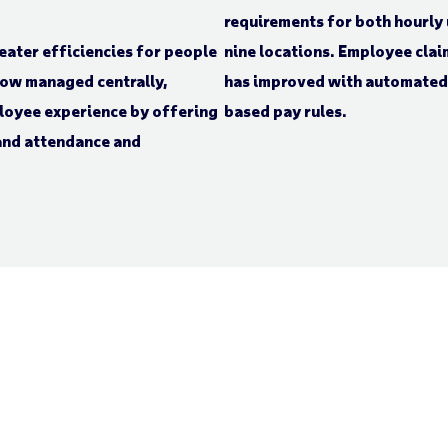
requirements for both hourly
ater efficiencies for people
nine locations. Employee cla
now managed centrally,
has improved with automated 
ployee experience by offering
based pay rules.
 and attendance and