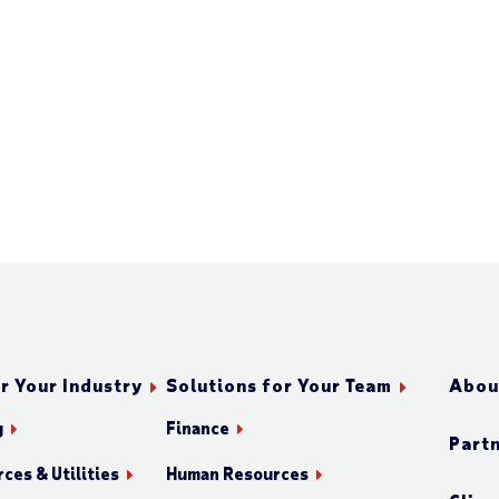
r Your Industry
Solutions for Your Team
Abou
g
Finance
Part
ces & Utilities
Human Resources