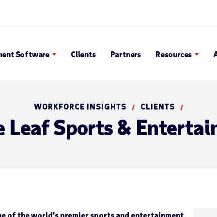
 Search Popup
ent Software
Clients
Partners
Resources
WORKFORCE INSIGHTS
CLIENTS
/
/
 Leaf Sports & Enterta
e of the world’s premier sports and entertainment