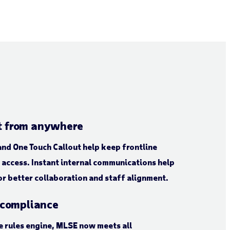
 from anywhere
nd One Touch Callout help keep frontline
access. Instant internal communications help
r better collaboration and staff alignment.
 compliance
 rules engine, MLSE now meets all