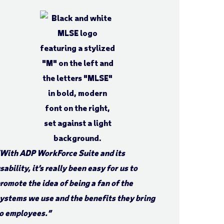
With ADP WorkForce Suite and its
sability, it’s really been easy for us to
romote the idea of being a fan of the
ystems we use and the benefits they bring
o employees.”