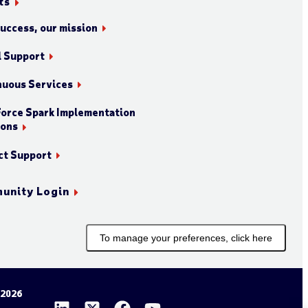
ts
success, our mission
l Support
nuous Services
orce Spark Implementation
ions
ct Support
unity Login
To manage your preferences, click here
 2026