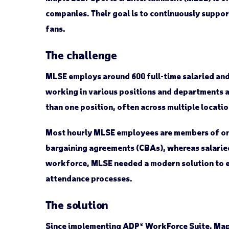
companies. Their goal is to continuously suppor
fans.
The challenge
MLSE employs around 600 full-time salaried and
working in various positions and departments 
than one position, often across multiple locatio
Most hourly MLSE employees are members of one 
bargaining agreements (CBAs), whereas salarie
workforce, MLSE needed a modern solution to ef
attendance processes.
The solution
Since implementing ADP® WorkForce Suite, Map