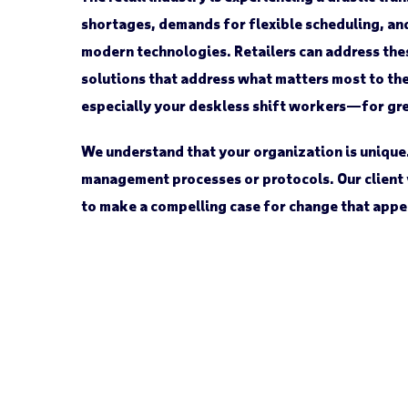
shortages, demands for flexible scheduling, a
modern technologies. Retailers can address th
solutions that address what matters most to th
especially your deskless shift workers—for gr
We understand that your organization is unique
management processes or protocols. Our client 
to make a compelling case for change that appe