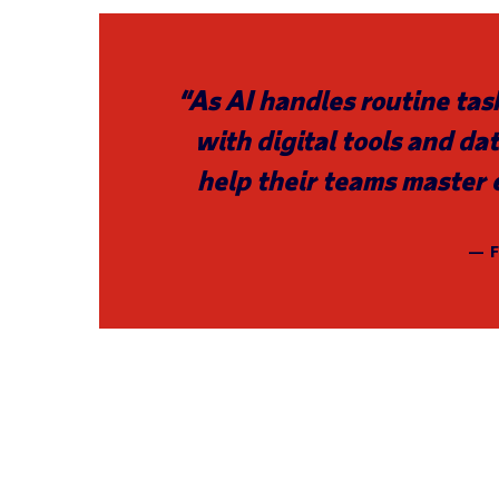
“As AI handles routine tas
with digital tools and dat
help their teams master 
— F