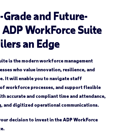
-Grade and Future-
e ADP WorkForce Suite
ilers an Edge
uite is the modern workforce management
nesses who value innovation, resilience, and
 It will enable you to navigate staff
of workforce processes, and support flexible
th accurate and compliant time and attendance,
g, and digitized operational communications.
your decision to invest in the ADP WorkForce
ce.