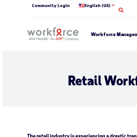
Community Login
English (US)
Open 
Workforce Managem
Retail Work
The retail industry is experiencing a drastic tra