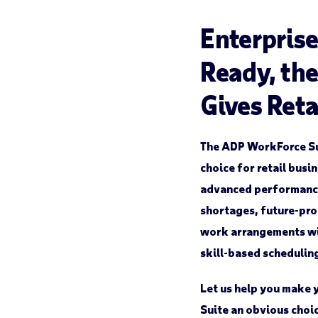
Enterprise
Ready, th
Gives Reta
The ADP WorkForce S
choice for retail busi
advanced performance.
shortages, future-pro
work arrangements wi
skill-based schedulin
Let us help you make 
Suite an obvious choi