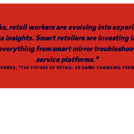
ks, retail workers are evolving into expe
a insights. Smart retailers are investing 
everything from smart mirror troubleshoo
service platforms.”
ORBES, “THE FUTURE OF RETAIL: 10 GAME-CHANGING TRE