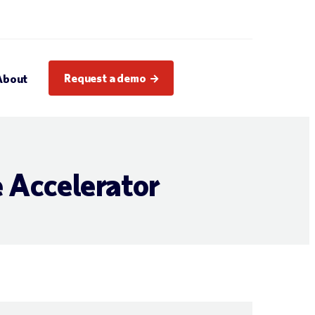
Request a demo
About
 Accelerator