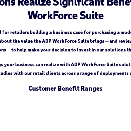
ons Realize Significant Ben
WorkForce Suite
d for retailers building a business case for purchasing a m
about the value the ADP WorkForce Suite brings—and review 
s—to help make your decision to invest in our solutions th
ngs your business can realize with ADP WorkForce Suite solut
udies with our retail clients across a range of deployments
Customer Benefit Ranges