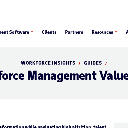
Search Popup
ent Software
Clients
Partners
Resources
WORKFORCE INSIGHTS
GUIDES
/
/
force Management Value
nsformation while navigating high attrition, talent