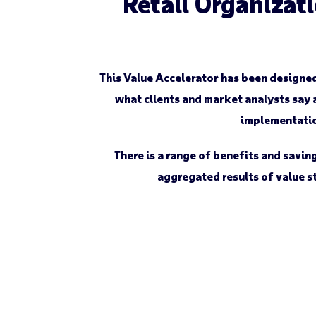
Retail Organizati
This Value Accelerator has been designe
what clients and market analysts say 
implementation
There is a range of benefits and savi
aggregated results of value st