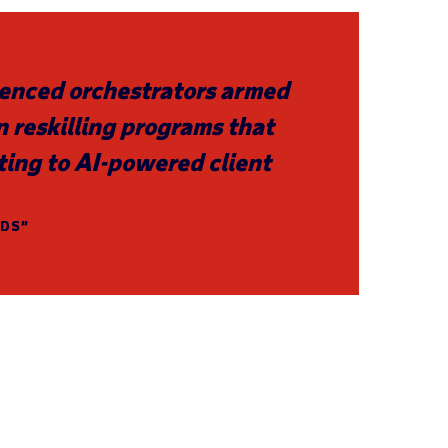
rienced orchestrators armed
in reskilling programs that
ting to AI-powered client
NDS”