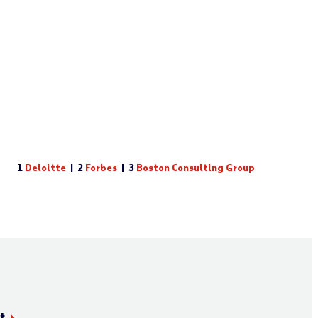
1
Deloitte
| 2
Forbes
| 3
Boston Consulting Group
t