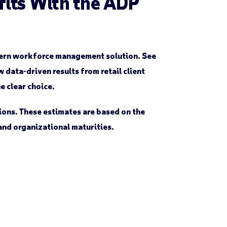
efits With the ADP
odern workforce management solution. See
data-driven results from retail client
e clear choice.
ions. These estimates are based on the
 and organizational maturities.