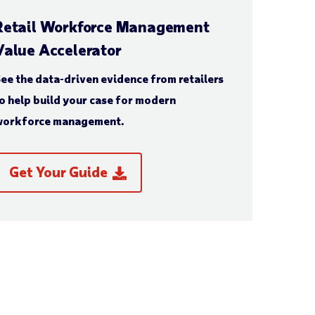
Retail Workforce Management
Value Accelerator
ee the data-driven evidence from retailers
o help build your case for modern
orkforce management.
Get Your Guide