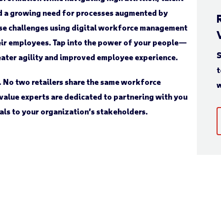
nd a growing need for processes augmented by
ese challenges using digital workforce management
eir employees. Tap into the power of your people—
S
eater agility and improved employee experience.
t
. No two retailers share the same workforce
w
value experts are dedicated to partnering with you
als to your organization’s stakeholders.