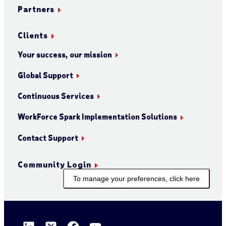
Partners
Clients
Your success, our mission
Global Support
Continuous Services
WorkForce Spark Implementation Solutions
Contact Support
Community Login
To manage your preferences, click here