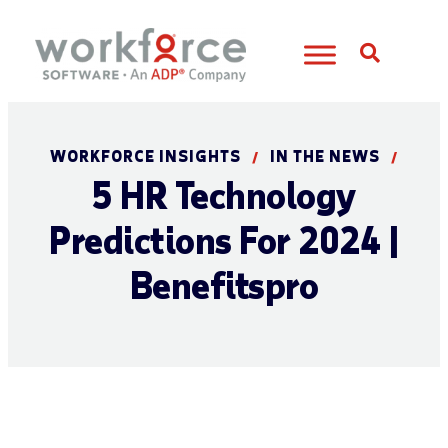
Open S
WORKFORCE INSIGHTS
IN THE NEWS
/
/
5 HR Technology
Predictions For 2024 |
Benefitspro