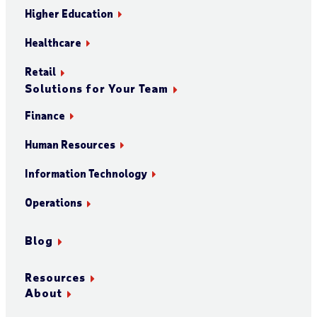
Higher Education
Healthcare
Retail
Solutions for Your Team
Finance
Human Resources
Information Technology
Operations
Blog
Resources
About