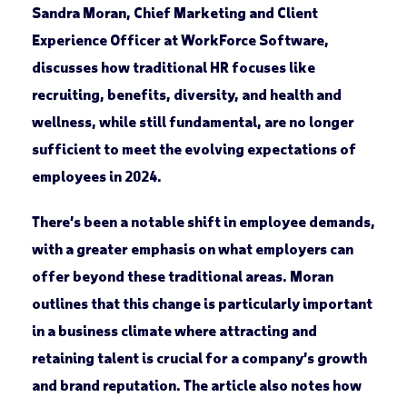
Sandra Moran, Chief Marketing and Client
Experience Officer at WorkForce Software,
discusses how traditional HR focuses like
recruiting, benefits, diversity, and health and
wellness, while still fundamental, are no longer
sufficient to meet the evolving expectations of
employees in 2024.
There’s been a notable shift in employee demands,
with a greater emphasis on what employers can
offer beyond these traditional areas. Moran
outlines that this change is particularly important
in a business climate where attracting and
retaining talent is crucial for a company’s growth
and brand reputation. The article also notes how