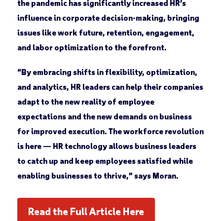
the pandemic has significantly increased HR’s
influence in corporate decision-making, bringing
issues like work future, retention, engagement,
and labor optimization to the forefront.
“By embracing shifts in flexibility, optimization,
and analytics, HR leaders can help their companies
adapt to the new reality of employee
expectations and the new demands on business
for improved execution. The workforce revolution
is here — HR technology allows business leaders
to catch up and keep employees satisfied while
enabling businesses to thrive,” says Moran.
Read the Full Article Here