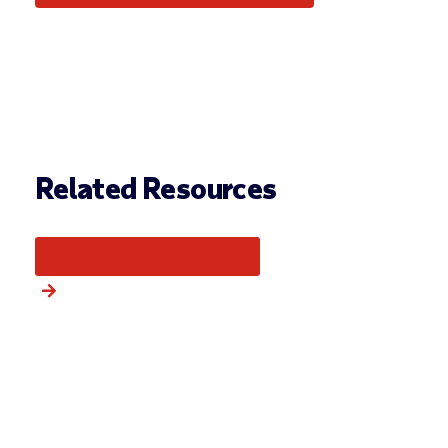
Related Resources
More from this category