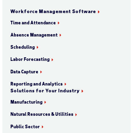
Workforce Management Software
Time and Attendance
Absence Management
Scheduling
Labor Forecasting
Data Capture
Reporting and Analytics
Solutions for Your Industry
Manufacturing
Natural Resources & Utilities
Public Sector