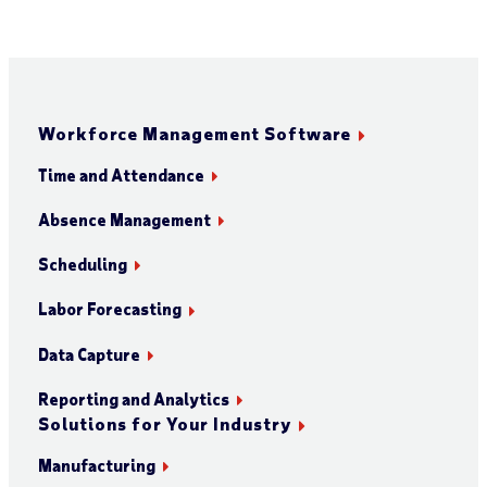
Workforce Management Software
Time and Attendance
Absence Management
Scheduling
Labor Forecasting
Data Capture
Reporting and Analytics
Solutions for Your Industry
Manufacturing