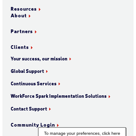
Resources
About
Partners
Clients
Your success, our mission
Global Support
Continuous Services
WorkForce Spark Implementation Solutions
Contact Support
Community Login
To manage your preferences, click here