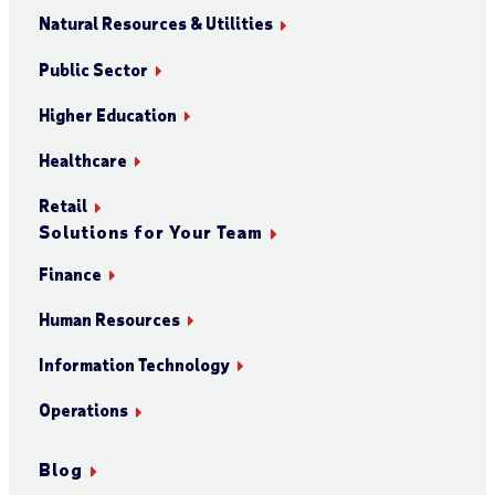
Natural Resources & Utilities
Public Sector
Higher Education
Healthcare
Retail
Solutions for Your Team
Finance
Human Resources
Information Technology
Operations
Blog