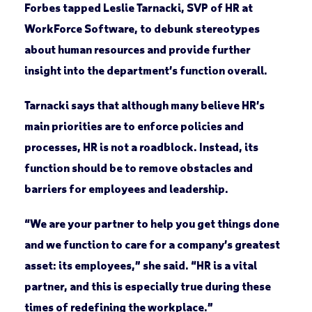
Forbes tapped Leslie Tarnacki, SVP of HR at
WorkForce Software, to debunk stereotypes
about human resources and provide further
insight into the department’s function overall.
Tarnacki says that although many believe HR’s
main priorities are to enforce policies and
processes, HR is not a roadblock. Instead, its
function should be to remove obstacles and
barriers for employees and leadership.
“We are your partner to help you get things done
and we function to care for a company’s greatest
asset: its employees,” she said. “HR is a vital
partner, and this is especially true during these
times of redefining the workplace.”