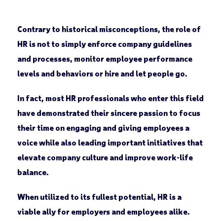
Contrary to historical misconceptions, the role of
HR is not to simply enforce company guidelines
and processes, monitor employee performance
levels and behaviors or hire and let people go.
In fact, most HR professionals who enter this field
have demonstrated their sincere passion to focus
their time on engaging and giving employees a
voice while also leading important initiatives that
elevate company culture and improve work-life
balance.
When utilized to its fullest potential, HR is a
viable ally for employers and employees alike.