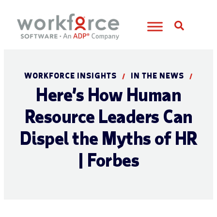
Open S
WORKFORCE INSIGHTS
IN THE NEWS
/
/
Here’s How Human
Resource Leaders Can
Dispel the Myths of HR
| Forbes