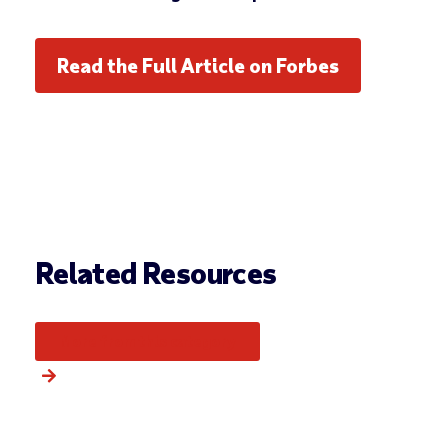
Read the Full Article on Forbes
Related Resources
More from this category