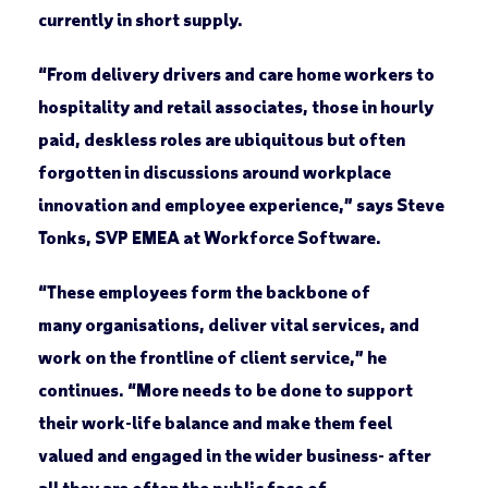
currently in short supply.
“From delivery drivers and care home workers to
hospitality and retail associates, those in hourly
paid, deskless roles are ubiquitous but often
forgotten in discussions around workplace
innovation and employee experience,” says Steve
Tonks, SVP EMEA at Workforce Software.
“These employees form the backbone of
many organisations, deliver vital services, and
work on the frontline of client service,” he
continues. “More needs to be done to support
their work-life balance and make them feel
valued and engaged in the wider business- after
all they are often the public face of