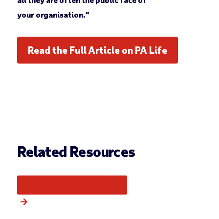
your organisation.”
Read the Full Article on PA Life
Related Resources
More from this category