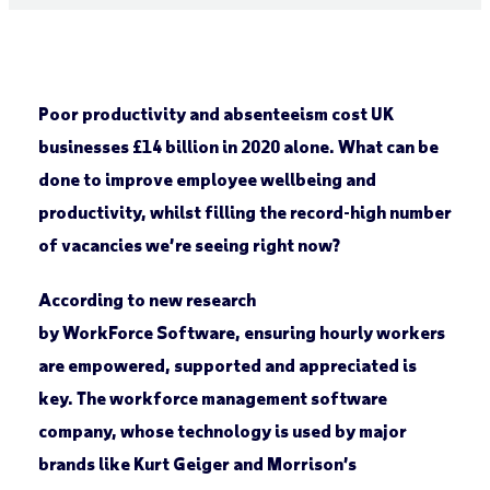
Poor productivity and absenteeism cost UK
businesses £14 billion in 2020 alone. What can be
done to improve employee wellbeing and
productivity, whilst filling the record-high number
of vacancies we’re seeing right now?
According to new research
by WorkForce Software, ensuring hourly workers
are empowered, supported and appreciated is
key. The workforce management software
company, whose technology is used by major
brands like Kurt Geiger and Morrison’s