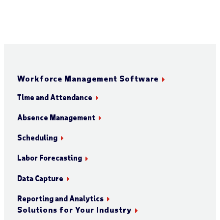
Workforce Management Software
Time and Attendance
Absence Management
Scheduling
Labor Forecasting
Data Capture
Reporting and Analytics
Solutions for Your Industry