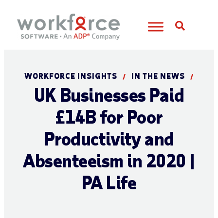
Open S
WORKFORCE INSIGHTS
IN THE NEWS
/
/
UK Businesses Paid
£14B for Poor
Productivity and
Absenteeism in 2020 |
PA Life