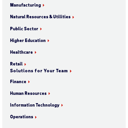
Manufacturing
Natural Resources & Utilities
Public Sector
Higher Education
Healthcare
Retail
Solutions for Your Team
Finance
Human Resources
Information Technology
Operations