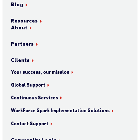
Blog
Resources
About
Partners
Clients
Your success, our mission
Global Support
Continuous Services
WorkForce Spark Implementation Solutions
Contact Support
Community Login