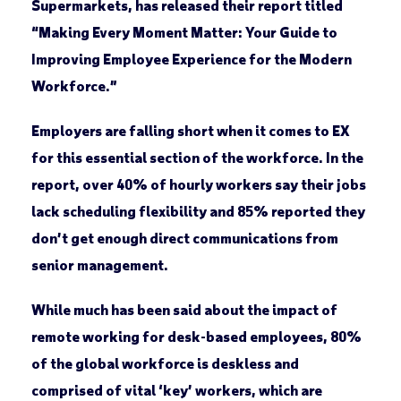
Supermarkets, has released their report titled
“Making Every Moment Matter: Your Guide to
Improving Employee Experience for the Modern
Workforce.”
Employers are falling short when it comes to EX
for this essential section of the workforce. In the
report, over 40% of hourly workers say their jobs
lack scheduling flexibility and 85% reported they
don’t get enough direct communications from
senior management.
While much has been said about the impact of
remote working for desk-based employees, 80%
of the global workforce is deskless and
comprised of vital ‘key’ workers, which are