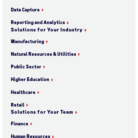
Data Capture
Reporting and Analytics
Solutions for Your Industry
Manufacturing
Natural Resources & Utilities
Public Sector
Higher Education
Healthcare
Retail
Solutions for Your Team
Finance
Human Resources