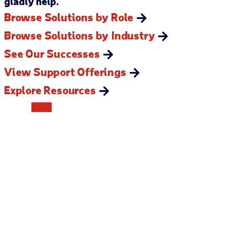
gladly help.
Browse Solutions by Role
Browse Solutions by Industry
See Our Successes
View Support Offerings
Explore Resources
CONTACT US
How can we help you?
Our team is ready to assist you in any way we can. We’re
looking forward to hearing from you.
Send us a message