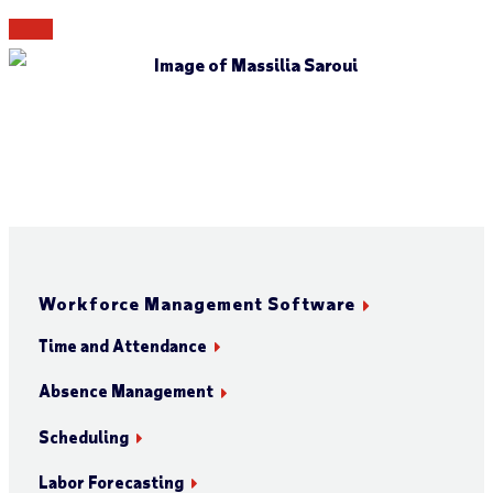
Workforce Management Software
Time and Attendance
Absence Management
Scheduling
Labor Forecasting