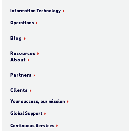
Information Technology
Operations
Blog
Resources
About
Partners
Clients
Your success, our mission
Global Support
Continuous Services