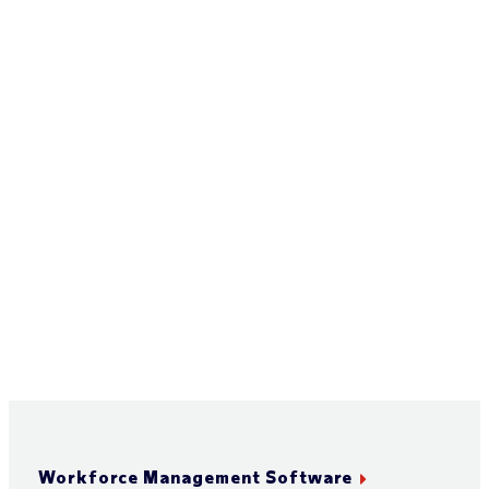
Workforce Management Software