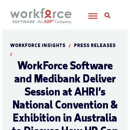
Open S
WORKFORCE INSIGHTS
PRESS RELEASES
/
/
WorkForce Software
and Medibank Deliver
Session at AHRI’s
National Convention &
Exhibition in Australia