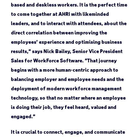
based and deskless workers. It is the perfect time
to come together at AHRI with likeminded
leaders, and to interact with attendees, about the
direct correlation between improving the
employees’ experience and optimising business
results,” says Nick Bailey, Senior Vice President
Sales for WorkForce Software. “That journey
begins with a more human-centric approach to
balancing employer and employee needs and the
deployment of modern workforce management
technology, so that no matter where an employee
is doing their job, they feel heard, valued and
engaged.”
It is crucial to connect, engage, and communicate