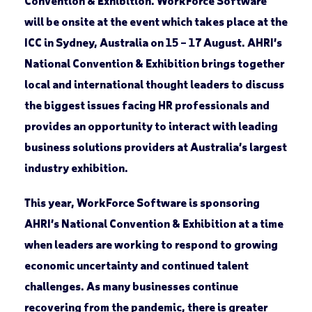
Convention & Exhibition. WorkForce Software
will be onsite at the event which takes place at the
ICC in Sydney, Australia on 15 – 17 August. AHRI’s
National Convention & Exhibition brings together
local and international thought leaders to discuss
the biggest issues facing HR professionals and
provides an opportunity to interact with leading
business solutions providers at Australia’s largest
industry exhibition.
This year, WorkForce Software is sponsoring
AHRI’s National Convention & Exhibition at a time
when leaders are working to respond to growing
economic uncertainty and continued talent
challenges. As many businesses continue
recovering from the pandemic, there is greater