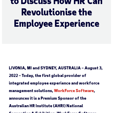
to Discuss How HR Can
Revolutionise the
Employee Experience
LIVONIA, MI and SYDNEY, AUSTRALIA – August 3,
2022
–
Today, the first global provider of
integrated employee experience and workforce
management solutions,
WorkForce Software
,
announces it is a Premium Sponsor of the
Australian HR Institute (AHRI) National