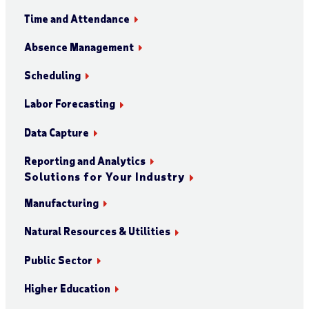
Time and Attendance
Absence Management
Scheduling
Labor Forecasting
Data Capture
Reporting and Analytics
Solutions for Your Industry
Manufacturing
Natural Resources & Utilities
Public Sector
Higher Education