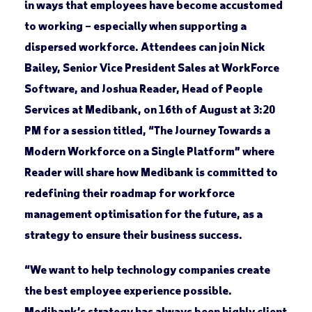
in ways that employees have become accustomed
to working – especially when supporting a
dispersed workforce. Attendees can join Nick
Bailey, Senior Vice President Sales at WorkForce
Software, and Joshua Reader, Head of People
Services at Medibank, on 16th of August at 3:20
PM for a session titled, “The Journey Towards a
Modern Workforce on a Single Platform” where
Reader will share how Medibank is committed to
redefining their roadmap for workforce
management optimisation for the future, as a
strategy to ensure their business success.
“We want to help technology companies create
the best employee experience possible.
Medibank’s strategy has always been highly client