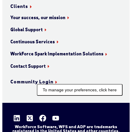
Clients
Your success, our mission
Global Support
Continuous Services
WorkForce Spark Implementation Solutions
Contact Support
Community Login
To manage your preferences, click here
WorkForce Software, WFS and ADP are trademarks
registered in the United States and other countries.