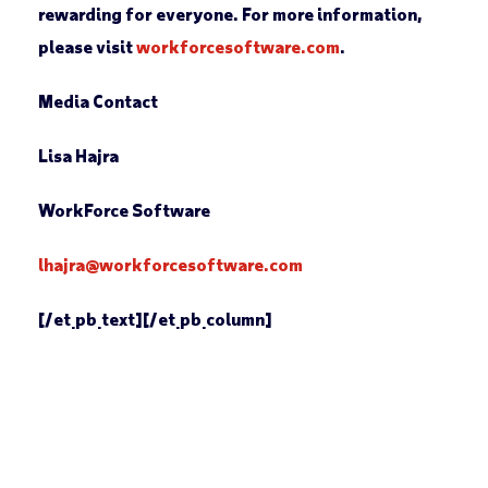
rewarding for everyone. For more information,
please visit
workforcesoftware.com
.
Media Contact
Lisa Hajra
WorkForce Software
lhajra@workforcesoftware.com
[/et_pb_text][/et_pb_column]