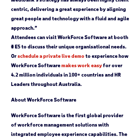
centric, delivering a great experience by aligning
great people and technology with a fluid and agile
approach.”
Attendees can visit WorkForce Software at booth
# E5 to discuss their unique organisational needs.
Or
schedule a private live demo
to experience how
WorkForce Software
makes work easy
for over
4.2 million individuals in 100+ countries and HR
Leaders throughout Australia.
About WorkForce Software
WorkForce Software is the first global provider
of workforce management solutions with
integrated employee experience capabilities. The