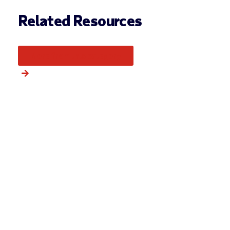
Related Resources
More from this category