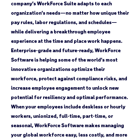
company’s WorkForce Suite adapts to each
organization’s needs—no matter how unique their
pay rules, labor regulations, and schedules—
while delivering a breakthrough employee
experience at the time and place work happens.
Enterprise-grade and future-ready, WorkForce
Software is helping some of the world’s most
innovative organizations optimize their
workforce, protect against compliance risks, and
increase employee engagement to unlock new
potential for resiliency and optimal performance.
When your employees include deskless or hourly
workers, unionized, full-time, part-time, or
seasonal, WorkForce Software makes managing
your global workforce easy, less costly, and more