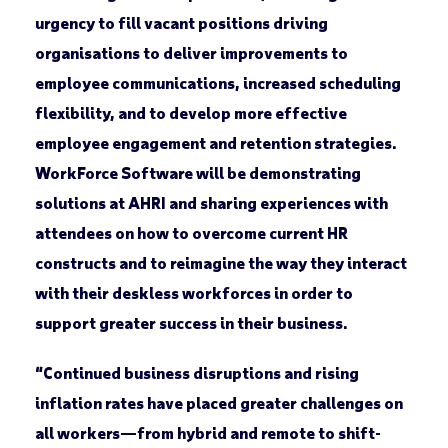
urgency to fill vacant positions driving
organisations to deliver improvements to
employee communications, increased scheduling
flexibility, and to develop more effective
employee engagement and retention strategies.
WorkForce Software will be demonstrating
solutions at AHRI and sharing experiences with
attendees on how to overcome current HR
constructs and to reimagine the way they interact
with their deskless workforces in order to
support greater success in their business.
“Continued business disruptions and rising
inflation rates have placed greater challenges on
all workers—from hybrid and remote to shift-