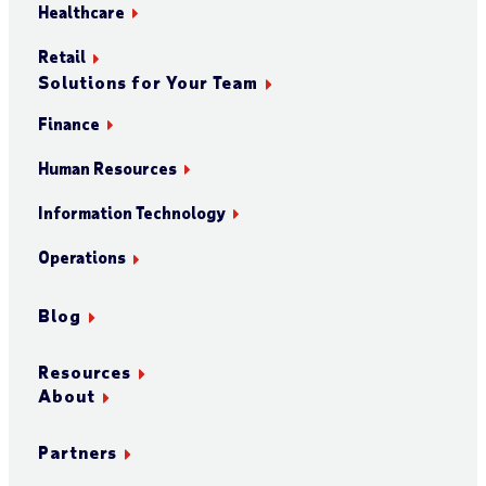
Healthcare
Retail
Solutions for Your Team
Finance
Human Resources
Information Technology
Operations
Blog
Resources
About
Partners