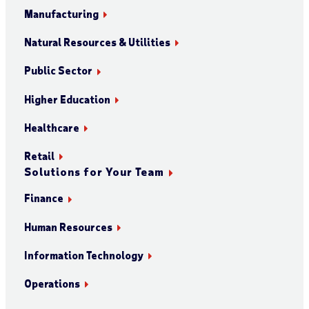
Manufacturing
Natural Resources & Utilities
Public Sector
Higher Education
Healthcare
Retail
Solutions for Your Team
Finance
Human Resources
Information Technology
Operations