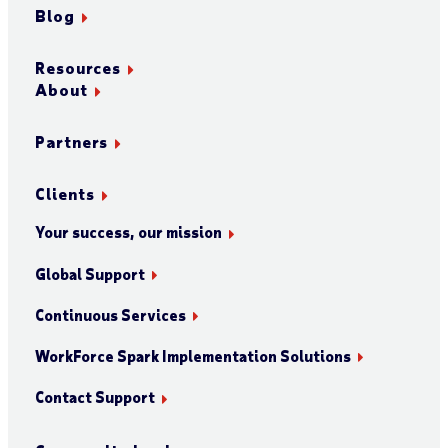
Blog
Resources
About
Partners
Clients
Your success, our mission
Global Support
Continuous Services
WorkForce Spark Implementation Solutions
Contact Support