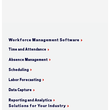
Workforce Management Software
Time and Attendance
Absence Management
Scheduling
Labor Forecasting
Data Capture
Reporting and Analytics
Solutions for Your Industry