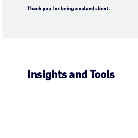
Thank you for being a valued client.
Insights and Tools