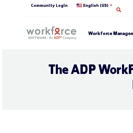
Community Login
English (US)
Open
Workforce Managem
The ADP WorkF