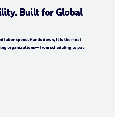
ty. Built for Global
d labor spend. Hands down, it is the most
ding organizations—from scheduling to pay.