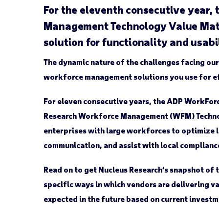
For the eleventh consecutive year,
Management Technology Value Matrix
solution for functionality and usabi
The dynamic nature of the challenges facing our
workforce management solutions you use for ef
For eleven consecutive years, the ADP WorkForce
Research Workforce Management (WFM) Technolo
enterprises with large workforces to optimize
communication, and assist with local complian
Read on to get Nucleus Research’s snapshot of 
specific ways in which vendors are delivering va
expected in the future based on current investm