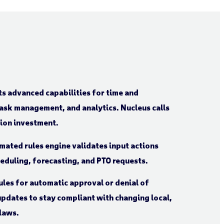
s advanced capabilities for time and
sk management, and analytics. Nucleus calls
tion investment.
mated rules engine validates input actions
heduling, forecasting, and PTO requests.
ules for automatic approval or denial of
pdates to stay compliant with changing local,
 laws.