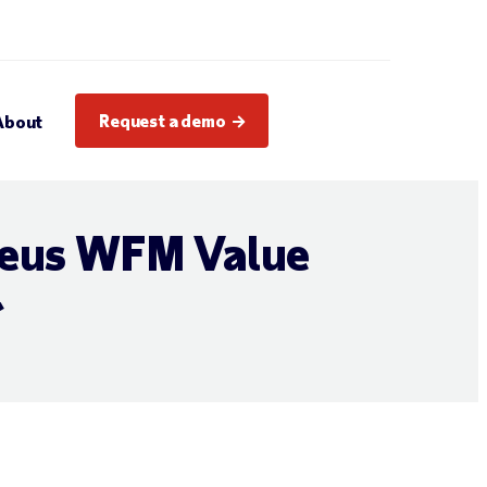
Request a demo
About
leus WFM Value
r