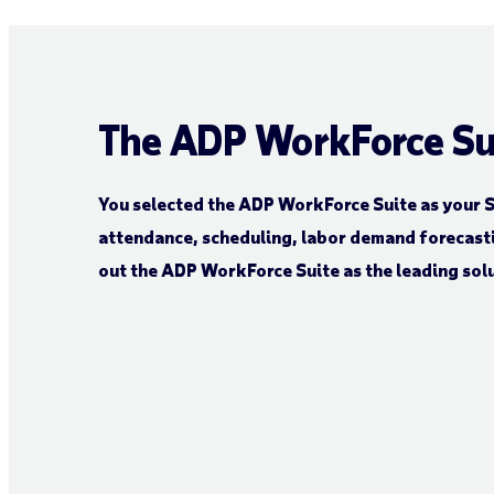
The ADP WorkForce Su
You selected the ADP WorkForce Suite as your S
attendance, scheduling, labor demand forecast
out the ADP WorkForce Suite as the leading solu