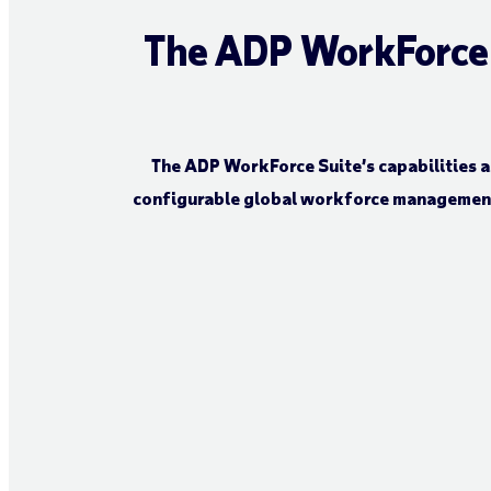
The ADP WorkForce S
The ADP WorkForce Suite’s capabilities a
configurable global workforce management 