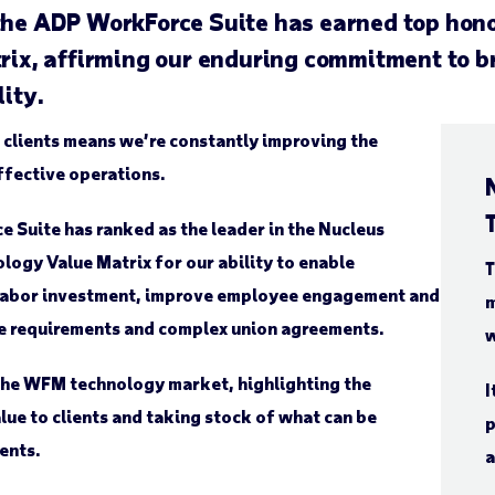
 the ADP WorkForce Suite has earned top hon
, affirming our enduring commitment to bri
lity.
 clients means we’re constantly improving the
fective operations.
 Suite has ranked as the leader in the Nucleus
gy Value Matrix for our ability to enable
T
 labor investment, improve employee engagement and
m
ce requirements and complex union agreements.
w
the WFM technology market, highlighting the
I
lue to clients and taking stock of what can be
p
ents.
a