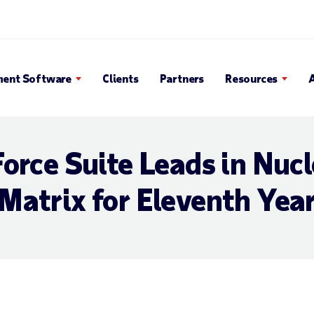
 Search Popup
ent Software
Clients
Partners
Resources
orce Suite Leads in Nuc
Matrix for Eleventh Yea