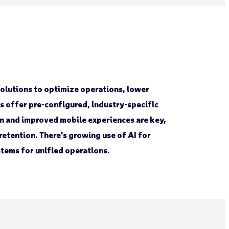
lutions to optimize operations, lower
s offer pre-configured, industry-specific
ion and improved mobile experiences are key,
etention. There’s growing use of AI for
stems for unified operations.