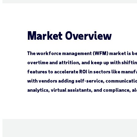
Market Overview
The workforce management (WFM) market is bec
overtime and attrition, and keep up with shift
features to accelerate ROI in sectors like manuf
with vendors adding self-service, communicatio
analytics, virtual assistants, and compliance, 