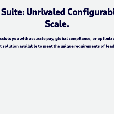
uite: Unrivaled Configurabili
Scale.
ssists you with accurate pay, global compliance, or optimize
solution available to meet the unique requirements of lea