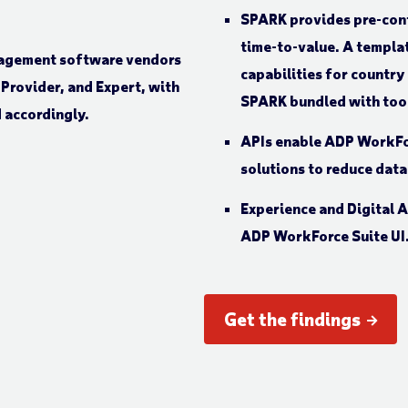
SPARK provides pre-conf
time-to-value. A templa
capabilities for country
SPARK bundled with tool
APIs enable ADP WorkFor
solutions to reduce data
Experience and Digital A
ADP WorkForce Suite UI
Get the findings