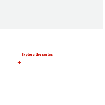
Explore the series