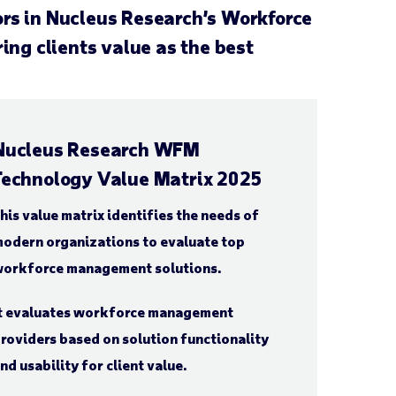
ors in Nucleus Research’s Workforce
ng clients value as the best
Nucleus Research WFM
Technology Value Matrix 2025
his value matrix identifies the needs of
odern organizations to evaluate top
orkforce management solutions.
t evaluates workforce management
roviders based on solution functionality
nd usability for client value.