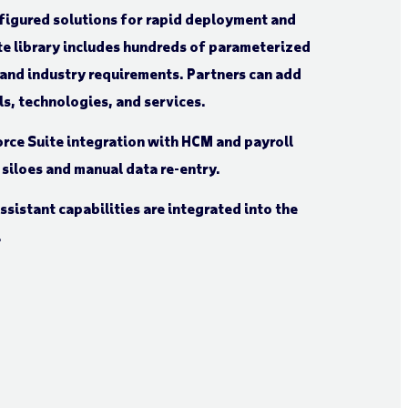
igured solutions for rapid deployment and
te library includes hundreds of parameterized
 and industry requirements. Partners can add
s, technologies, and services.
ce Suite integration with HCM and payroll
 siloes and manual data re-entry.
ssistant capabilities are integrated into the
.