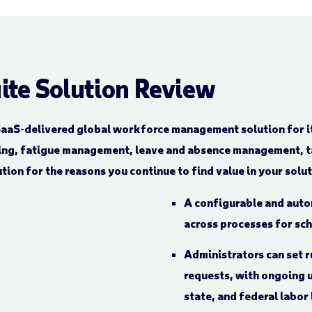
ite Solution Review
aaS-delivered global workforce management solution for it
ing, fatigue management, leave and absence management, ta
tion for the reasons you continue to find value in your solu
A configurable and auto
across processes for sc
Administrators can set r
requests, with ongoing u
state, and federal labor