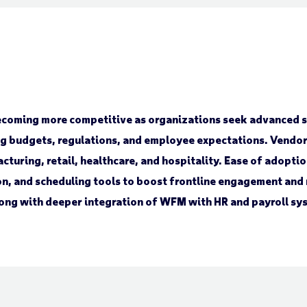
oming more competitive as organizations seek advanced so
ing budgets, regulations, and employee expectations. Vendor
acturing, retail, healthcare, and hospitality. Ease of adopt
n, and scheduling tools to boost frontline engagement and r
along with deeper integration of WFM with HR and payroll sy