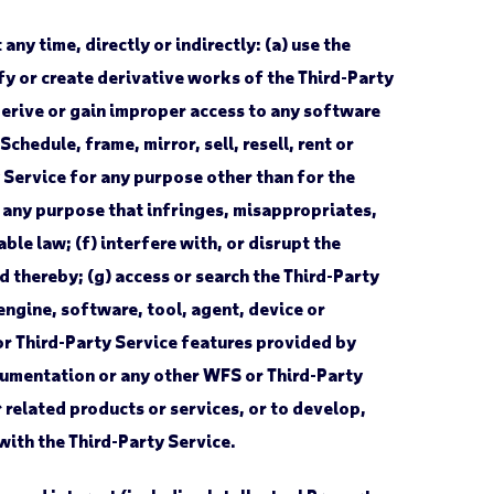
ny time, directly or indirectly: (a) use the
fy or create derivative works of the Third-Party
derive or gain improper access to any software
chedule, frame, mirror, sell, resell, rent or
y Service for any purpose other than for the
r any purpose that infringes, misappropriates,
ble law; (f) interfere with, or disrupt the
d thereby; (g) access or search the Third-Party
engine, software, tool, agent, device or
or Third-Party Service features provided by
ocumentation or any other WFS or Third-Party
related products or services, or to develop,
 with the Third-Party Service.