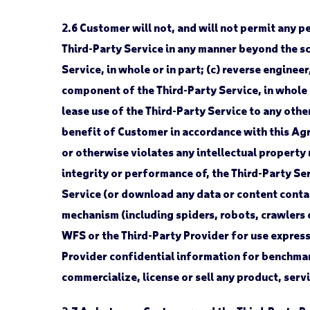
2.6
Customer will not, and will not permit any per
Third-Party Service in any manner beyond the sc
Service, in whole or in part; (c) reverse engin
component of the Third-Party Service, in whole or
lease use of the Third-Party Service to any othe
benefit of Customer in accordance with this Agr
or otherwise violates any intellectual property r
integrity or performance of, the Third-Party Ser
Service (or download any data or content contai
mechanism (including spiders, robots, crawlers 
WFS or the Third-Party Provider for use express
Provider confidential information for benchmark
commercialize, license or sell any product, serv