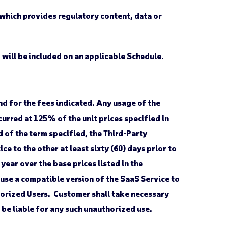
 which provides regulatory content, data or
 will be included on an applicable Schedule.
nd for the fees indicated. Any usage of the
curred at 125% of the unit prices specified in
 of the term specified, the Third-Party
e to the other at least sixty (60) days prior to
year over the base prices listed in the
 use a compatible version of the SaaS Service to
thorized Users. Customer shall take necessary
 be liable for any such unauthorized use.