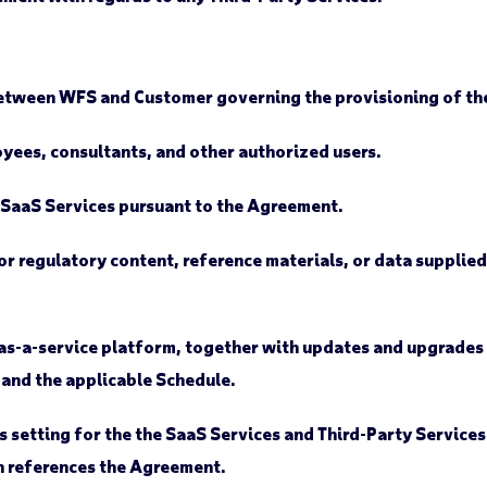
tween WFS and Customer governing the provisioning of the
ees, consultants, and other authorized users.
 SaaS Services pursuant to the Agreement.
r regulatory content, reference materials, or data supplied
s-a-service platform, together with updates and upgrades t
 and the applicable Schedule.
setting for the the SaaS Services and Third-Party Services 
 references the Agreement.