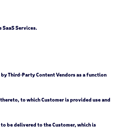
 SaaS Services.
 by Third-Party Content Vendors as a function
hereto, to which Customer is provided use and
to be delivered to the Customer, which is