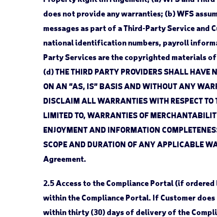
does not provide any warranties; (b) WFS assume
messages as part of a Third-Party Service and C
national identification numbers, payroll informa
Party Services are the copyrighted materials of W
(d) THE THIRD PARTY PROVIDERS SHALL HAVE 
ON AN “AS, IS” BASIS AND WITHOUT ANY WARR
DISCLAIM ALL WARRANTIES WITH RESPECT TO 
LIMITED TO, WARRANTIES OF MERCHANTABILITY
ENJOYMENT AND INFORMATION COMPLETENESS,
SCOPE AND DURATION OF ANY APPLICABLE WARR
Agreement.
2.5
Access to the Compliance Portal (if ordered
within the Compliance Portal. If Customer does 
within thirty (30) days of delivery of the Compl