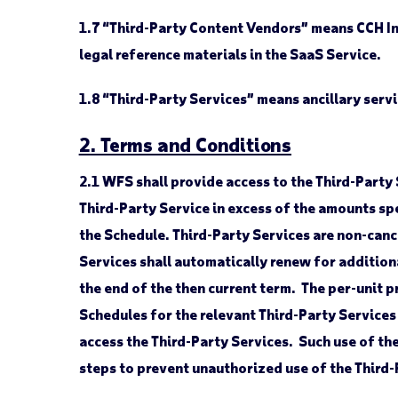
1.7
“Third-Party Content Vendors” means CCH Inco
legal reference materials in the SaaS Service.
1.8
“Third-Party Services” means ancillary servi
2. Terms and Conditions
2.1
WFS shall provide access to the Third-Party 
Third-Party Service in excess of the amounts spe
the Schedule. Third-Party Services are non-canc
Services shall automatically renew for additiona
the end of the then current term. The per-unit p
Schedules for the relevant Third-Party Services
access the Third-Party Services. Such use of th
steps to prevent unauthorized use of the Third-P