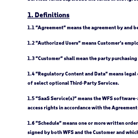
1. Definitions
1.1
“Agreement” means the agreement by and be
1.2
“Authorized Users” means Customer’s employ
1.3
“Customer” shall mean the party purchasing
1.4
“Regulatory Content and Data” means legal o
of select optional Third-Party Services.
1.5
“SaaS Service(s)” means the WFS software-a
access rights in accordance with the Agreement
1.6
“Schedule” means one or more written orders 
signed by both WFS and the Customer and which