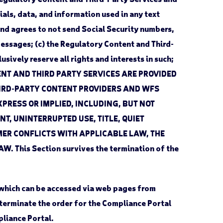
als, data, and information used in any text
nd agrees to not send Social Security numbers,
messages; (c) the Regulatory Content and Third-
sively reserve all rights and interests in such;
TENT AND THIRD PARTY SERVICES ARE PROVIDED
THIRD-PARTY CONTENT PROVIDERS AND WFS
PRESS OR IMPLIED, INCLUDING, BUT NOT
T, UNINTERRUPTED USE, TITLE, QUIET
ER CONFLICTS WITH APPLICABLE LAW, THE
is Section survives the termination of the
 which can be accessed via web pages from
 terminate the order for the Compliance Portal
pliance Portal.