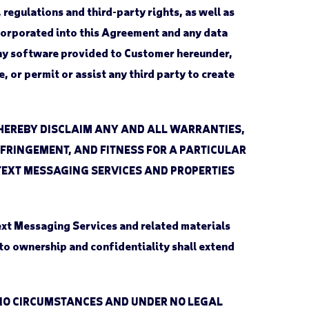
regulations and third-party rights, as well as
ncorporated into this Agreement and any data
 any software provided to Customer hereunder,
 or permit or assist any third party to create
 HEREBY DISCLAIM ANY AND ALL WARRANTIES,
INFRINGEMENT, AND FITNESS FOR A PARTICULAR
TEXT MESSAGING SERVICES AND PROPERTIES
Text Messaging Services and related materials
to ownership and confidentiality shall extend
DER NO CIRCUMSTANCES AND UNDER NO LEGAL