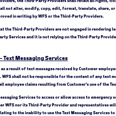
ders, the Third-Party Providers shall retain all rights, titl
ll not alter, modify, copy, edit, format, translate, share, o
roved in writing by WFS or the Third-Party Providers.
the Third-Party Providers are not engaged in rendering leg
Party Services and it is not relying on the Third-Party Provi
 – Text Messaging Services
d as a result of text messages received by Customer employ
e. WFS shall not be responsible for the content of any tex
all employee claims resulting from Customer’s use of the Te
Messaging Services to access or allow access to emergency s
ther WFS nor its Third-Party Provider and representatives wil
elating to the inability to use the Text Messaging Services 