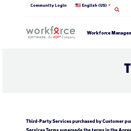
Community Login
English (US)
Open
Workforce Managem
T
Third-Party Services purchased by Customer pur
Services Terms supersede the terms in the Agree