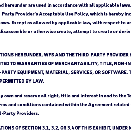
 hereunder are used in accordance with all applicable laws, 
d-Party Provider’s Acceptable Use Policy, which is hereby i
r laws. Except as allowed by applicable law, with respect to
isassemble or otherwise create, attempt to create or derive,
TIONS HEREUNDER, WFS AND THE THIRD-PARTY PROVIDER
MITED TO WARRANTIES OF MERCHANTABILITY, TITLE, NON-
PARTY EQUIPMENT, MATERIAL, SERVICES, OR SOFTWARE. 
 PERMITTED BY LAW.
own and reserve all right, title and interest in and to the 
erms and conditions contained within the Agreement related 
d-Party Providers.
TIONS OF SECTION 3.1, 3.2, OR 3.4 OF THIS EXHIBIT, UN