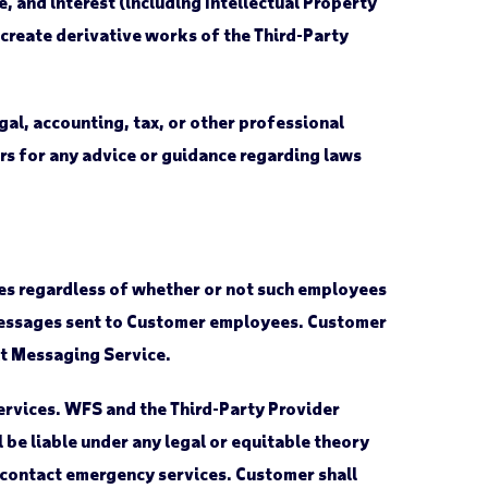
e, and interest (including Intellectual Property
r create derivative works of the Third-Party
al, accounting, tax, or other professional
ders for any advice or guidance regarding laws
ees regardless of whether or not such employees
t messages sent to Customer employees. Customer
xt Messaging Service.
ervices. WFS and the Third-Party Provider
l be liable under any legal or equitable theory
to contact emergency services. Customer shall