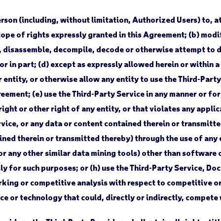
son (including, without limitation, Authorized Users) to, at a
ope of rights expressly granted in this Agreement; (b) modi
eer, disassemble, decompile, decode or otherwise attempt to 
 in part; (d) except as expressly allowed herein or within a S
r entity, or otherwise allow any entity to use the Third-Part
eement; (e) use the Third-Party Service in any manner or fo
ight or other right of any entity, or that violates any applica
vice, or any data or content contained therein or transmitte
ned therein or transmitted thereby) through the use of any 
or any other similar data mining tools) other than software 
ly for such purposes; or (h) use the Third-Party Service, D
ing or competitive analysis with respect to competitive or 
ice or technology that could, directly or indirectly, compete