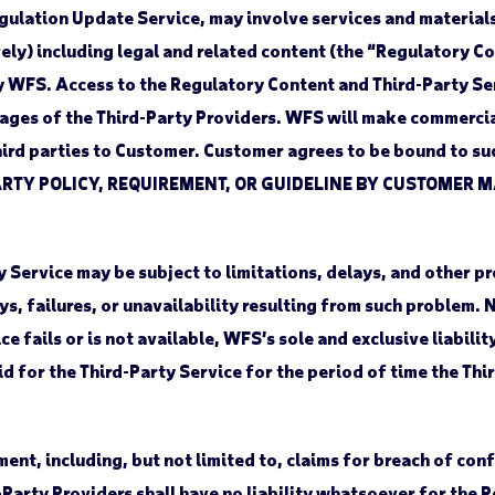
gulation Update Service, may involve services and materials
ely) including legal and related content (the “Regulatory 
y WFS. Access to the Regulatory Content and Third-Party Se
pages of the Third-Party Providers. WFS will make commerci
third parties to Customer. Customer agrees to be bound to s
RTY POLICY, REQUIREMENT, OR GUIDELINE BY CUSTOMER M
Service may be subject to limitations, delays, and other p
ays, failures, or unavailability resulting from such problem.
e fails or is not available, WFS’s sole and exclusive liabilit
aid for the Third-Party Service for the period of time the Th
t, including, but not limited to, claims for breach of confi
Party Providers shall have no liability whatsoever for the 