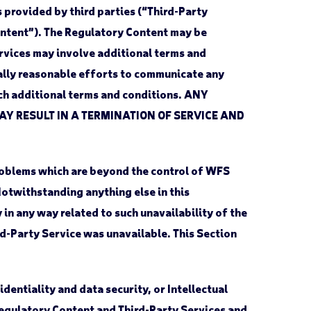
 provided by third parties (“Third-Party
Content”). The Regulatory Content may be
rvices may involve additional terms and
ally reasonable efforts to communicate any
uch additional terms and conditions. ANY
AY RESULT IN A TERMINATION OF SERVICE AND
roblems which are beyond the control of WFS
 Notwithstanding anything else in this
y in any way related to such unavailability of the
ird-Party Service was unavailable. This Section
dentiality and data security, or Intellectual
Regulatory Content and Third-Party Services and