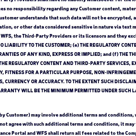
s no responsibility regarding any Customer content, materi
ustomer understands that such data will not be encrypted, a
tion, or other data considered sensitive in nature via text 
FS, the Third-Party Providers or its licensors and they exclu
NO LIABILITY TO THE CUSTOMER; (e) THE REGULATORY CON
ANTIES OF ANY KIND, EXPRESS OR IMPLIED; and (f) THE 
THE REGULATORY CONTENT AND THIRD-PARTY SERVICES, EX
, FITNESS FOR A PARTICULAR PURPOSE, NON-INFRINGEMEN
 CURRENCY OR ACCURACY. TO THE EXTENT SUCH DISCLAIM
ANTY WILL BE THE MINIMUM PERMITTED UNDER SUCH LAW. Th
 by Customer) may involve additional terms and conditions,
not agree with such additional terms and conditions, it may
iance Portal and WFS shall return all fees related to the Com