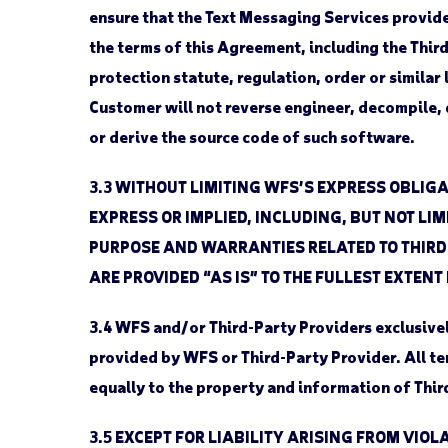
ensure that the Text Messaging Services provided
the terms of this Agreement, including the Thir
protection statute, regulation, order or simila
Customer will not reverse engineer, decompile, d
or derive the source code of such software.
3.3
WITHOUT LIMITING WFS’S EXPRESS OBLIGA
EXPRESS OR IMPLIED, INCLUDING, BUT NOT LI
PURPOSE AND WARRANTIES RELATED TO THIRD-
ARE PROVIDED “AS IS” TO THE FULLEST EXTENT
3.4
WFS and/or Third-Party Providers exclusively 
provided by WFS or Third-Party Provider. All t
equally to the property and information of Thir
3.5
EXCEPT FOR LIABILITY ARISING FROM VIOLA