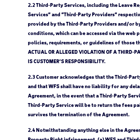
2.2
Third-Party Services, including the Leave Re
Services” and “Third-Party Providers” respectiv
provided by the Third-Party Providers and/or b
conditions, which can be accessed via the web 
policies, requirements, or guidelines of those 
ACTUAL OR ALLEGED VIOLATION OF A THIRD-PA
IS CUSTOMER’S RESPONSIBILITY.
2.3
Customer acknowledges that the Third-Party 
and that WFS shall have no liability for any del
Agreement, in the event that a Third-Party Servic
Third-Party Service will be to return the fees p
survives the termination of the Agreement.
2.4
Notwithstanding anything else in the Agreemen
Property Right infringement, (a) WFS and Third-