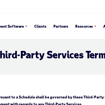
 Search Popup
ent Software
Clients
Partners
Resources
hird-Party Services Ter
suant to a Schedule shall be governed by these Third-Party 
ment with regards to any Third-Party Services.