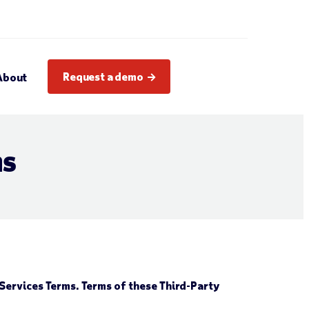
Request a demo
About
ms
Services Terms. Terms of these Third-Party