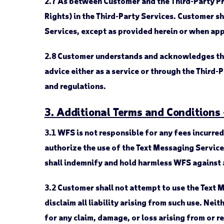
2.7
As between Customer and the Third-Party Provi
Rights) in the Third-Party Services. Customer sha
Services, except as provided herein or when app
2.8
Customer understands and acknowledges that 
advice either as a service or through the Third-
and regulations.
3. Additional Terms and Conditions
3.1
WFS is not responsible for any fees incurre
authorize the use of the Text Messaging Servic
shall indemnify and hold harmless WFS against 
3.2
Customer shall not attempt to use the Text 
disclaim all liability arising from such use. Nei
for any claim, damage, or loss arising from or r