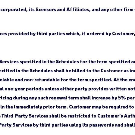
rporated, its licensors and Affiliates, and any other firm
ces provided by third parties which, if ordered by Customer,
Services specified in the Schedules for the term specified a
cified in the Schedules shall be billed to the Customer as in
elable and non-refundable for the term specified. At the end
l one-year periods unless either party provides written notic
ricing during any such renewal term shall increase by 5% per 
 in the immediately prior term. Customer may be required to
e Third-Party Services shall be restricted to Customer’s Au
arty Services by third parties using its passwords and shall