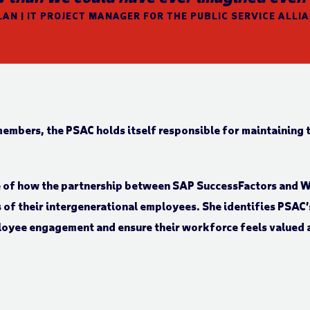
AN | IT PROJECT MANAGER FOR THE PUBLIC SERVICE ALLI
members, the PSAC holds itself responsible for maintaining t
ve of how the partnership between SAP SuccessFactors and 
ds of their intergenerational employees. She identifies PSAC’
loyee engagement and ensure their workforce feels valued 