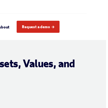
Request a demo
About
sets, Values, and