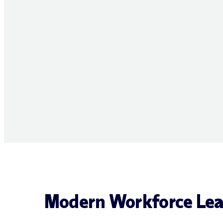
Modern Workforce Lea