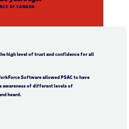
ANCE OF CANADA
he high level of trust and confidence for all
WorkForce Software allowed PSAC to have
s awareness of different levels of
and heard.