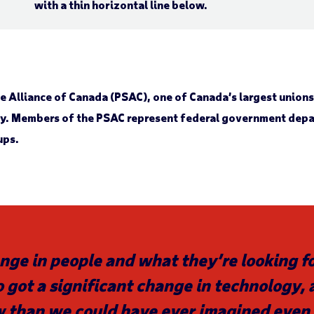
ice Alliance of Canada (PSAC), one of Canada’s largest union
ly. Members of the PSAC represent federal government depar
ups.
nge in people and what they’re looking for
 got a significant change in technology,
w than we could have ever imagined even 