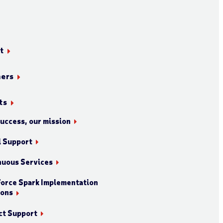
t
ners
ts
success, our mission
l Support
nuous Services
orce Spark Implementation
ions
ct Support