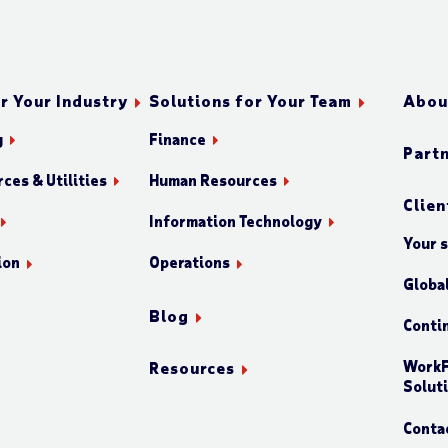
r Your Industry
Solutions for Your Team
Abou
g
Finance
Part
ces & Utilities
Human Resources
Clien
Information Technology
Your 
ion
Operations
Globa
Blog
Conti
WorkF
Resources
Solut
Conta