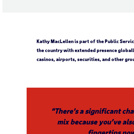
Kathy MacLellen is part of the Public Serv
the country with extended presence global
casinos, airports, securities, and other gro
“There’s a significant cha
mix because you’ve also
fingertips no