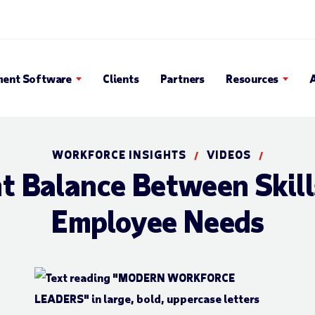
Search Popup
ent Software
Clients
Partners
Resources
WORKFORCE INSIGHTS
VIDEOS
/
/
ht Balance Between Skill
Employee Needs