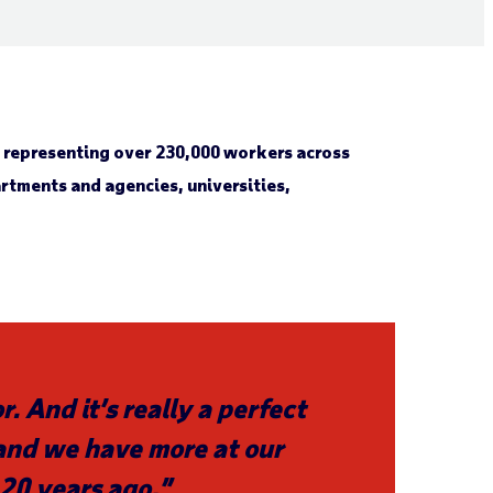
s representing over 230,000 workers across
tments and agencies, universities,
. And it’s really a perfect
 and we have more at our
20 years ago.”