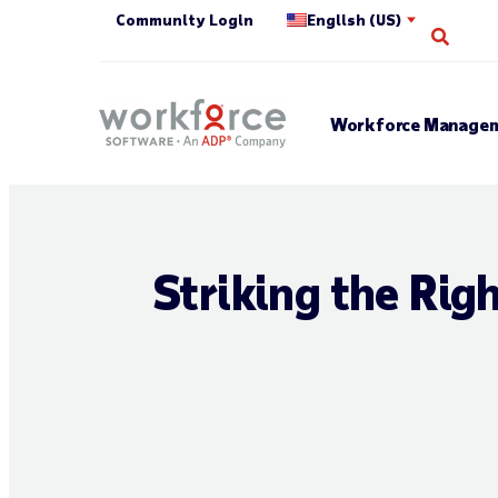
Community Login
English (US)
Open 
Workforce Managem
Striking the Rig