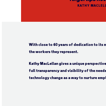
KATHY MACLELL
With close to 60 years of dedication to its 
the workers they represent.
Kathy MacLellan gives a unique perspecti
full transparency and visibility of the nee
technology change as a way to nurture emp