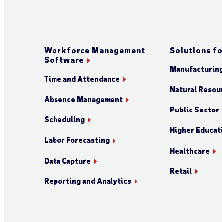
Workforce Management
Solutions fo
Software
Manufacturin
Time and Attendance
Natural Resour
Absence Management
Public Sector
Scheduling
Higher Educat
Labor Forecasting
Healthcare
Data Capture
Retail
Reporting and Analytics