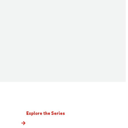
Explore the Series