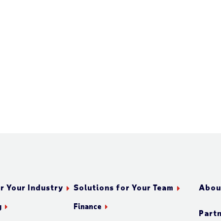
r Your Industry
Solutions for Your Team
Abou
g
Finance
Part