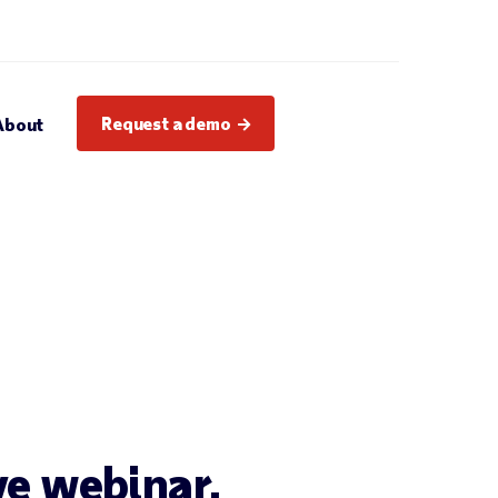
Request a demo
About
ive webinar.