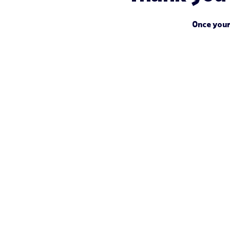
Once your