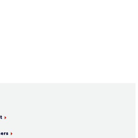
t
ners