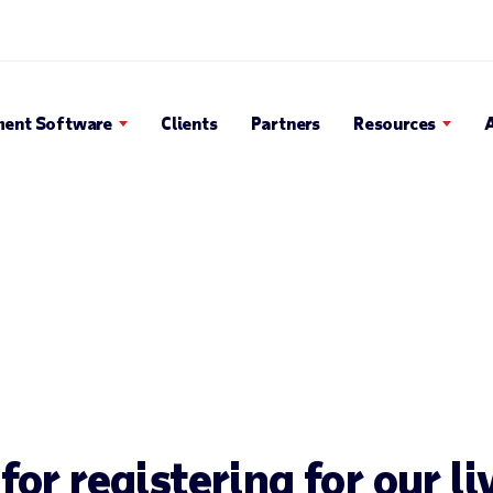
Search Popup
ent Software
Clients
Partners
Resources
or registering for our l