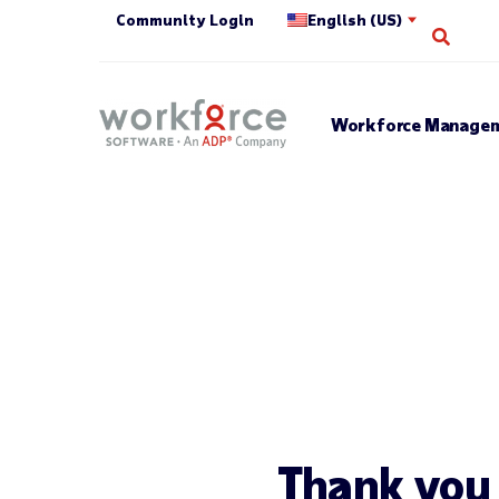
Community Login
English (US)
Open 
Workforce Managem
Thank you f