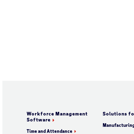
Workforce Management
Solutions fo
Software
Manufacturin
Time and Attendance