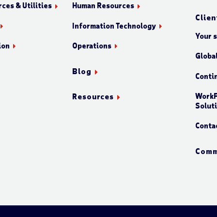
ces & Utilities
Human Resources
Clien
Information Technology
Your 
ion
Operations
Globa
Blog
Conti
WorkF
Resources
Solut
Conta
Comm