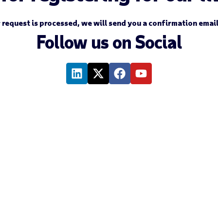
 request is processed, we will send you a confirmation emai
Follow us on Social