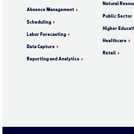
Natural Resour
Absence Management
Public Sector
Scheduling
Higher Educat
Labor Forecasting
Healthcare
Data Capture
Retail
Reporting and Analytics