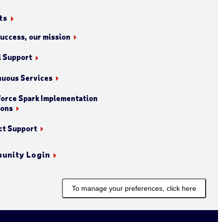
ts
success, our mission
l Support
nuous Services
orce Spark Implementation
ions
ct Support
unity Login
To manage your preferences, click here