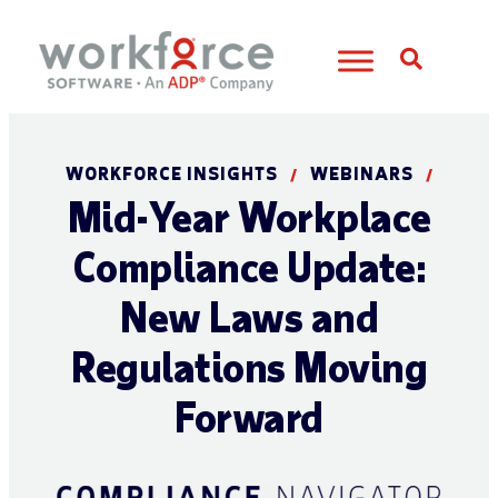
Open S
WORKFORCE INSIGHTS
WEBINARS
/
/
Mid-Year Workplace
Compliance Update:
New Laws and
Regulations Moving
Forward