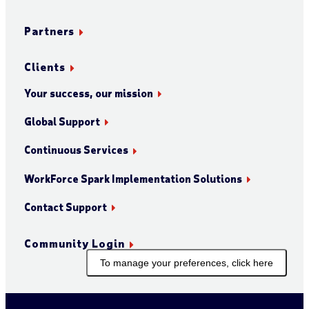
Partners
Clients
Your success, our mission
Global Support
Continuous Services
WorkForce Spark Implementation Solutions
Contact Support
Community Login
To manage your preferences, click here