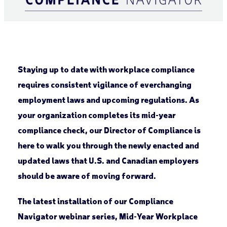
Staying up to date with workplace compliance
requires consistent vigilance of everchanging
employment laws and upcoming regulations. As
your organization completes its mid-year
compliance check, our Director of Compliance is
here to walk you through the newly enacted and
updated laws that U.S. and Canadian employers
should be aware of moving forward.
The latest installation of our Compliance
Navigator webinar series,
Mid-Year Workplace