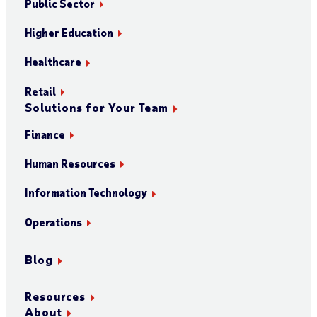
Public Sector
Higher Education
Healthcare
Retail
Solutions for Your Team
Finance
Human Resources
Information Technology
Operations
Blog
Resources
About