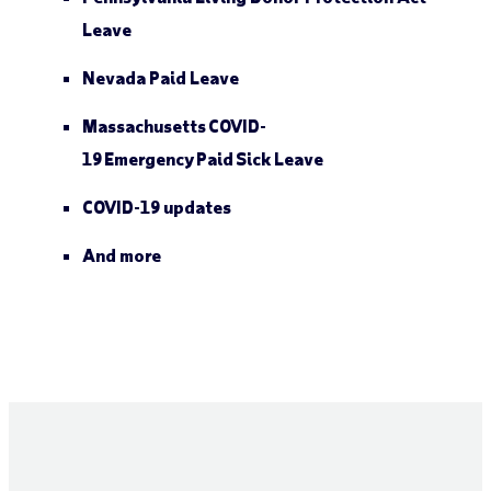
Leave
Nevada Paid Leave
Massachusetts COVID-
19 Emergency Paid Sick Leave
COVID-19 updates
And more