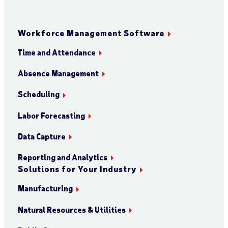
Workforce Management Software
Time and Attendance
Absence Management
Scheduling
Labor Forecasting
Data Capture
Reporting and Analytics
Solutions for Your Industry
Manufacturing
Natural Resources & Utilities