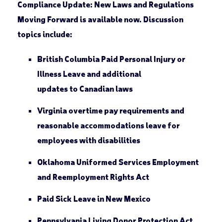
Compliance Update: New Laws and Regulations
Moving Forward
is available now. Discussion
topics include:
British Columbia Paid Personal Injury or
Illness Leave and additional
updates to Canadian laws
Virginia overtime pay requirements and
reasonable accommodations leave for
employees with disabilities
Oklahoma Uniformed Services Employment
and Reemployment Rights Act
Paid Sick Leave in New Mexico
Pennsylvania Living Donor Protection Act