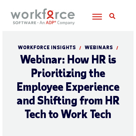
Open S
WORKFORCE INSIGHTS
WEBINARS
/
/
Webinar: How HR is
Prioritizing the
Employee Experience
and Shifting from HR
Tech to Work Tech