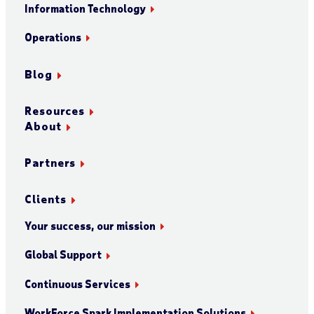
Information Technology
Operations
Blog
Resources
About
Partners
Clients
Your success, our mission
Global Support
Continuous Services
WorkForce Spark Implementation Solutions