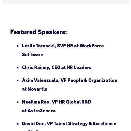
Featured Speakers:
Leslie Tarnacki
, SVP HR at
Work
F
orce
Software
Chris Rainey
, CEO at
HR Leaders
Axim Valenzuela
, VP People & Organization
at
Novartis
Neelima Rao
, VP HR Global R&D
at
AstraZeneca
David Doe
, VP Talent Strategy & Excellence