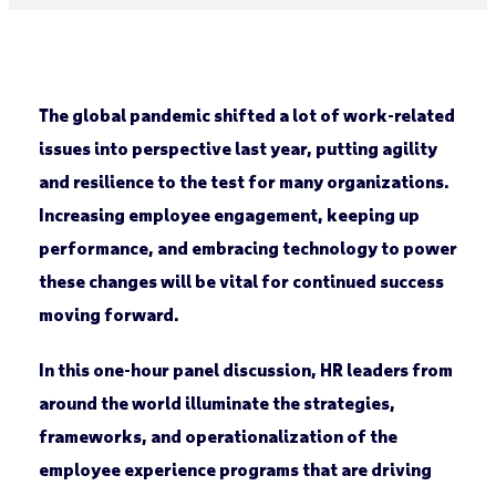
The global pandemic shifted a lot of work-related
issues into perspective last year, putting agility
and resilience to the test for many organizations.
Increasing employee engagement, keeping up
performance, and embracing technology to power
these changes will be vital for continued success
moving forward.
In this one-hour panel discussion, HR leaders from
around the world illuminate the strategies,
frameworks
,
and operationalization of the
employee experience programs that are driving