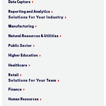
Data Capture
Reporting and Analytics
Solutions for Your Industry
Manufacturing
Natural Resources & Utilities
Public Sector
Higher Education
Healthcare
Retail
Solutions for Your Team
Finance
Human Resources