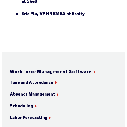
at
Shell
Eric Plu
, VP HR EMEA at
Essity
Workforce Management Software
Time and Attendance
Absence Management
Scheduling
Labor Forecasting