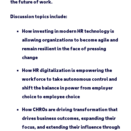
the
future of work
.
Discussion topics include:
How investing in modern HR technology is
allowing organizations to become agile and
remain resilient in the face of pressing
change
How HR digitalization is empowering the
workforce to take autonomous control and
shift the balance in power from employer
choice to employee choice
How CHROs are driving transformation that
drives business outcomes, expanding their
focus, and extending their influence through