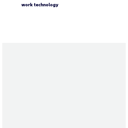
work technology