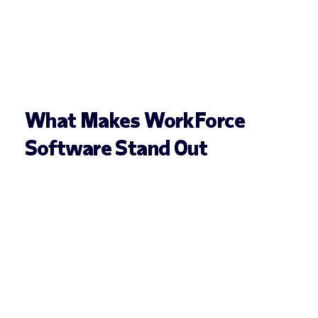
What Makes WorkForce
Software Stand Out