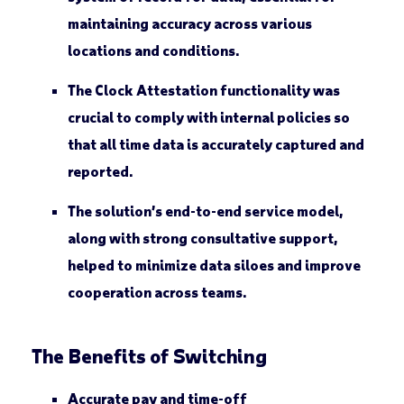
maintaining accuracy across various
locations and conditions.
The Clock Attestation functionality was
crucial to comply with internal policies so
that all time data is accurately captured and
reported.
The solution’s end-to-end service model,
along with strong consultative support,
helped to minimize data siloes and improve
cooperation across teams.
The Benefits of Switching
Accurate pay and time-off