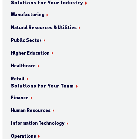
Solutions for Your Industry
Manufacturing
Natural Resources & Utilities
Public Sector
Higher Education
Healthcare
Retail
Solutions for Your Team
Finance
Human Resources
Information Technology
Operations