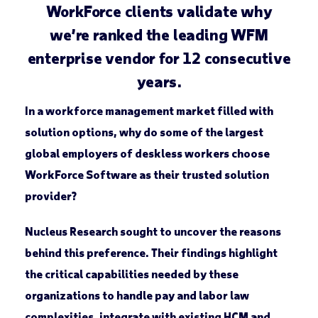
WorkForce clients validate why
we’re ranked the leading WFM
enterprise vendor for 12 consecutive
years.
In a workforce management market filled with
solution options, why do some of the largest
global employers of deskless workers choose
WorkForce Software as their trusted solution
provider?
Nucleus Research sought to uncover the reasons
behind this preference. Their findings highlight
the critical capabilities needed by these
organizations to handle pay and labor law
complexities, integrate with existing HCM and