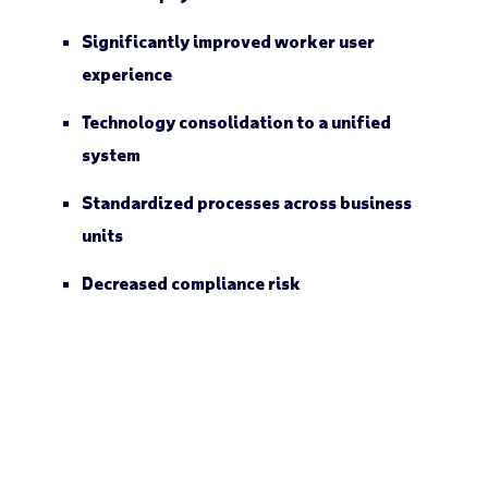
Significantly improved worker user
experience
Technology consolidation to a unified
system
Standardized processes across business
units
Decreased compliance risk