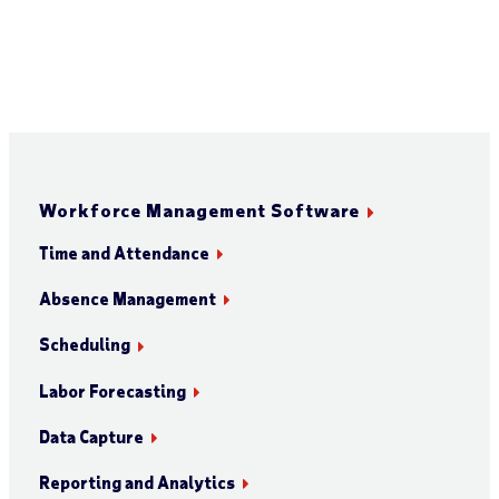
Workforce Management Software
Time and Attendance
Absence Management
Scheduling
Labor Forecasting
Data Capture
Reporting and Analytics