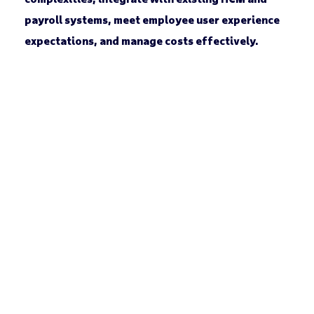
payroll systems, meet employee user experience
expectations, and manage costs effectively.