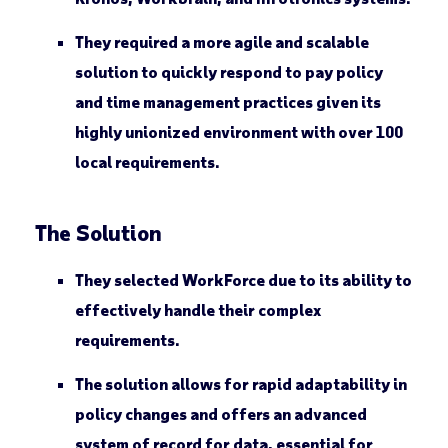
They required a more agile and scalable
solution to quickly respond to pay policy
and time management practices given its
highly unionized environment with over 100
local requirements.
The Solution
They selected WorkForce due to its ability to
effectively handle their complex
requirements.
The solution allows for rapid adaptability in
policy changes and offers an advanced
system of record for data, essential for