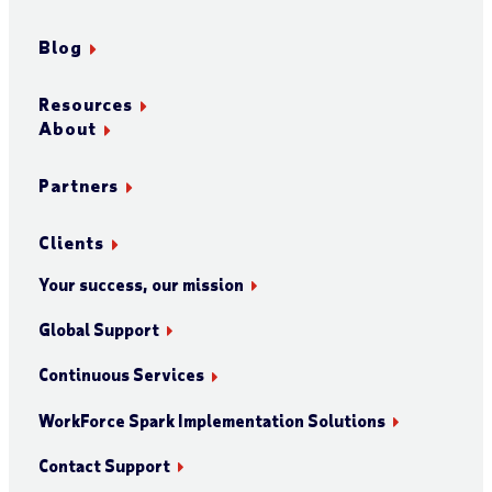
Blog
Resources
About
Partners
Clients
Your success, our mission
Global Support
Continuous Services
WorkForce Spark Implementation Solutions
Contact Support