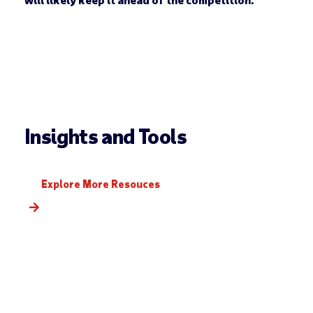
Insights and Tools
Explore More Resouces