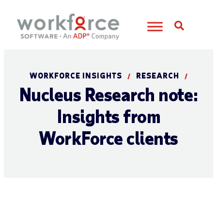
Open S
WORKFORCE INSIGHTS
RESEARCH
/
/
Nucleus Research note:
Insights from
WorkForce clients