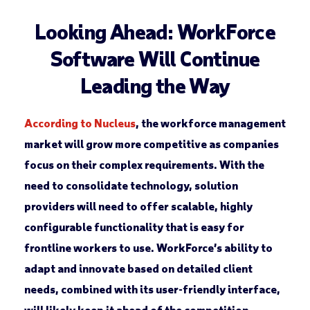
Looking Ahead: WorkForce
Software Will Continue
Leading the Way
According to Nucleus
, the workforce management
market will grow more competitive as companies
focus on their complex requirements. With the
need to consolidate technology, solution
providers will need to offer scalable, highly
configurable functionality that is easy for
frontline workers to use. WorkForce’s ability to
adapt and innovate based on detailed client
needs, combined with its user-friendly interface,
will likely keep it ahead of the competition.