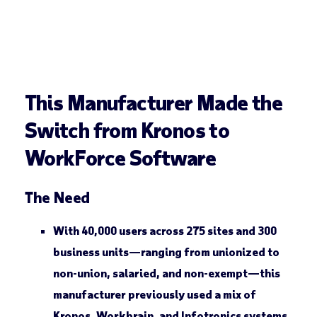
This Manufacturer Made the
Switch from Kronos to
WorkForce Software
The Need
With 40,000 users across 275 sites and 300
business units—ranging from unionized to
non-union, salaried, and non-exempt—this
manufacturer previously used a mix of
Kronos, Workbrain, and Infotronics systems.