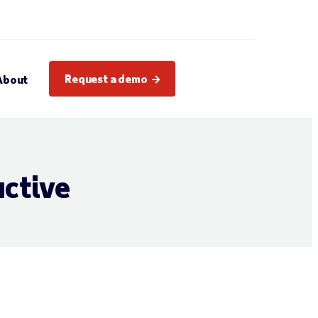
Request a demo
About
ctive