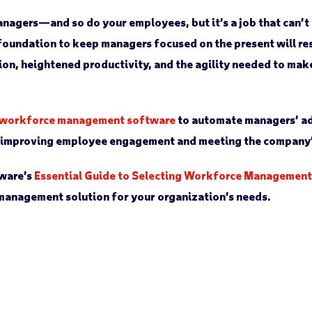
nagers—and so do your employees, but it’s a job that can’t
 foundation to keep managers focused on the present will res
on, heightened productivity, and the agility needed to ma
workforce management software
to automate managers’ ad
n improving employee engagement and meeting the company’
ware’s
Essential Guide to Selecting Workforce Managemen
management solution for your organization’s needs.