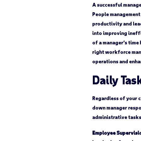
A successful manager
People management is
productivity and lea
into improving ineff
of a manager’s time 
right workforce man
operations and enha
Daily Tas
Regardless of your c
down manager respon
administrative task
Employee Supervisi