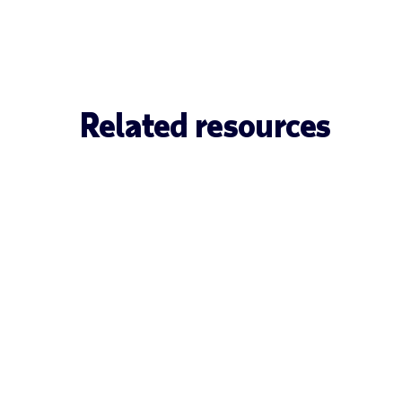
Related resources