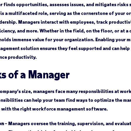
 finds opportunities, assesses issues, and mitigates risks 
 a multifaceted role, serving as the cornerstone of your or
dership. Managers interact with employees, track productivi
iciency, and more. Whether in the field, on the floor, or at 
holds immense value for your organization. Enabling your m
agement solution ensures they feel supported and can help
nce productivity.
ks of a Manager
ompany’s size, managers face many responsibilities at wor
sibilities can help your team find ways to optimize the ma
s with the right workforce management software.
on
– Managers oversee the training, supervision, and evalua