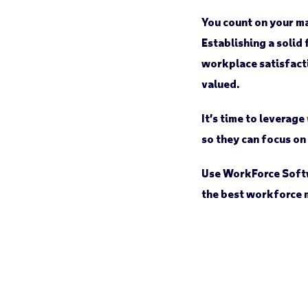
You count on your ma
Establishing a solid
workplace satisfacti
valued.
It’s time to leverage
so they can focus o
Use WorkForce Soft
the best workforce 