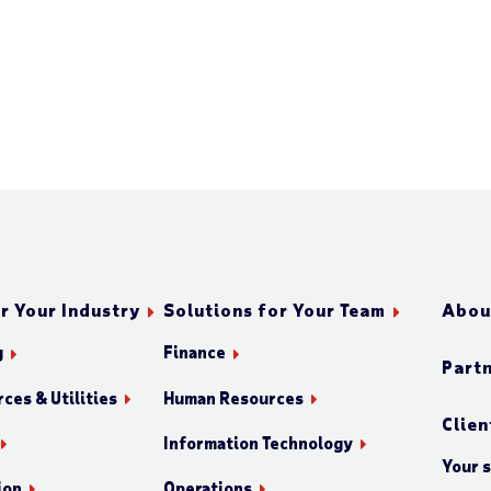
r Your Industry
Solutions for Your Team
Abou
g
Finance
Part
ces & Utilities
Human Resources
Clien
Information Technology
Your 
ion
Operations