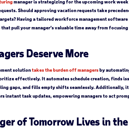
turing
manager is strategizing for the upcoming work week 
requests. Should approving vacation requests take preceden
targets? Having a tailored workforce management software 
s that pull your manager’s valuable time away from focusin
agers Deserve More
ment solution
takes the burden off managers
by automatin
ritize effectively. It automates schedule creation, finds is
ing gaps, and fills empty shifts seamlessly. Additionally, i
ers instant task updates, empowering managers to act promp
er of Tomorrow Lives in th