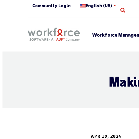
Community Login
English (US)
Open 
Workforce Managem
Maki
APR 19, 2024