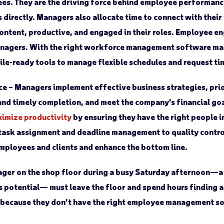
es. They are the driving force behind employee performanc
 directly. Managers also allocate time to connect with their
content, productive, and engaged in their roles. Employee 
managers. With the right workforce management software ma
le-ready tools to manage flexible schedules and request ti
ce
– Managers implement effective business strategies, prio
and timely completion, and meet the company’s financial goals
imize productivity
by ensuring they have the right people in
 task assignment and deadline management to quality contro
employees and clients and enhance the bottom line.
ger on the shop floor during a busy Saturday afternoon—a 
es potential— must leave the floor and spend hours finding 
 because they don’t have the right employee management s