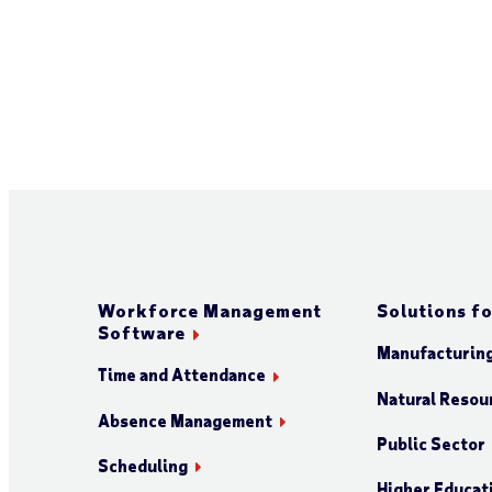
Workforce Management
Solutions fo
Software
Manufacturin
Time and Attendance
Natural Resour
Absence Management
Public Sector
Scheduling
Higher Educat