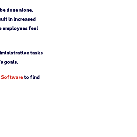
 be done alone.
ult in increased
ke employees feel
ministrative tasks
s goals.
t Software
to find