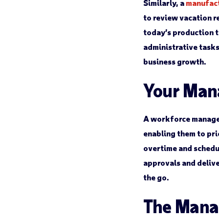
Similarly, a
manufac
to review vacation 
today’s production 
administrative task
business growth.
Your Man
A workforce manage
enabling them to prio
overtime and schedul
approvals and deliv
the go.
The Manag