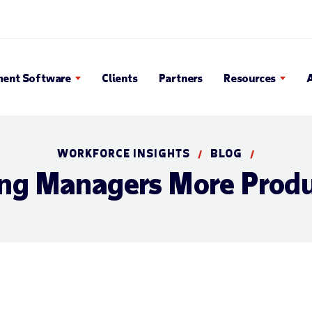
Search Popup
ent Software
Clients
Partners
Resources
WORKFORCE INSIGHTS
BLOG
/
/
ng Managers More Produ