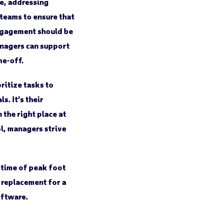
e, addressing
 teams to ensure that
engagement should be
nagers can support
me-off.
ritize tasks to
. It’s their
 the right place at
l, managers strive
time of peak foot
a replacement for a
oftware.