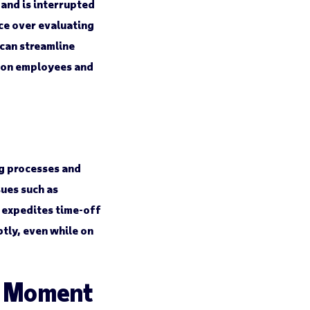
and is interrupted
ce over evaluating
can streamline
g on employees and
g processes and
sues such as
t expedites time-off
tly, even while on
e Moment