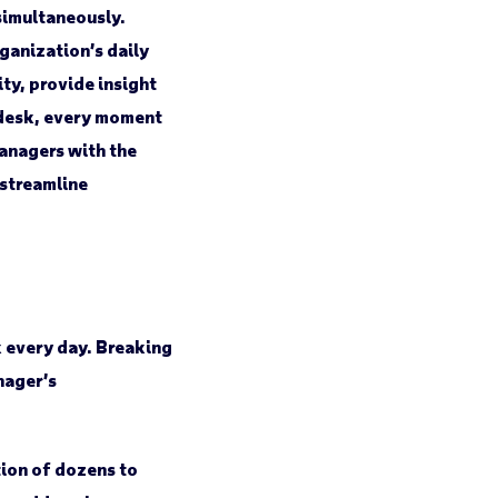
simultaneously.
ganization’s daily
ty, provide insight
a desk, every moment
anagers with the
 streamline
k every day. Breaking
nager’s
tion of dozens to