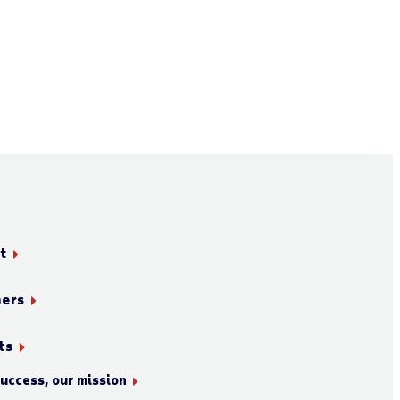
t
ners
ts
success, our mission