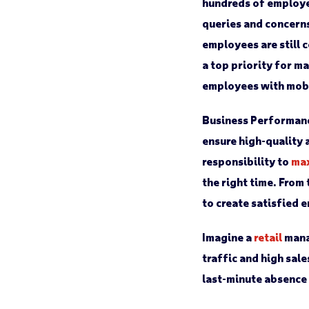
hundreds of employe
queries and concerns
employees are still 
a top priority for 
employees with mobi
Business Performan
ensure high-quality 
responsibility to
max
the right time. From
to create satisfied 
Imagine a
retail
mana
traffic and high sal
last-minute absence