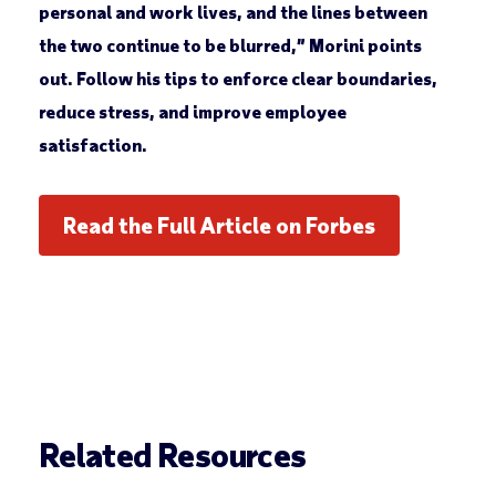
personal and work lives, and the lines between
the two continue to be blurred,” Morini points
out. Follow his tips to enforce clear boundaries,
reduce stress, and improve employee
satisfaction.
Read the Full Article on Forbes
Related Resources