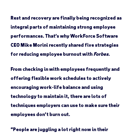
Rest and recovery are finally being recognized as
integral parts of maintaining strong employee
performances. That’s why WorkForce Software
CEO Mike Morini recently shared five strategies
for reducing employee burnout with
Forbes
.
From checking in with employees frequently and
offering flexible work schedules to actively
encouraging work-life balance and using
technology to maintain it, there are lots of
techniques employers can use to make sure their
employees don’t burn out.
“People are juggling a lot right now in their