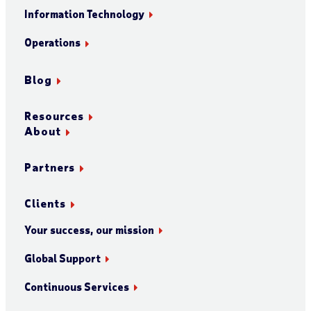
Information Technology
Operations
Blog
Resources
About
Partners
Clients
Your success, our mission
Global Support
Continuous Services