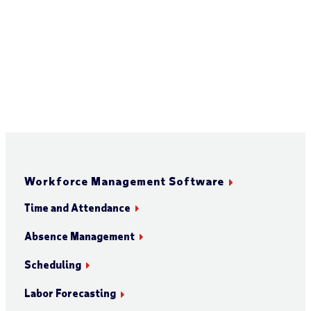
Workforce Management Software
Time and Attendance
Absence Management
Scheduling
Labor Forecasting