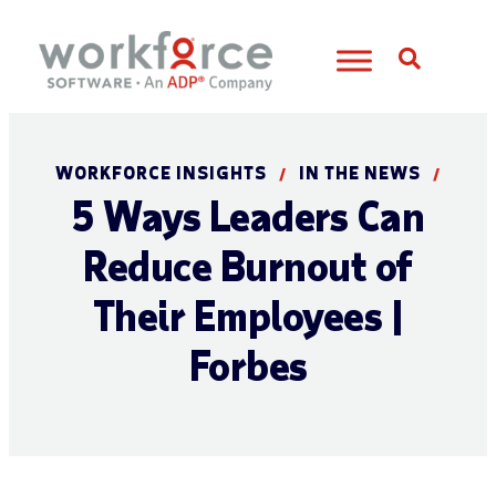
Open S
WORKFORCE INSIGHTS
IN THE NEWS
/
/
5 Ways Leaders Can
Reduce Burnout of
Their Employees |
Forbes