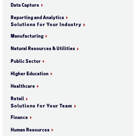
Data Capture
Reporting and Analytics
Solutions for Your Industry
Manufacturing
Natural Resources & Utilities
Public Sector
Higher Education
Healthcare
Retail
Solutions for Your Team
Finance
Human Resources