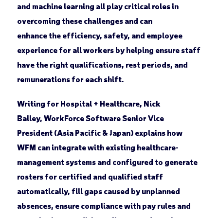
and machine learning all play critical roles in
overcoming these challenges and can
enhance the efficiency, safety, and employee
experience for all workers by helping ensure staff
have the right qualifications, rest periods, and
remunerations for each shift.
Writing for Hospital + Healthcare, Nick
Bailey, WorkForce Software Senior Vice
President (Asia Pacific & Japan) explains how
WFM can integrate with existing healthcare-
management systems and configured to generate
rosters for certified and qualified staff
automatically, fill gaps caused by unplanned
absences, ensure compliance with pay rules and