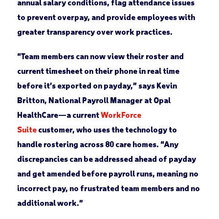
annual salary conditions, flag attendance issues
to prevent overpay, and provide employees with
greater transparency over work practices.
“Team members can now view their roster and
current timesheet on their phone in real time
before it’s exported on payday,” says Kevin
Britton, National Payroll Manager at Opal
HealthCare—a current
WorkForce
Suite
customer, who uses the technology to
handle rostering across 80 care homes. “Any
discrepancies can be addressed ahead of payday
and get amended before payroll runs, meaning no
incorrect pay, no frustrated team members and no
additional work.”