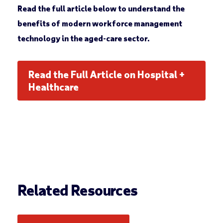
Read the full article below to understand the
benefits of modern workforce management
technology in the aged-care sector.
Read the Full Article on Hospital +
Healthcare
Related Resources