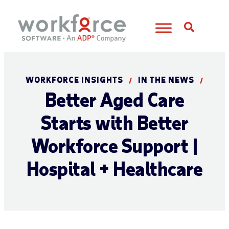
Open S
WORKFORCE INSIGHTS
IN THE NEWS
/
/
Better Aged Care
Starts with Better
Workforce Support |
Hospital + Healthcare