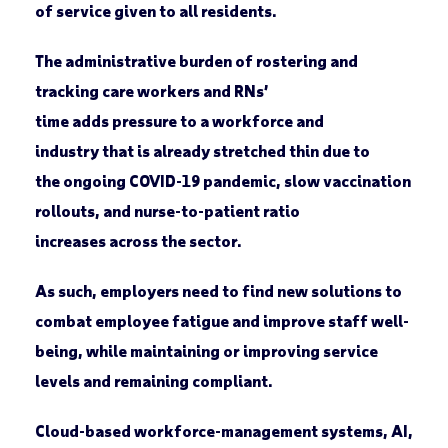
of service given to all residents.
The administrative burden of rostering and
tracking care workers and RNs’
time adds pressure to a workforce and
industry that is already stretched thin due to
the ongoing COVID-19 pandemic, slow vaccination
rollouts, and nurse-to-patient ratio
increases across the sector.
As such, employers need to find new solutions to
combat employee fatigue and improve staff well-
being, while maintaining or improving service
levels and remaining compliant.
Cloud-based workforce-management systems, AI,