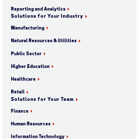
Reporting and Analytics
Solutions for Your Industry
Manufacturing
Natural Resources & Utilities
Public Sector
Higher Education
Healthcare
Retail
Solutions for Your Team
Finance
Human Resources
Information Technology