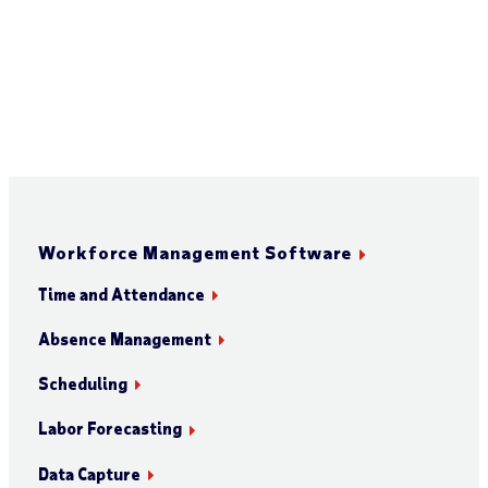
Workforce Management Software
Time and Attendance
Absence Management
Scheduling
Labor Forecasting
Data Capture