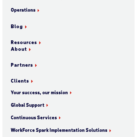
Operations
Blog
Resources
About
Partners
Clients
Your success, our mission
Global Support
Continuous Services
WorkForce Spark Implementation Solutions