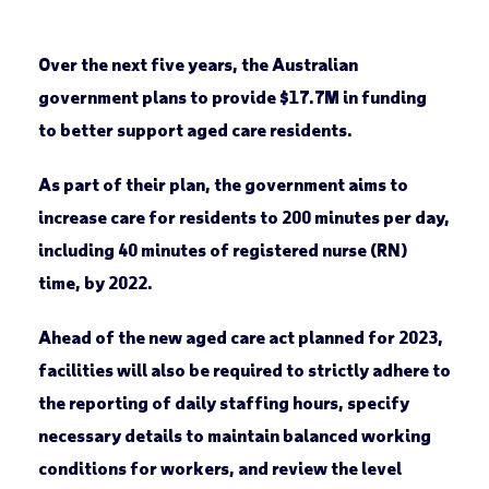
Over the next five years, the Australian
government plans to provide $17.7M in funding
to better support aged care residents.
As part of their plan, the government aims to
increase care for residents to 200 minutes per day,
including 40 minutes of registered nurse (RN)
time, by 2022.
Ahead of the new aged care act planned for 2023,
facilities will also be required to strictly adhere to
the reporting of daily staffing hours, specify
necessary details to maintain balanced working
conditions for workers, and review the level