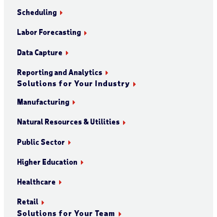
Scheduling
Labor Forecasting
Data Capture
Reporting and Analytics
Solutions for Your Industry
Manufacturing
Natural Resources & Utilities
Public Sector
Higher Education
Healthcare
Retail
Solutions for Your Team