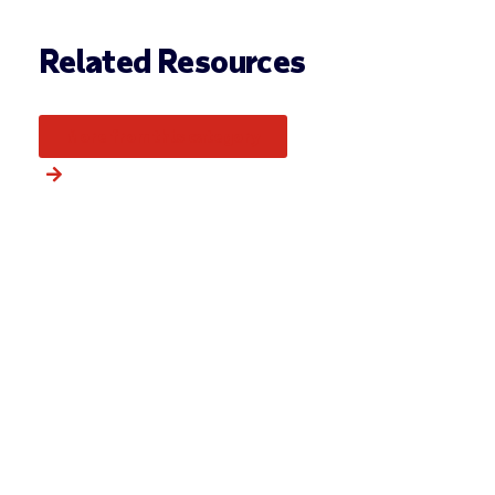
Related Resources
More from this category