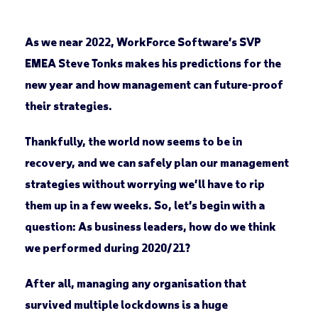
As we near 2022, WorkForce Software’s SVP
EMEA Steve Tonks makes his predictions for the
new year and how management can future-proof
their strategies.
Thankfully, the world now seems to be in
recovery, and we can safely plan our management
strategies without worrying we’ll have to rip
them up in a few weeks. So, let’s begin with a
question: As business leaders, how do we think
we performed during 2020/21?
After all, managing any organisation that
survived multiple lockdowns is a huge