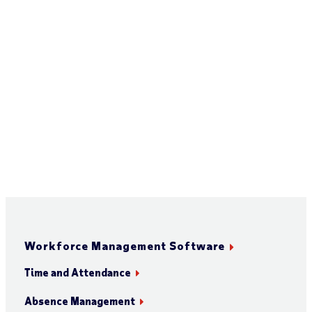
Workforce Management Software
Time and Attendance
Absence Management