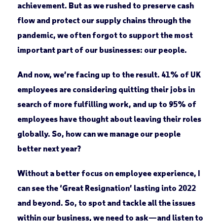
achievement. But as we rushed to preserve cash
flow and protect our supply chains through the
pandemic, we often forgot to support the most
important part of our businesses: our people.
And now, we’re facing up to the result. 41% of UK
employees are considering quitting their jobs in
search of more fulfilling work, and up to 95% of
employees have thought about leaving their roles
globally. So, how can we manage our people
better next year?
Without a better focus on employee experience, I
can see the ‘Great Resignation’ lasting into 2022
and beyond. So, to spot and tackle all the issues
within our business, we need to ask—and listen to