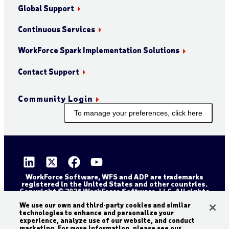
Global Support
Continuous Services
WorkForce Spark Implementation Solutions
Contact Support
Community Login
To manage your preferences, click here
WorkForce Software, WFS and ADP are trademarks
registered in the United States and other countries.
Copyright © 2026 WorkForce Software, LLC. All rights
reserved.
Sitemap
Privacy and Trust Center
We use our own and third-party cookies and similar
technologies to enhance and personalize your
Accessibility Statement
Cookie Declaration
experience, analyze use of our website, and conduct
marketing. For more information, please see our