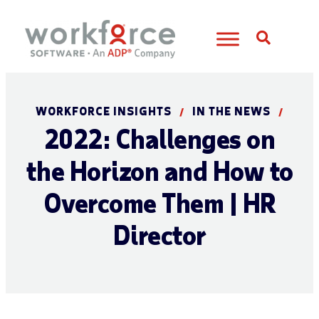
Open S
WORKFORCE INSIGHTS
IN THE NEWS
/
/
2022: Challenges on
the Horizon and How to
Overcome Them | HR
Director