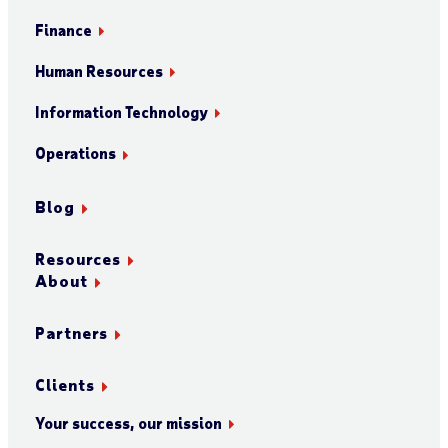
Finance
Human Resources
Information Technology
Operations
Blog
Resources
About
Partners
Clients
Your success, our mission