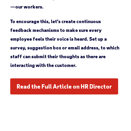
—our workers.
To encourage this, let’s create continuous
feedback mechanisms to make sure every
employee feels their voice is heard. Set up a
survey, suggestion box or email address, to which
staff can submit their thoughts as there are
interacting with the customer.
Read the Full Article on HR Director