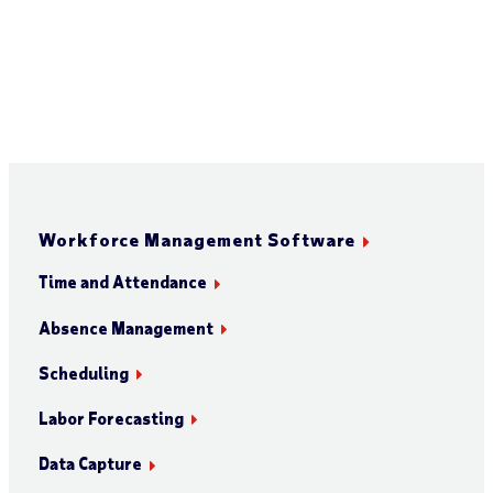
Workforce Management Software
Time and Attendance
Absence Management
Scheduling
Labor Forecasting
Data Capture