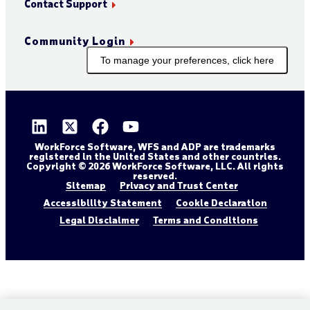
Contact Support
Community Login
To manage your preferences, click here
WorkForce Software, WFS and ADP are trademarks
registered in the United States and other countries.
Copyright © 2026 WorkForce Software, LLC. All rights
reserved.
Sitemap
Privacy and Trust Center
Accessibility Statement
Cookie Declaration
Legal Disclaimer
Terms and Conditions