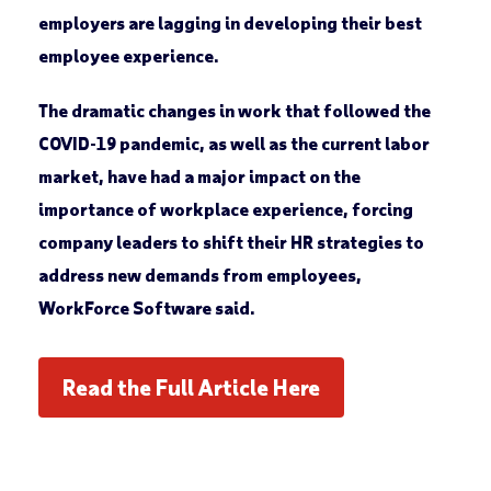
employers are lagging in developing their best
employee experience.
The dramatic changes in work that followed the
COVID-19 pandemic, as well as the current labor
market, have had a major impact on the
importance of workplace experience, forcing
company leaders to shift their HR strategies to
address new demands from employees,
WorkForce Software said.
Read the Full Article Here