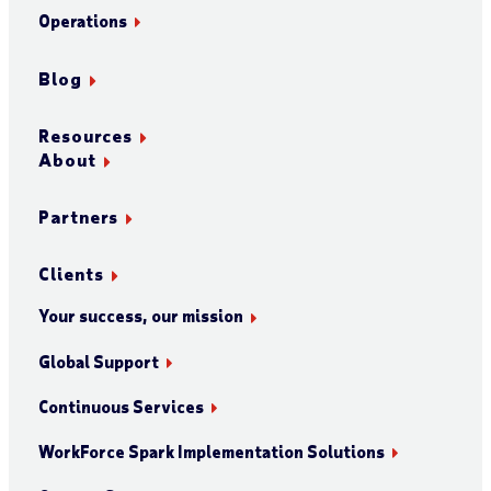
Operations
Blog
Resources
About
Partners
Clients
Your success, our mission
Global Support
Continuous Services
WorkForce Spark Implementation Solutions