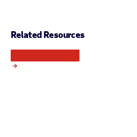
Related Resources
More from this category