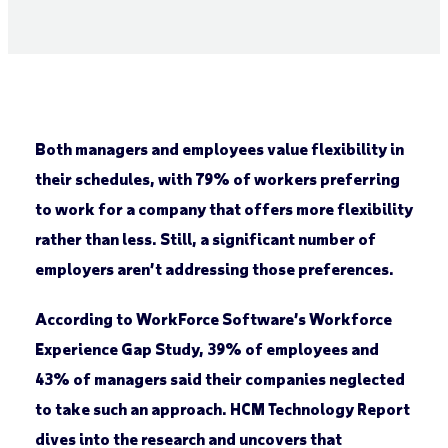
Both managers and employees value flexibility in
their schedules, with 79% of workers preferring
to work for a company that offers more flexibility
rather than less. Still, a significant number of
employers aren’t addressing those preferences.
According to WorkForce Software’s Workforce
Experience Gap Study, 39% of employees and
43% of managers said their companies neglected
to take such an approach. HCM Technology Report
dives into the research and uncovers that