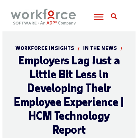
Open S
WORKFORCE INSIGHTS
IN THE NEWS
/
/
Employers Lag Just a
Little Bit Less in
Developing Their
Employee Experience |
HCM Technology
Report