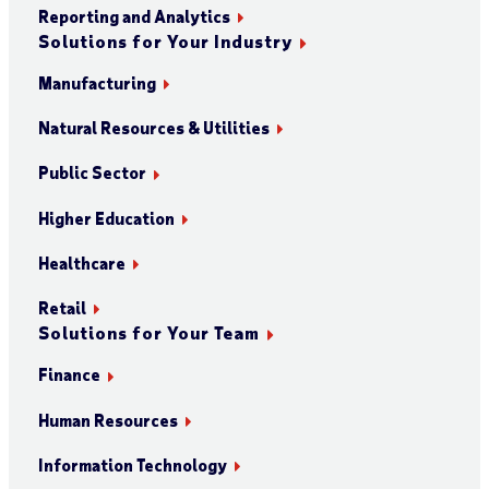
Reporting and Analytics
Solutions for Your Industry
Manufacturing
Natural Resources & Utilities
Public Sector
Higher Education
Healthcare
Retail
Solutions for Your Team
Finance
Human Resources
Information Technology