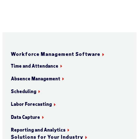
Workforce Management Software
Time and Attendance
Absence Management
Scheduling
Labor Forecasting
Data Capture
Reporting and Analytics
Solutions for Your Industry