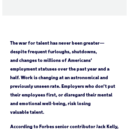
The war for talent has never been greater—
despite frequent furloughs, shutdowns,
and changes to millions of Americans’
employment statuses over the past year and a
half. Work is changing at an astronomical and
previously unseen rate. Employers who don’t put
their employees first, or disregard their mental
and emotional well-being, risk losing
valuable talent.
According to Forbes senior contributor Jack Kelly,