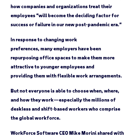
how companies and organizations treat their
employees “will become the deciding factor for
success or failure in our new post-pandemic era.”
In response to changing work
preferences, many employers have been
repurposing office spaces to make them more
attractive to younger employees and
providing them with flexible work arrangements.
But not everyone is able to choose when, where,
and how they work—especially the millions of
deskless and shift-based workers who comprise
the global workforce.
WorkForce Software CEO Mike Morini shared with