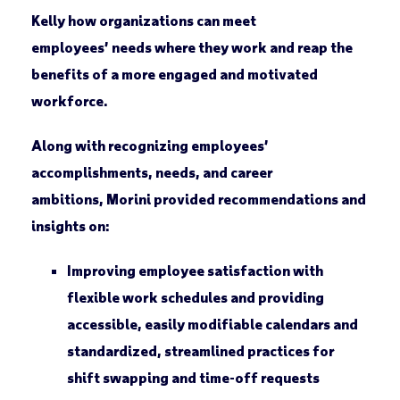
Kelly how organizations can meet
employees’ needs where they work and reap the
benefits of a more engaged and motivated
workforce.
Along with recognizing employees’
accomplishments, needs, and career
ambitions, Morini provided recommendations and
insights on:
Improving employee satisfaction with
flexible work schedules and providing
accessible, easily modifiable calendars and
standardized, streamlined practices for
shift swapping and time-off requests