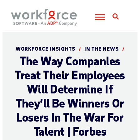
Open S
WORKFORCE INSIGHTS
IN THE NEWS
/
/
The Way Companies
Treat Their Employees
Will Determine If
They’ll Be Winners Or
Losers In The War For
Talent | Forbes