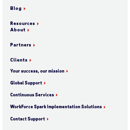
Blog
Resources
About
Partners
Clients
Your success, our mission
Global Support
Continuous Services
WorkForce Spark Implementation Solutions
Contact Support