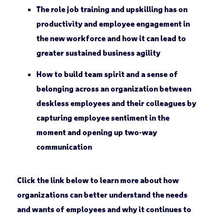
The role job training and upskilling has on
productivity and employee engagement in
the new workforce and how it can lead to
greater sustained business agility
How to build team spirit and a sense of
belonging across an organization between
deskless employees and their colleagues by
capturing employee sentiment in the
moment and opening up two-way
communication
Click the link below to learn more about how
organizations can better understand the needs
and wants of employees and why it continues to