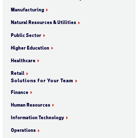
Manufacturing
Natural Resources & Utilities
Public Sector
Higher Education
Healthcare
Retail
Solutions for Your Team
Finance
Human Resources
Information Technology
Operations