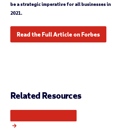
be a strategic imperative for all businesses in
2021.
Read the Full Article on Forbes
Related Resources
More from this category