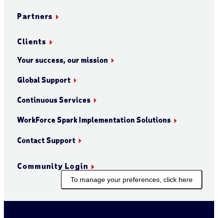
Partners
Clients
Your success, our mission
Global Support
Continuous Services
WorkForce Spark Implementation Solutions
Contact Support
Community Login
To manage your preferences, click here