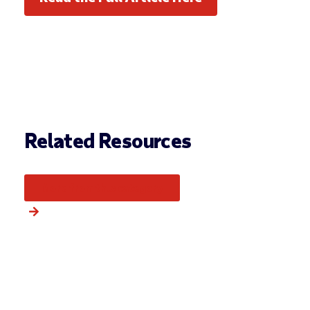
Related Resources
More from this category