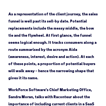
As a representation of the client journey, the sales
funnel is well past its sell-by date. Potential
replacements include the messy middle, the bow
tie and the flywheel. At first glance, the funnel
seems logical enough. It tracks consumers along a
route summarised by the acronym Aida
(awareness, interest, desire and action). At each
of these points, a proportion of potential buyers
will walk away – hence the narrowing shape that
gives it its name.
WorkForce Software’s Chief Marketing Office,
Sandra Moran, talks with Raconteur about the
importance of including current clients in a SaaS