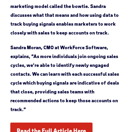
marketing model called the bowtie. Sandra
discusses what that means and how using data to
track buying signals enables marketers to work
closely with sales to keep accounts on track.
Sandra Moran, CMO at WorkForce Software,
explains, “As more individuals join ongoing sales
cycles, we’re able to identify newly engaged
contacts. We can learn with each successful sales
cycle which buying signals are indicative of deals
that close, providing sales teams with
recommended actions to keep those accounts on
track.”
Read the Full Article Here