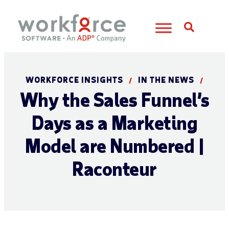
Open S
WORKFORCE INSIGHTS
IN THE NEWS
/
/
Why the Sales Funnel’s
Days as a Marketing
Model are Numbered |
Raconteur