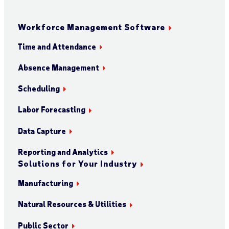
Workforce Management Software
Time and Attendance
Absence Management
Scheduling
Labor Forecasting
Data Capture
Reporting and Analytics
Solutions for Your Industry
Manufacturing
Natural Resources & Utilities
Public Sector