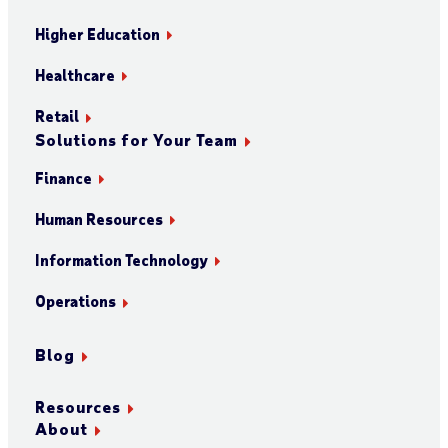
Higher Education
Healthcare
Retail
Solutions for Your Team
Finance
Human Resources
Information Technology
Operations
Blog
Resources
About