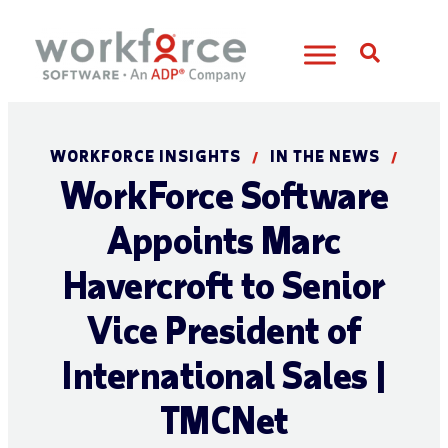
Open S
WORKFORCE INSIGHTS
IN THE NEWS
/
/
WorkForce Software
Appoints Marc
Havercroft to Senior
Vice President of
International Sales |
TMCNet