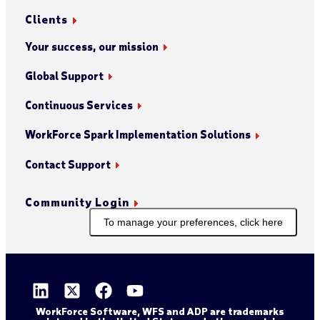
Clients
Your success, our mission
Global Support
Continuous Services
WorkForce Spark Implementation Solutions
Contact Support
Community Login
To manage your preferences, click here
WorkForce Software, WFS and ADP are trademarks