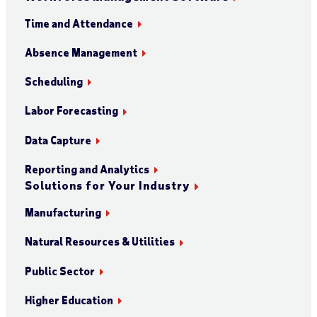
Time and Attendance
Absence Management
Scheduling
Labor Forecasting
Data Capture
Reporting and Analytics
Solutions for Your Industry
Manufacturing
Natural Resources & Utilities
Public Sector
Higher Education