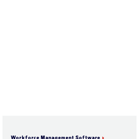
Workforce Management Software