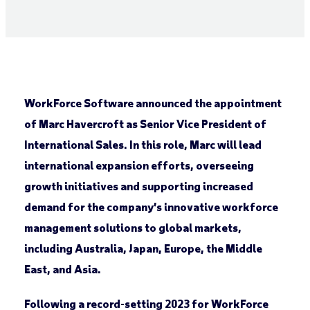
WorkForce Software announced the appointment
of Marc Havercroft as Senior Vice President of
International Sales. In this role, Marc will lead
international expansion efforts, overseeing
growth initiatives and supporting increased
demand for the company’s innovative workforce
management solutions to global markets,
including Australia, Japan, Europe, the Middle
East, and Asia.
Following a record-setting 2023 for WorkForce