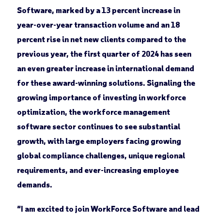
Software, marked by a 13 percent increase in
year-over-year transaction volume and an 18
percent rise in net new clients compared to the
previous year, the first quarter of 2024 has seen
an even greater increase in international demand
for these award-winning solutions. Signaling the
growing importance of investing in workforce
optimization, the workforce management
software sector continues to see substantial
growth, with large employers facing growing
global compliance challenges, unique regional
requirements, and ever-increasing employee
demands.
“I am excited to join WorkForce Software and lead