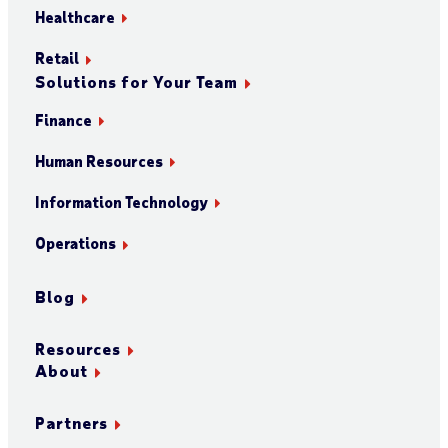
Healthcare
Retail
Solutions for Your Team
Finance
Human Resources
Information Technology
Operations
Blog
Resources
About
Partners