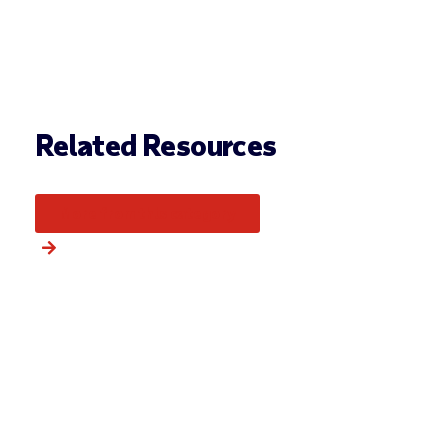
Related Resources
More from this category