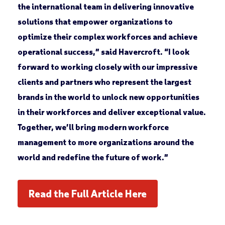
the international team in delivering innovative
solutions that empower organizations to
optimize their complex workforces and achieve
operational success,” said Havercroft. “I look
forward to working closely with our impressive
clients and partners who represent the largest
brands in the world to unlock new opportunities
in their workforces and deliver exceptional value.
Together, we’ll bring modern workforce
management to more organizations around the
world and redefine the future of work.”
Read the Full Article Here