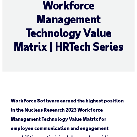
Workforce
Management
Technology Value
Matrix | HRTech Series
WorkForce Software earned the highest position
in the Nucleus Research 2023 Workforce
Management Technology Value Matrix for
employee communication and engagement