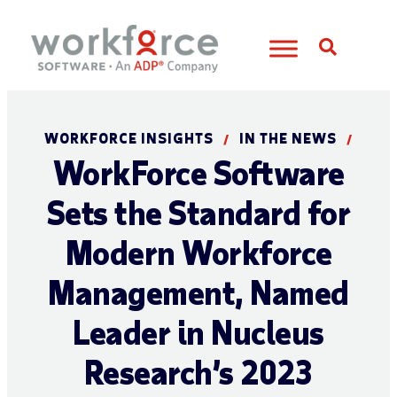
Open S
WORKFORCE INSIGHTS
IN THE NEWS
/
/
WorkForce Software
Sets the Standard for
Modern Workforce
Management, Named
Leader in Nucleus
Research’s 2023