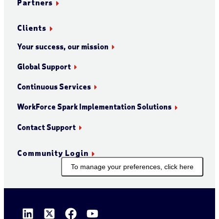
Partners
Clients
Your success, our mission
Global Support
Continuous Services
WorkForce Spark Implementation Solutions
Contact Support
Community Login
To manage your preferences, click here