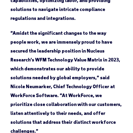
capabilities, optimizing labor, and providing
solutions to navigate intricate compliance
regulations and integrations.
“Amidst the significant changes to the way
people work, we are immensely proud to have
secured the leadership position in Nucleus
Research’s WFM Technology Value Matrix in 2023,
which demonstrates our ability to provide
solutions needed by global employers,” said
Nicole Neumarker, Chief Technology Officer at
WorkForce Software. “At WorkForce, we
prioritize close collaboration with our customers,
listen attentively to their needs, and offer
solutions that address their distinct workforce
challenges.”