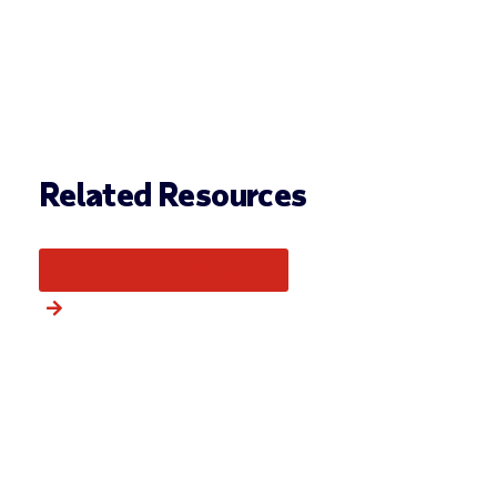
Related Resources
More from this category