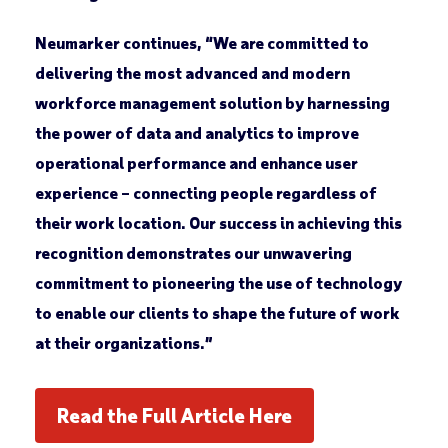
Neumarker continues, “We are committed to
delivering the most advanced and modern
workforce management solution by harnessing
the power of data and analytics to improve
operational performance and enhance user
experience – connecting people regardless of
their work location. Our success in achieving this
recognition demonstrates our unwavering
commitment to pioneering the use of technology
to enable our clients to shape the future of work
at their organizations.”
Read the Full Article Here