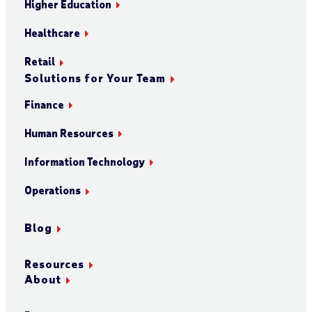
Higher Education
Healthcare
Retail
Solutions for Your Team
Finance
Human Resources
Information Technology
Operations
Blog
Resources
About