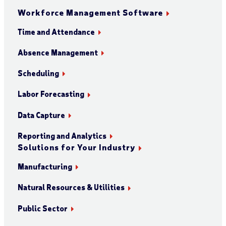
Workforce Management Software
Time and Attendance
Absence Management
Scheduling
Labor Forecasting
Data Capture
Reporting and Analytics
Solutions for Your Industry
Manufacturing
Natural Resources & Utilities
Public Sector