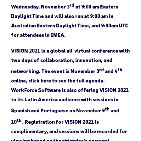
rd
Wednesday, November 3
at 9:00 am Eastern
Daylight Time and will also run at 9:00 am in
Australian Eastern Daylight Time, and 9:00am UTC
for attendees in EMEA.
VISION 2021 is a global all-virtual conference with
two days of collaboration, innovation, and
rd
th
networking. The event is November 3
and 4
online, click here to see the full agenda.
WorkForce Software is also offering VISION 2021
to its Latin America audience with sessions in
th
Spanish and Portuguese on November 9
and
th
10
. Registration for VISION 2021 is
complimentary, and sessions will be recorded for
viewing based on the attendee’s personal