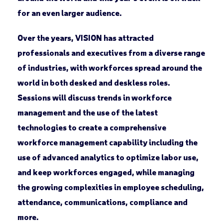
for an even larger audience.
Over the years, VISION has attracted
professionals and executives from a diverse range
of industries, with workforces spread around the
world in both desked and deskless roles.
Sessions will discuss trends in workforce
management and the use of the latest
technologies to create a comprehensive
workforce management capability including the
use of advanced analytics to optimize labor use,
and keep workforces engaged, while managing
the growing complexities in employee scheduling,
attendance, communications, compliance and
more.