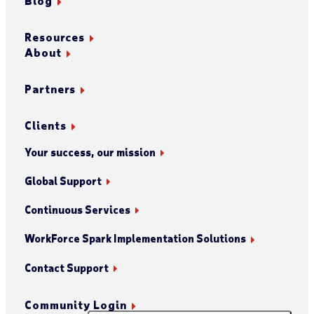
Blog
Resources
About
Partners
Clients
Your success, our mission
Global Support
Continuous Services
WorkForce Spark Implementation Solutions
Contact Support
Community Login