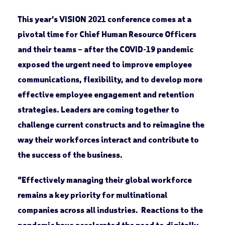
This year’s VISION 2021 conference comes at a
pivotal time for Chief Human Resource Officers
and their teams – after the COVID-19 pandemic
exposed the urgent need to improve employee
communications, flexibility, and to develop more
effective employee engagement and retention
strategies. Leaders are coming together to
challenge current constructs and to reimagine the
way their workforces interact and contribute to
the success of the business.
“Effectively managing their global workforce
remains a key priority for multinational
companies across all industries. Reactions to the
pandemic have accelerated the need to digitally