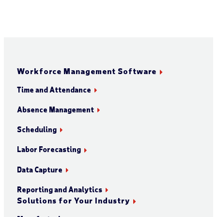
Workforce Management Software
Time and Attendance
Absence Management
Scheduling
Labor Forecasting
Data Capture
Reporting and Analytics
Solutions for Your Industry