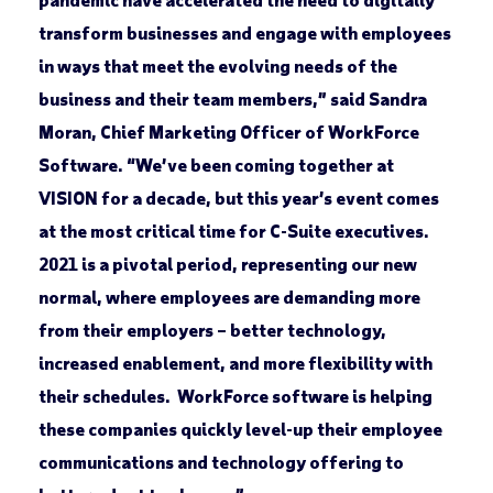
transform businesses and engage with employees
in ways that meet the evolving needs of the
business and their team members,” said Sandra
Moran, Chief Marketing Officer of WorkForce
Software. “We’ve been coming together at
VISION for a decade, but this year’s event comes
at the most critical time for C-Suite executives.
2021 is a pivotal period, representing our new
normal, where employees are demanding more
from their employers – better technology,
increased enablement, and more flexibility with
their schedules. WorkForce software is helping
these companies quickly level-up their employee
communications and technology offering to