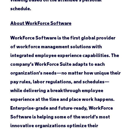
schedule.
About WorkForce Software
WorkForce Software is the first global provider
of workforce management solutions with
integrated employee experience capabilities. The
company’s WorkForce Suite adapts to each
organization’s needs—no matter how unique their
pay rules, labor regulations, and schedules—
while delivering a breakthrough employee
experience at the time and place work happens.
Enterprise-grade and future-ready, WorkForce
Software is helping some of the world’s most
innovative organizations optimize their