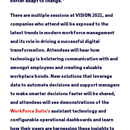
better adapt to change.”
There are multiple sessions at VISION 2021, and
companies who attend will be exposed to the
latest trends in modern workforce management
and its role in driving a successful digital
transformation. Attendees will hear how
technology is bolstering communication with and
amongst employees and creating valuable
workplace bonds. New solutions that leverage
data to automate decisions and support managers
to make smarter decisions faster will be shared,
and attendees will see demonstrations of the
WorkForce Suite’s
assistant technology and
configurable operational dashboards and learn
how their peers are harnessing these insights to