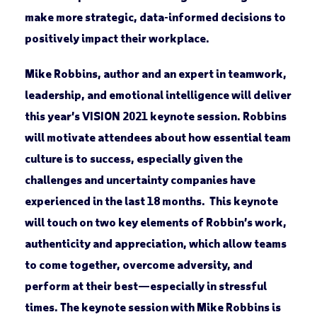
make more strategic, data-informed decisions to
positively impact their workplace.
Mike Robbins, author and an expert in teamwork,
leadership, and emotional intelligence will deliver
this year’s VISION 2021 keynote session. Robbins
will motivate attendees about how essential team
culture is to success, especially given the
challenges and uncertainty companies have
experienced in the last 18 months. This keynote
will touch on two key elements of Robbin’s work,
authenticity and appreciation, which allow teams
to come together, overcome adversity, and
perform at their best—especially in stressful
times. The keynote session with Mike Robbins is