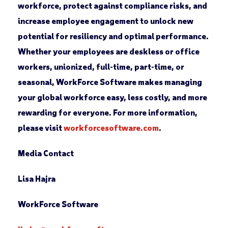
workforce, protect against compliance risks, and
increase employee engagement to unlock new
potential for resiliency and optimal performance.
Whether your employees are deskless or office
workers, unionized, full-time, part-time, or
seasonal, WorkForce Software makes managing
your global workforce easy, less costly, and more
rewarding for everyone. For more information,
please visit
workforcesoftware.com
.
Media Contact
Lisa Hajra
WorkForce Software