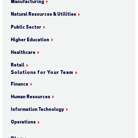
Manufacturing
Natural Resources & Utilities
Public Sector
Higher Education
Healthcare
Retail
Solutions for Your Team
Finance
Human Resources
Information Technology
Operations