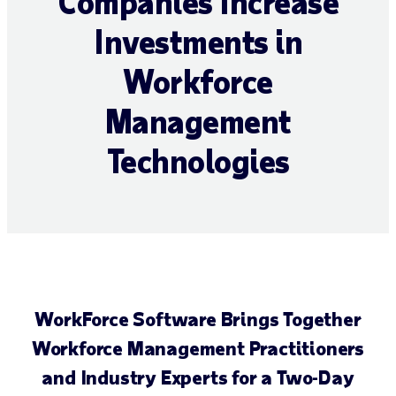
Companies Increase
Investments in
Workforce
Management
Technologies
WorkForce Software Brings Together
Workforce Management Practitioners
and Industry Experts for a Two-Day