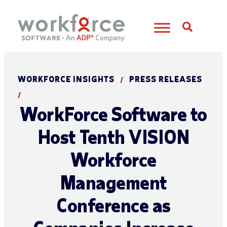
Open S
WORKFORCE INSIGHTS
PRESS RELEASES
/
/
WorkForce Software to
Host Tenth VISION
Workforce
Management
Conference as