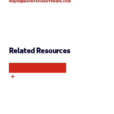
lhajra@workforcesoftware.com
Related Resources
More from this category