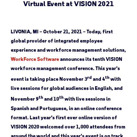
Virtual Event at VISION 2021
LIVONIA, MI – October 21, 2021
–
Today, first
global provider of integrated employee
experience and workforce management solutions,
WorkForce Software
announces its tenth VISION
workforce management conference. This year’s
rd
th
event is taking place November 3
and 4
with
live sessions for global audiences in English, and
th
th
November 9
and 10
with live sessions in
Spanish and Portuguese, in an online conference
format. Last year’s first ever online version of
VISION 2020 welcomed over 1,000 attendees from
around the world and this year’s event is on track