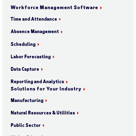
Workforce Management Software
Time and Attendance
Absence Management
Scheduling
Labor Forecasting
Data Capture
Reporting and Analytics
Solutions for Your Industry
Manufacturing
Natural Resources & Utilities
Public Sector