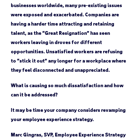
businesses worldwide, many pre-existing issues
were exposed and exacerbated. Companies are
having a harder time attracting and retaining
talent, as the “Great Resignation” has seen
workers leaving in droves for different
opportunities. Unsatisfied workers are refusing
to “stick it out” any longer for a workplace where
they feel disconnected and unappreciated.
What is causing so much dissatisfaction and how
can it be addressed?
It may be time your company considers revamping
your employee experience strategy.
Marc Gingras, SVP, Employee Experience Strategy