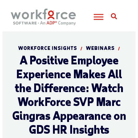
Open S
WORKFORCE INSIGHTS
WEBINARS
/
/
A Positive Employee
Experience Makes All
the Difference: Watch
WorkForce SVP Marc
Gingras Appearance on
GDS HR Insights