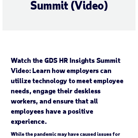
Summit (Video)
Watch the GDS HR Insights Summit
Video: Learn how employers can
utilize technology to meet employee
needs, engage their deskless
workers, and ensure that all
employees have a positive
experience.
While the pandemic may have caused issues for