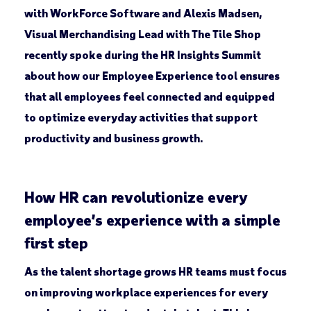
with WorkForce Software and Alexis Madsen,
Visual Merchandising Lead with The Tile Shop
recently spoke during the HR Insights Summit
about how our Employee Experience tool ensures
that all employees feel connected and equipped
to optimize everyday activities that support
productivity and business growth.
How HR can revolutionize every
employee’s experience with a simple
first step
As the talent shortage grows HR teams must focus
on improving workplace experiences for every