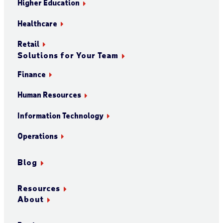
Higher Education
Healthcare
Retail
Solutions for Your Team
Finance
Human Resources
Information Technology
Operations
Blog
Resources
About