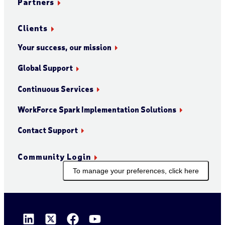
Partners
Clients
Your success, our mission
Global Support
Continuous Services
WorkForce Spark Implementation Solutions
Contact Support
Community Login
To manage your preferences, click here