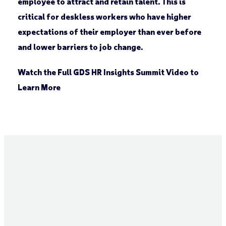
employee to attract and retain talent. This is
critical for deskless workers who have higher
expectations of their employer than ever before
and lower barriers to job change.
Watch the Full GDS HR Insights Summit Video to
Learn More