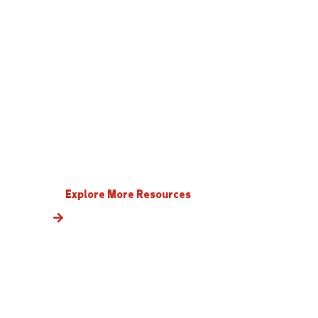
Explore More Resources