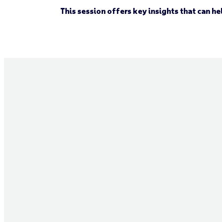
This session offers key insights that can h