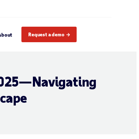
Request a demo
About
 2025—Navigating
scape