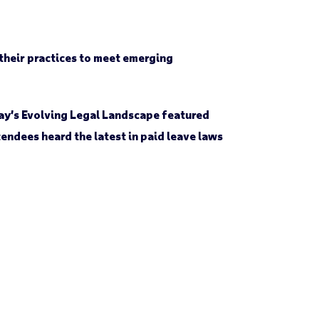
 their practices to meet emerging
ay’s Evolving Legal Landscape featured
ndees heard the latest in paid leave laws