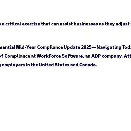
a critical exercise that can assist businesses as they adjust
 Essential Mid-Year Compliance Update 2025—Navigating Tod
 of Compliance at WorkForce Software, an ADP company. Atte
g employers in the United States and Canada.