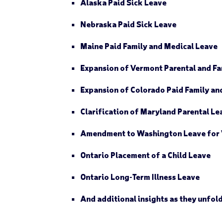
Alaska
Paid Sick Leave
Nebraska
Paid Sick Leave
Maine
Paid Family and Medical Leave
Expansion of
Vermont
Parental and Fa
Expansion of
Colorado
Paid Family an
Clarification of
Maryland
Parental Le
Amendment to
Washington
Leave for 
Ontario
Placement of a Child Leave
Ontario
Long-Term Illness Leave
And additional insights as they unfol