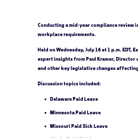
Conducting a mid-year compliance review is 
workplace requirements.
Held on Wednesday, July 16 at 1 p.m. EDT,
expert insights from Paul Kramer, Director
and other key legislative changes affectin
Discussion topics included:
Delaware
Paid Leave
Minnesota
Paid Leave
Missouri
Paid Sick Leave