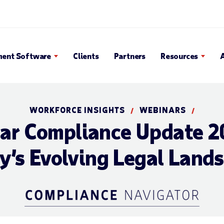
 Search Popup
ent Software
Clients
Partners
Resources
WORKFORCE INSIGHTS
WEBINARS
/
/
ear Compliance Update
y’s Evolving Legal Land