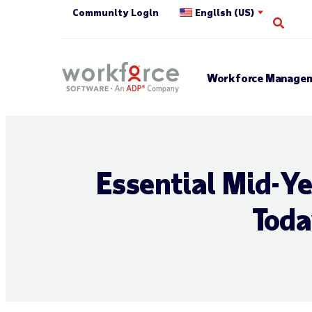
Community Login
English (US)
Open
Workforce Managem
Essential Mid-Y
Toda