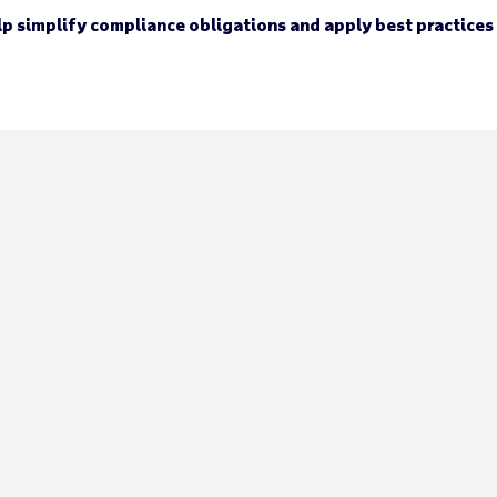
elp simplify compliance obligations and apply best practices