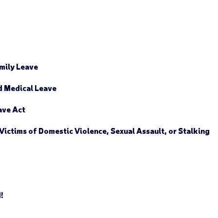
mily Leave
d Medical Leave
ave Act
Victims of Domestic Violence, Sexual Assault, or Stalking
d!