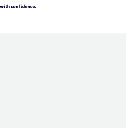
 with confidence.