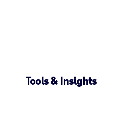
Tools & Insights