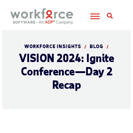
Open S
WORKFORCE INSIGHTS
BLOG
/
/
VISION 2024: Ignite
Conference—Day 2
Recap