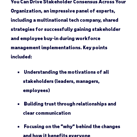
You Can Drive Stakeholder Consensus Across Your
Organization
, an impressive panel of experts,
including a multinational tech company, shared
strategies for successfully gaining stakeholder
and employee buy-in during workforce
management implementations. Key points
included:
Understanding the motivations of all
stakeholders (leaders, managers,
employees)
Building trust through relationships and
clear communication
Focusing on the “why” behind the changes
and how it benefits everyone