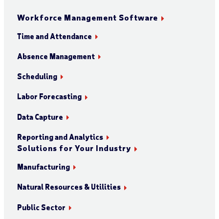
Workforce Management Software
Time and Attendance
Absence Management
Scheduling
Labor Forecasting
Data Capture
Reporting and Analytics
Solutions for Your Industry
Manufacturing
Natural Resources & Utilities
Public Sector