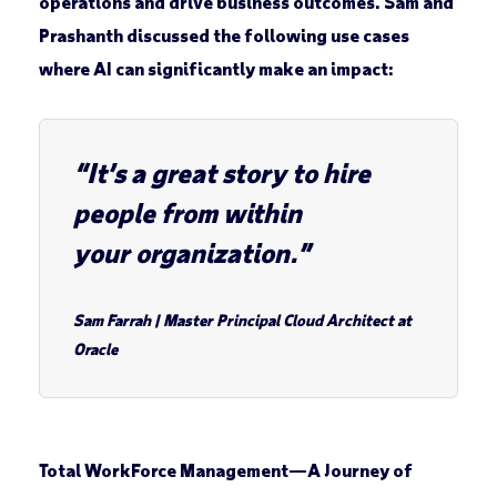
operations and drive business outcomes. Sam and
Prashanth discussed the following use cases
where AI can significantly make an impact:
“It’s a great story to hire
people from within
your organization.”
Sam Farrah
|
Master Principal Cloud Architect at
Oracle
Total WorkForce Management
—
A Journey of