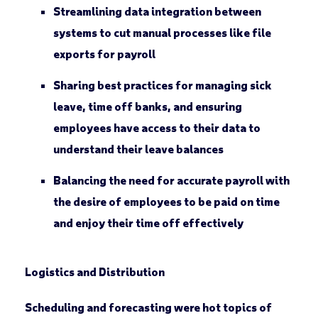
Streamlining data integration between
systems to cut manual processes like file
exports for payroll
Sharing best practices for managing sick
leave, time off banks, and ensuring
employees have access to their data to
understand their leave balances
Balancing the need for accurate payroll with
the desire of employees to be paid on time
and enjoy their time off effectively
Logistics and Distribution
Scheduling and forecasting were hot topics of