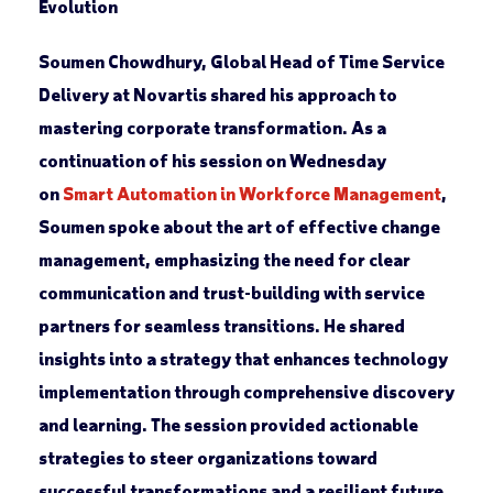
Evolution
Soumen Chowdhury, Global Head of Time Service
Delivery at Novartis shared his approach to
mastering corporate transformation. As a
continuation of his session on Wednesday
on
Smart Automation in Workforce Management
,
Soumen spoke about the art of effective change
management, emphasizing the need for clear
communication and trust-building with service
partners for seamless transitions. He shared
insights into a strategy that enhances technology
implementation through comprehensive discovery
and learning. The session provided actionable
strategies to steer organizations toward
successful transformations and a resilient future