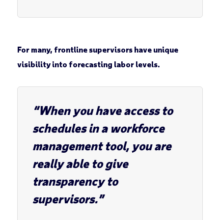
For many, frontline supervisors have unique
visibility into forecasting labor levels.
“When you have access to
schedules in a workforce
management tool, you are
really able to give
transparency to
supervisors.”