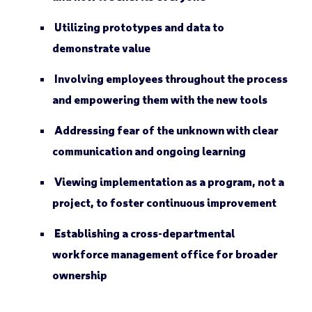
Utilizing prototypes and data to
demonstrate value
Involving employees throughout the process
and empowering them with the new tools
Addressing fear of the unknown with clear
communication and ongoing learning
Viewing implementation as a program, not a
project, to foster continuous improvement
Establishing a cross-departmental
workforce management office for broader
ownership