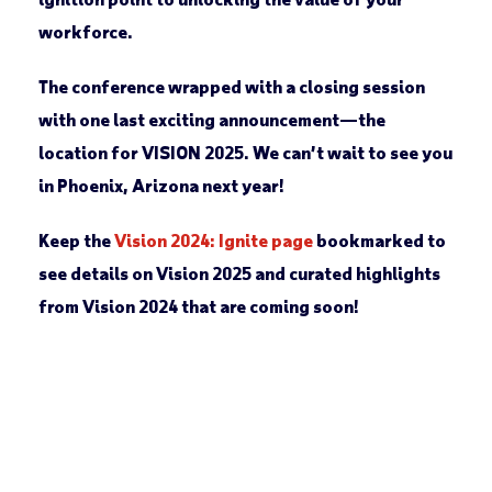
workforce.
The conference wrapped with a closing session
with one last exciting announcement—the
location for VISION 2025. We can’t wait to see you
in Phoenix, Arizona next year!
Keep the
Vision 2024: Ignite page
bookmarked to
see details on Vision 2025 and curated highlights
from Vision 2024 that are coming soon!