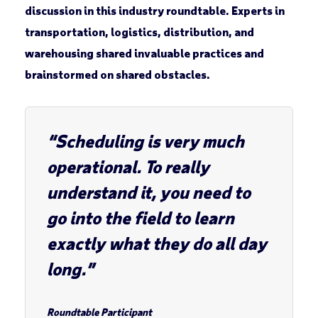
discussion in this industry roundtable. Experts in
transportation, logistics, distribution, and
warehousing shared invaluable practices and
brainstormed on shared obstacles.
“Scheduling is very much
operational. To really
understand it, you need to
go into the field to learn
exactly what they do all day
long.”
Roundtable Participant