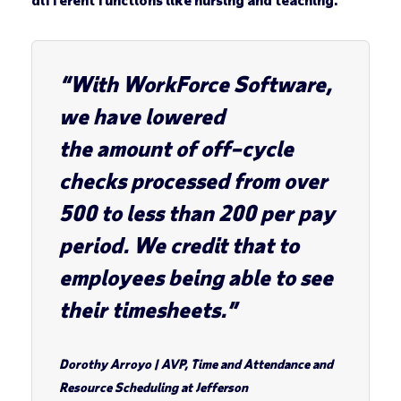
“With WorkForce Software,
we have lowered
the amount of off–cycle
checks processed from over
500 to less than 200 per pay
period. We credit that to
employees being able to see
their timesheets.”
Dorothy Arroyo
|
AVP, Time and Attendance and
Resource Scheduling at Jefferson