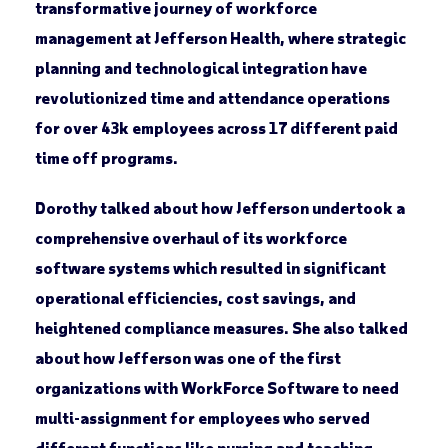
transformative journey of workforce
management at Jefferson Health, where strategic
planning and technological integration have
revolutionized time and attendance operations
for over 43k employees across 17 different paid
time off programs.
Dorothy talked about how Jefferson undertook a
comprehensive overhaul of its workforce
software systems which resulted in significant
operational efficiencies, cost savings, and
heightened compliance measures. She also talked
about how Jefferson was one of the first
organizations with WorkForce Software to need
multi-assignment for employees who served
different functions like nursing and teaching.