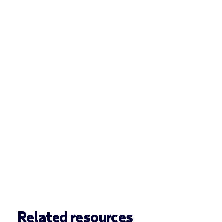
Related resources