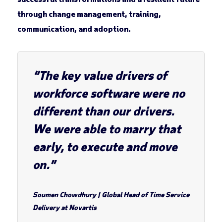
through change management, training,
communication, and adoption.
“The key value drivers of
workforce software were no
different than our drivers.
We were able to marry that
early, to execute and move
on.”
Soumen Chowdhury
| Global Head of Time Service
Delivery at Novartis