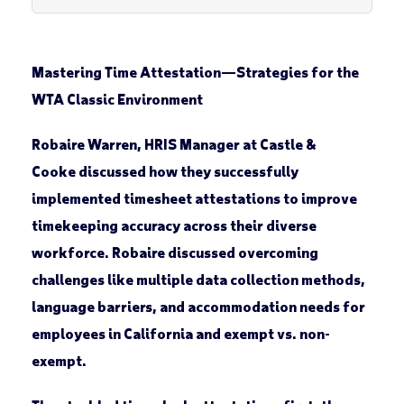
Mastering Time Attestation
—
Strategies for the
WTA Classic Environment
Robaire Warren, HRIS Manager at Castle &
Cooke discussed how they successfully
implemented timesheet attestations to improve
timekeeping accuracy across their diverse
workforce. Robaire discussed overcoming
challenges like multiple data collection methods,
language barriers, and accommodation needs for
employees in California and exempt vs. non-
exempt.