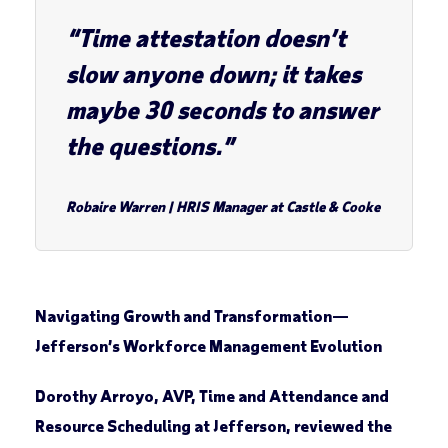
“Time attestation doesn’t
slow anyone down; it takes
maybe 30 seconds to answer
the questions.”
Robaire Warren
|
HRIS Manager at Castle & Cooke
Navigating Growth and Transformation
—
Jefferson’s Workforce Management Evolution
Dorothy Arroyo, AVP, Time and Attendance and
Resource Scheduling at Jefferson, reviewed the