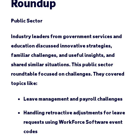
Roundup
Public Sector
Industry leaders from government services and
education discussed innovative strategies,
familiar challenges, and useful insights, and
shared similar situations. This public sector
roundtable focused on challenges. They covered
topics like:
Leave management and payroll challenges
Handling retroactive adjustments for leave
requests using WorkForce Software event
codes