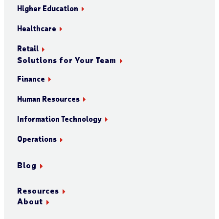
Higher Education
Healthcare
Retail
Solutions for Your Team
Finance
Human Resources
Information Technology
Operations
Blog
Resources
About