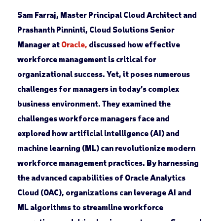
Sam Farraj, Master Principal Cloud Architect and
Prashanth Pinninti, Cloud Solutions Senior
Manager at
Oracle,
discussed how effective
workforce management is critical for
organizational success. Yet, it poses numerous
challenges for managers in today’s complex
business environment. They examined the
challenges workforce managers face and
explored how artificial intelligence (AI) and
machine learning (ML) can revolutionize modern
workforce management practices. By harnessing
the advanced capabilities of Oracle Analytics
Cloud (OAC), organizations can leverage AI and
ML algorithms to streamline workforce