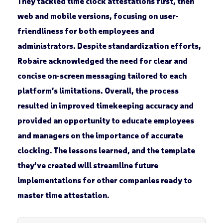
They tackled time clock attestations first, then
web and mobile versions, focusing on user-
friendliness for both employees and
administrators. Despite standardization efforts,
Robaire acknowledged the need for clear and
concise on-screen messaging tailored to each
platform’s limitations. Overall, the process
resulted in improved timekeeping accuracy and
provided an opportunity to educate employees
and managers on the importance of accurate
clocking. The lessons learned, and the template
they’ve created will streamline future
implementations for other companies ready to
master time attestation.