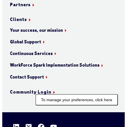
Partners
Clients
Your success, our mission
Global Support
Continuous Services
WorkForce Spark Implementation Solutions
Contact Support
Community Login
To manage your preferences, click here