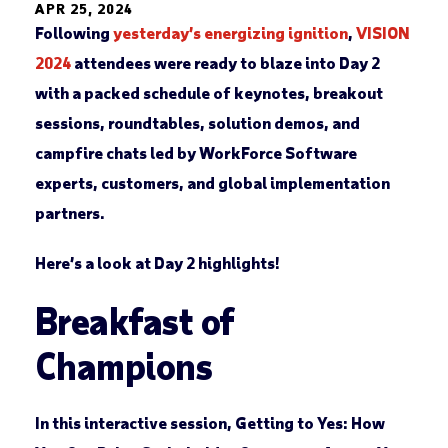
APR 25, 2024
Following
yesterday’s energizing ignition
,
VISION
2024
attendees were ready to blaze into Day 2
with a packed schedule of keynotes, breakout
sessions, roundtables, solution demos, and
campfire chats led by WorkForce Software
experts, customers, and global implementation
partners.
Here’s a look at Day 2 highlights!
Breakfast of
Champions
In this interactive session,
Getting to Yes: How