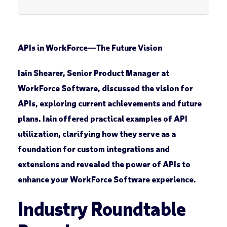
APIs in WorkForce
—
The Future Vision
Iain Shearer, Senior Product Manager at
WorkForce Software, discussed the vision for
APIs, exploring current achievements and future
plans. Iain offered practical examples of API
utilization, clarifying how they serve as a
foundation for custom integrations and
extensions and revealed the power of APIs to
enhance your WorkForce Software experience.
Industry Roundtable