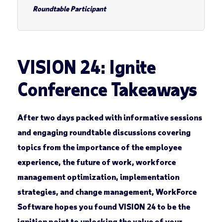
Roundtable Participant
VISION 24: Ignite
Conference Takeaways
After two days packed with informative sessions
and engaging roundtable discussions covering
topics from the importance of the employee
experience, the future of work, workforce
management optimization, implementation
strategies, and change management, WorkForce
Software hopes you found VISION 24 to be the
ignition point to unlocking the value of your