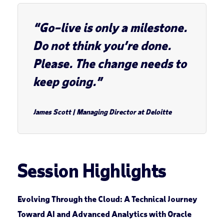
“Go–live is only a milestone.
Do not think you’re done.
Please. The change needs to
keep going.”
James Scott
|
Managing Director at Deloitte
Session Highlights
Evolving Through the Cloud: A Technical Journey
Toward AI and Advanced Analytics with Oracle