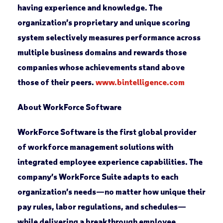
having experience and knowledge. The
organization’s proprietary and unique scoring
system selectively measures performance across
multiple business domains and rewards those
companies whose achievements stand above
those of their peers.
www.bintelligence.com
About WorkForce Software
WorkForce Software is the first global provider
of workforce management solutions with
integrated employee experience capabilities. The
company’s WorkForce Suite adapts to each
organization’s needs—no matter how unique their
pay rules, labor regulations, and schedules—
while delivering a breakthrough employee