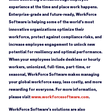
experience at the time and place work happens.
Enterprise-grade and future-ready, WorkForce
Software is helping some of the world’s most
innovative organizations optimize their
workforce, protect against compliance risks, and
increase employee engagement to unlock new
potential for resiliency and optimal performance.
When your employees include deskless or hourly
workers, unionized, full-time, part-time, or
seasonal, WorkForce Software makes managing
your global workforce easy, less costly, and more
rewarding for everyone. For more information,
please visit
www.workforcesoftware.com
.
WorkForce Software’s solutions are also