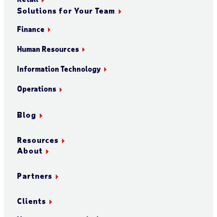
Solutions for Your Team
Finance
Human Resources
Information Technology
Operations
Blog
Resources
About
Partners
Clients