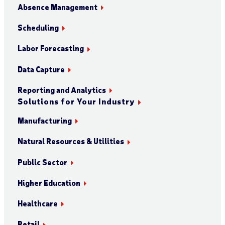
Absence Management
Scheduling
Labor Forecasting
Data Capture
Reporting and Analytics
Solutions for Your Industry
Manufacturing
Natural Resources & Utilities
Public Sector
Higher Education
Healthcare
Retail