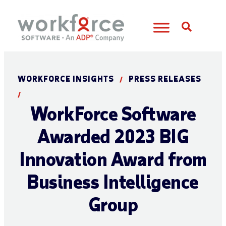
Open S
WORKFORCE INSIGHTS
PRESS RELEASES
/
/
WorkForce Software
Awarded 2023 BIG
Innovation Award from
Business Intelligence
Group