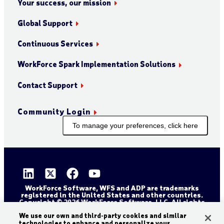
Your success, our mission
Global Support
Continuous Services
WorkForce Spark Implementation Solutions
Contact Support
Community Login
To manage your preferences, click here
WorkForce Software, WFS and ADP are trademarks
registered in the United States and other countries.
Copyright © 2026 WorkForce Software, LLC. All rights
reserved.
Sitemap
Privacy and Trust Center
We use our own and third-party cookies and similar
technologies to enhance and personalize your