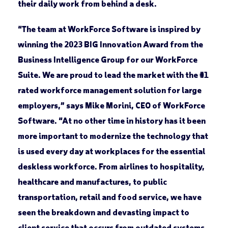
their daily work from behind a desk.
“The team at WorkForce Software is inspired by
winning the 2023 BIG Innovation Award from the
Business Intelligence Group for our WorkForce
Suite. We are proud to lead the market with the #1
rated workforce management solution for large
employers,” says Mike Morini, CEO of WorkForce
Software. “At no other time in history has it been
more important to modernize the technology that
is used every day at workplaces for the essential
deskless workforce. From airlines to hospitality,
healthcare and manufactures, to public
transportation, retail and food service, we have
seen the breakdown and devasting impact to
client service that occurs from outdated systems