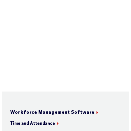
Workforce Management Software
Time and Attendance