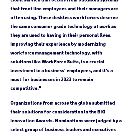
that front line employees and their managers are
often using. These deskless workforces deserve
the same consumer grade technology
at work
as
they are used to having in their personal lives.
Improving their experience by modernizing
workforce management technology, with
solutions like WorkForce Suite, is a crucial
investment in a business’ employees, and it’s a
must for businesses in 2023 to remain
competitive.”
Organizations from across the globe submitted
their solutions for consideration in the BIG
Innovation Awards. Nominations were judged by a
select group of business leaders and executives