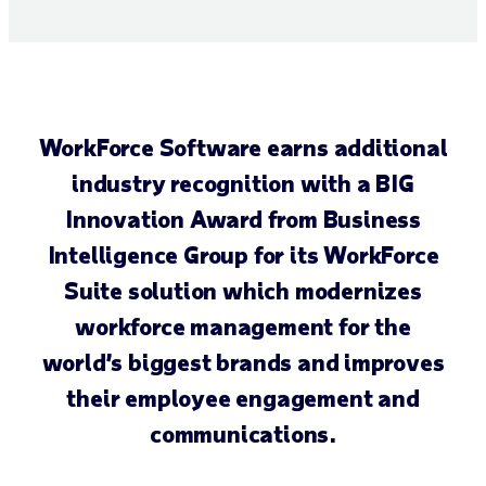
WorkForce Software earns additional
industry recognition with a BIG
Innovation Award from Business
Intelligence Group for its WorkForce
Suite solution which modernizes
workforce management for the
world’s biggest brands and improves
their employee engagement and
communications.