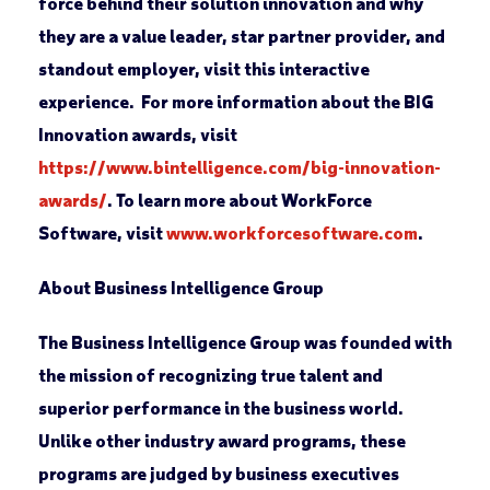
force behind their solution innovation and why
they are a value leader, star partner provider, and
standout employer, visit this interactive
experience. For more information about the BIG
Innovation awards, visit
https://www.bintelligence.com/big-innovation-
awards/
. To learn more about WorkForce
Software, visit
www.workforcesoftware.com
.
About Business Intelligence Group
The Business Intelligence Group was founded with
the mission of recognizing true talent and
superior performance in the business world.
Unlike other industry award programs, these
programs are judged by business executives