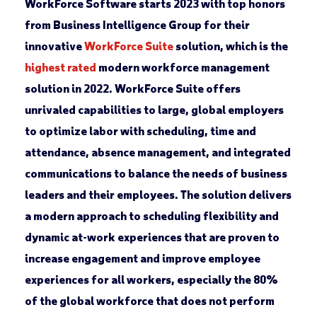
WorkForce Software starts 2023 with top honors
from Business Intelligence Group for their
innovative
WorkForce Suite
solution, which is the
highest rated
modern workforce management
solution in 2022. WorkForce Suite offers
unrivaled capabilities to large, global employers
to optimize labor with scheduling, time and
attendance, absence management, and integrated
communications to balance the needs of business
leaders and their employees. The solution delivers
a modern approach to scheduling flexibility and
dynamic at-work experiences that are proven to
increase engagement and improve employee
experiences for all workers, especially the 80%
of the global workforce that does not perform