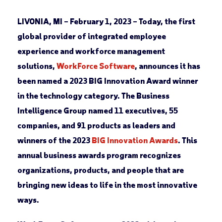
LIVONIA, MI – February 1, 2023 –
Today, the first
global provider of integrated employee
experience and workforce management
solutions,
WorkForce Software
, announces it has
been named a 2023 BIG Innovation Award winner
in the technology category. The Business
Intelligence Group named 11 executives, 55
companies, and 91 products as leaders and
winners of the 2023
BIG Innovation Awards
. This
annual business awards program recognizes
organizations, products, and people that are
bringing new ideas to life in the most innovative
ways.