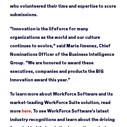
who volunteered their time and expertise to score
submissions.
“Innovation is the lifeforce for many
organizations as the world and our culture
continues to evolve,” said Maria Jimenez, Chief
Nominations Officer of the Business Intelligence
Group. “We are honored to award these
executives, companies and products the BIG
Innovation award this year.”
To learn more about WorkForce Software and its
market-leading WorkForce Suite solution, read
more
here
. To see WorkForce Software’s latest
industry recognitions and learn about the driving