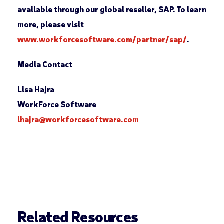
available through our global reseller, SAP. To learn
more, please visit
www.workforcesoftware.com/partner/sap/
.
Media Contact
Lisa Hajra
WorkForce Software
lhajra@workforcesoftware.com
Related Resources