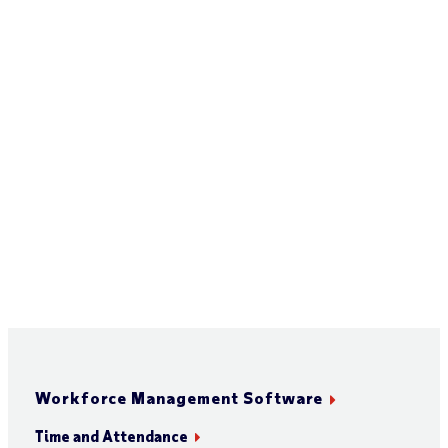
Workforce Management Software
Time and Attendance