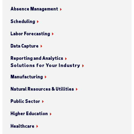
Absence Management
Scheduling
Labor Forecasting
Data Capture
Reporting and Analytics
Solutions for Your Industry
Manufacturing
Natural Resources & Utilities
Public Sector
Higher Education
Healthcare