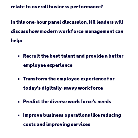
relate to overall business performance?
In this one-hour panel discussion, HR leaders will
discuss how modern workforce management can
help:
Recruit the best talent and provide a better
employee experience
Transform the employee experience for
today’s digitally-savvy workforce
Predict the diverse workforce’s needs
Improve business operations like reducing
costs and improving services