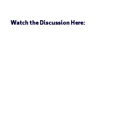
Watch the Discussion Here: