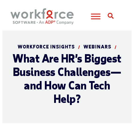
Open S
WORKFORCE INSIGHTS
WEBINARS
/
/
What Are HR’s Biggest
Business Challenges—
and How Can Tech
Help?