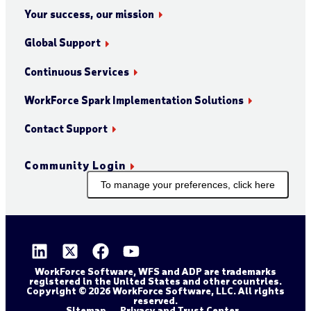
Your success, our mission
Global Support
Continuous Services
WorkForce Spark Implementation Solutions
Contact Support
Community Login
To manage your preferences, click here
WorkForce Software, WFS and ADP are trademarks
registered in the United States and other countries.
Copyright © 2026 WorkForce Software, LLC. All rights
reserved.
Sitemap
Privacy and Trust Center