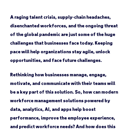
A raging talent crisis, supply-chain headaches,
disenchanted workforces, and the ongoing threat
of the global pandemic are just some of the huge
challenges that businesses face today. Keeping
pace will help organizations stay agile, unlock
opportunities, and face future challenges.
Rethinking how businesses manage, engage,
motivate, and communicate with their teams will
be a key part of this solution. So, how can modern
workforce management solutions powered by
data, analytics, AI, and apps help boost
performance, improve the employee experience,
and predict workforce needs? And how does this