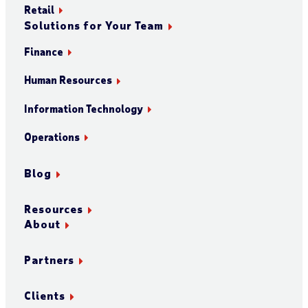
Retail
Solutions for Your Team
Finance
Human Resources
Information Technology
Operations
Blog
Resources
About
Partners
Clients