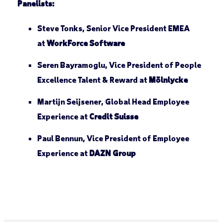
Panelists:
Steve Tonks, Senior Vice President EMEA
at
WorkForce Software
Seren Bayramoglu, Vice President of People
Excellence Talent & Reward at
Mölnlycke
Martijn Seijsener, Global Head Employee
Experience at
Credit Suisse
Paul Bennun, Vice President of Employee
Experience at
DAZN Group