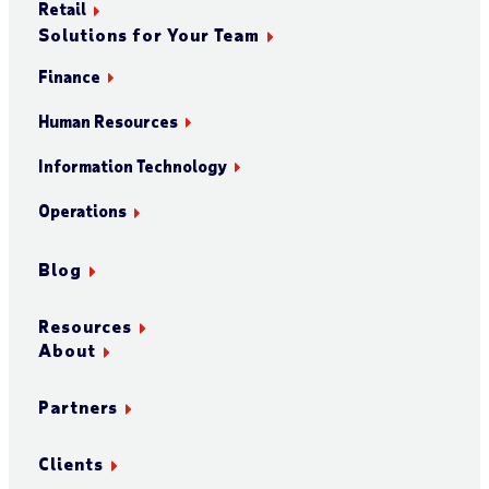
Retail
Solutions for Your Team
Finance
Human Resources
Information Technology
Operations
Blog
Resources
About
Partners
Clients