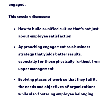
engaged.
This session discusses:
How to build a unified culture that’s not just
about employee satisfaction
Approaching engagement as a business
strategy that yields better results,
especially for those physically furthest from
upper management
Evolving places of work so that they fulfill
the needs and objectives of organizations
while also fostering employee belonging