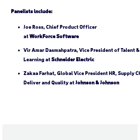
Panelists include:
Joe Ross, Chief Product Officer
at
WorkForce Software
Vir Amar Dasmahpatra, Vice President of Talent &
Learning at
Schneider Electric
Zakaa Farhat, Global Vice President HR, Supply C
Deliver and Quality at
Johnson & Johnson