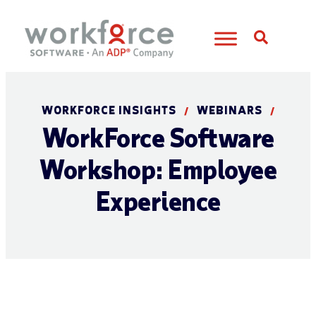
Open S
WORKFORCE INSIGHTS
WEBINARS
/
/
WorkForce Software
Workshop: Employee
Experience