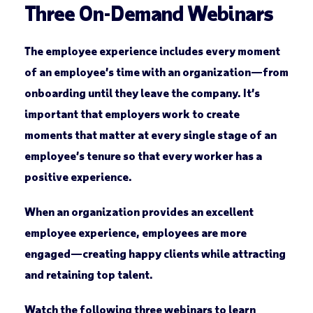
Three On-Demand Webinars
The employee experience includes every moment
of an employee’s time with an organization—from
onboarding until they leave the company. It’s
important that employers work to create
moments that matter at every single stage of an
employee’s tenure so that every worker has a
positive experience.
When an organization provides an excellent
employee experience, employees are more
engaged—creating happy clients while attracting
and retaining top talent.
Watch the following three webinars to learn