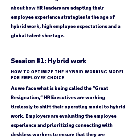
about how HR leaders are adapting their
employee experience strategies in the age of
hybrid work, high employee expectations and a
global talent shortage.
Session #1: Hybrid work
HOW TO OPTIMIZE THE HYBRID WORKING MODEL
FOR EMPLOYEE CHOICE
As we face what is being called the “Great
Resignation,” HR Executives are working
tirelessly to shift their operating model to hybrid
work. Employers are evaluating the employee
experience and prioritizing connecting with
deskless workers to ensure that they are