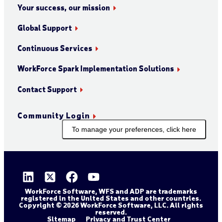
Your success, our mission
Global Support
Continuous Services
WorkForce Spark Implementation Solutions
Contact Support
Community Login
To manage your preferences, click here
WorkForce Software, WFS and ADP are trademarks
registered in the United States and other countries.
Copyright © 2026 WorkForce Software, LLC. All rights
reserved.
Sitemap
Privacy and Trust Center