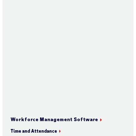
Workforce Management Software
Time and Attendance