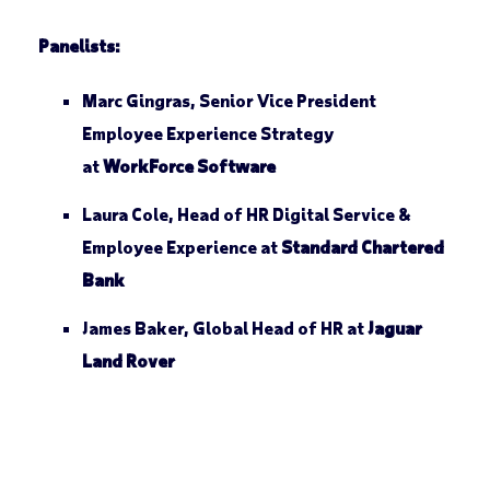
Panelists:
Marc Gingras, Senior Vice President
Employee Experience Strategy
at
WorkForce Software
Laura Cole, Head of HR Digital Service &
Employee Experience at
Standard Chartered
Bank
James Baker, Global Head of HR at
Jaguar
Land Rover