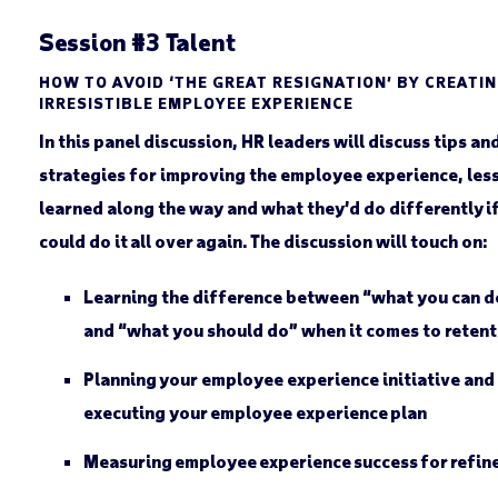
Session #3 Talent
HOW TO AVOID ‘THE GREAT RESIGNATION’ BY CREATI
IRRESISTIBLE EMPLOYEE EXPERIENCE
In this panel discussion, HR leaders will discuss tips an
strategies for improving the employee experience, les
learned along the way and what they’d do differently i
could do it all over again. The discussion will touch on:
Learning the difference between “what you can d
and “what you should do” when it comes to retent
Planning your employee experience initiative and
executing your employee experience plan
Measuring employee experience success for refi