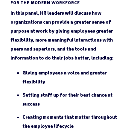
FOR THE MODERN WORKFORCE
In this panel, HR leaders will discuss how
organizations can provide a greater sense of
purpose at work by giving employees greater
flexibility, more meaningful interactions with
peers and superiors, and the tools and
information to do their jobs better, including:
Giving employees a voice and greater
flexibility
Setting staff up for their best chance at
success
Creating moments that matter throughout
the employee lifecycle