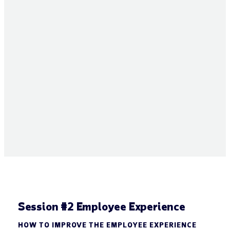
Session #2 Employee Experience
HOW TO IMPROVE THE EMPLOYEE EXPERIENCE