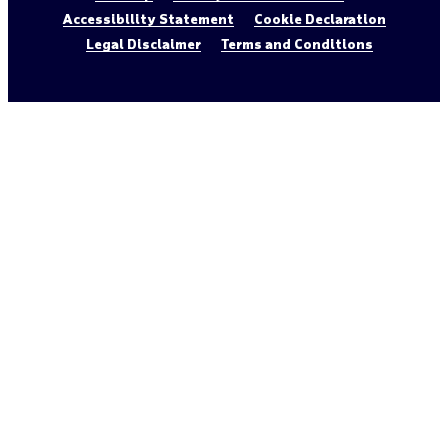
Accessibility Statement
Cookie Declaration
Legal Disclaimer
Terms and Conditions