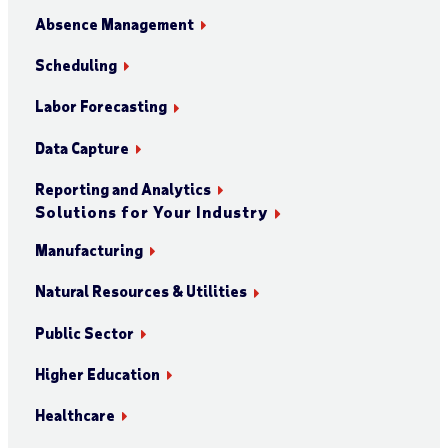
Absence Management
Scheduling
Labor Forecasting
Data Capture
Reporting and Analytics
Solutions for Your Industry
Manufacturing
Natural Resources & Utilities
Public Sector
Higher Education
Healthcare