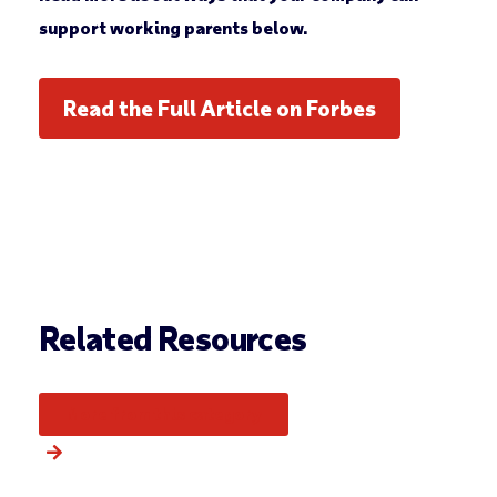
support working parents below.
Read the Full Article on Forbes
Related Resources
More from this category