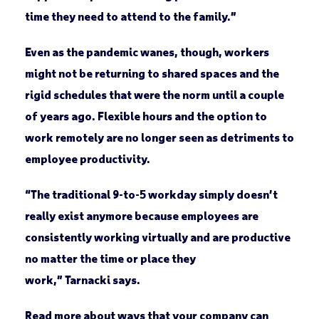
time they need to attend to the family.”
Even as the pandemic wanes, though, workers
might not be returning to shared spaces and the
rigid schedules that were the norm until a couple
of years ago. Flexible hours and the option to
work remotely are no longer seen as detriments to
employee productivity.
“The traditional 9-to-5 workday simply doesn’t
really exist anymore because employees are
consistently working virtually and are productive
no matter the time or place they
work,” Tarnacki says.
Read more about ways that your company can