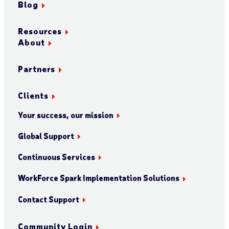
Blog
Resources
About
Partners
Clients
Your success, our mission
Global Support
Continuous Services
WorkForce Spark Implementation Solutions
Contact Support
Community Login