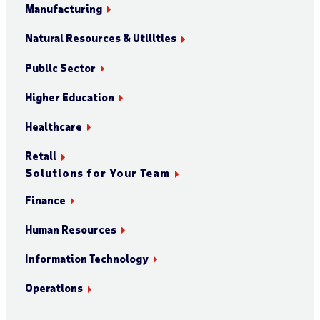
Manufacturing
Natural Resources & Utilities
Public Sector
Higher Education
Healthcare
Retail
Solutions for Your Team
Finance
Human Resources
Information Technology
Operations