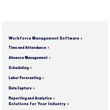
Workforce Management Software
Time and Attendance
Absence Management
Scheduling
Labor Forecasting
Data Capture
Reporting and Analytics
Solutions for Your Industry