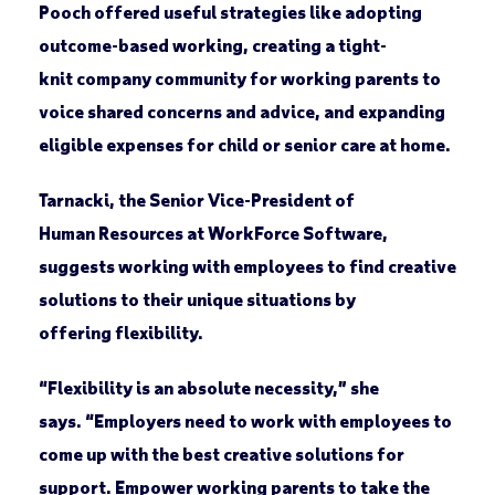
Pooch offered useful strategies like adopting
outcome-based working, creating a tight-
knit company community for working parents to
voice shared concerns and advice, and expanding
eligible expenses for child or senior care at home.
Tarnacki, the Senior Vice-President of
Human Resources at WorkForce Software,
suggests working with employees to find creative
solutions to their unique situations by
offering flexibility.
“Flexibility is an absolute necessity,” she
says. “Employers need to work with employees to
come up with the best creative solutions for
support. Empower working parents to take the