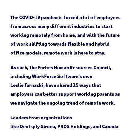
The COVID-19 pandemic forced a lot of employees
from across many different industries to start
working remotely from home, and with the future
of work shifting towards flexible and hybrid
office models, remote work is here to stay.
As such, the Forbes Human Resources Council,
including WorkForce Software’s own
Leslie Tarnacki, have shared 15 ways that
employers can better support working parents as
we navigate the ongoing trend of remote work.
Leaders from organizations
like Dentsply Sirona, PROS Holdings, and Canada