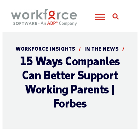
Open S
WORKFORCE INSIGHTS
IN THE NEWS
/
/
15 Ways Companies
Can Better Support
Working Parents |
Forbes