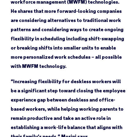
workforce management (MWFM) technologies.
He shares that more forward-looking companies
are considering alternatives to traditional work
patterns and considering ways to create ongoing
flexibility in scheduling including shift-swapping
or breaking shifts into smaller units to enable
more personalized work schedules – all possible
with MWFM technology.
“Increasing flexibility for deskless workers will
be a significant step toward closing the employee
experience gap between deskless and office-
based workers, while helping working parents to
remain productive and take an active role in
establishing a work-life balance that aligns with
their family’s needs,” Morini says.