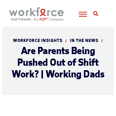
Open S
WORKFORCE INSIGHTS
IN THE NEWS
/
/
Are Parents Being
Pushed Out of Shift
Work? | Working Dads