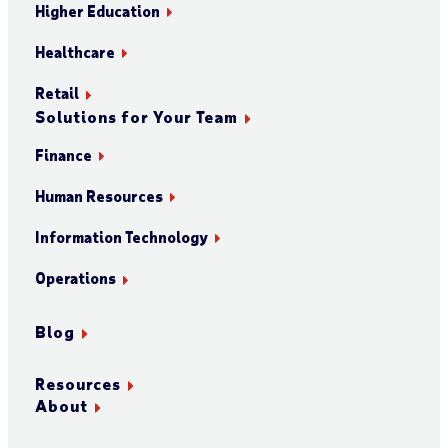
Higher Education
Healthcare
Retail
Solutions for Your Team
Finance
Human Resources
Information Technology
Operations
Blog
Resources
About