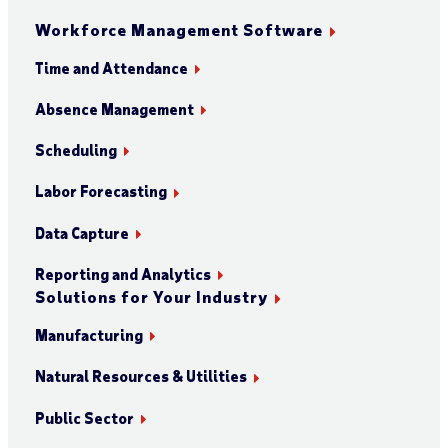
Workforce Management Software
Time and Attendance
Absence Management
Scheduling
Labor Forecasting
Data Capture
Reporting and Analytics
Solutions for Your Industry
Manufacturing
Natural Resources & Utilities
Public Sector