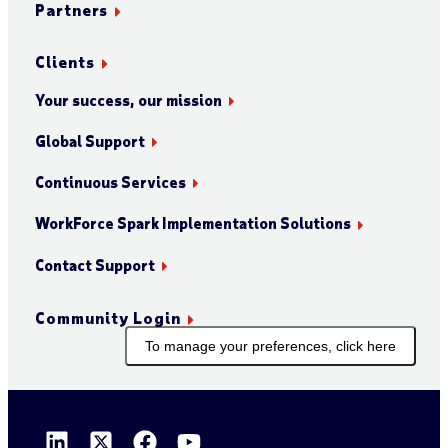
Partners
Clients
Your success, our mission
Global Support
Continuous Services
WorkForce Spark Implementation Solutions
Contact Support
Community Login
To manage your preferences, click here