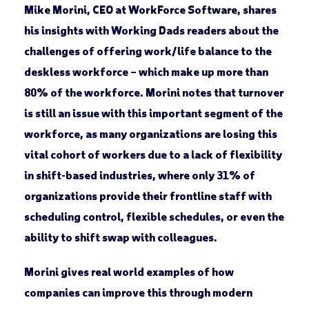
Mike Morini, CEO at WorkForce Software, shares
his insights with Working Dads readers about the
challenges of offering work/life balance to the
deskless workforce – which make up more than
80% of the workforce. Morini notes that turnover
is still an issue with this important segment of the
workforce, as many organizations are losing this
vital cohort of workers due to a lack of flexibility
in shift-based industries, where only 31% of
organizations provide their frontline staff with
scheduling control, flexible schedules, or even the
ability to shift swap with colleagues.
Morini gives real world examples of how
companies can improve this through modern