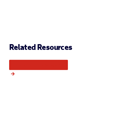
Related Resources
More from this category