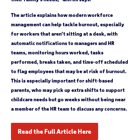
The article explains how modern workforce
management can help tackle burnout, especially
for workers that aren’t sitting at a desk, with
automatic notifications to managers and HR
teams, monitoring hours worked, tasks
performed, breaks taken, and time-off scheduled
to flag employees that may be at risk of burnout.
This is especially important for shift-based
parents, who may pick up extra shifts to support
childcare needs but go weeks without being near
a member of the HR team to discuss any concerns.
Read the Full Article Here