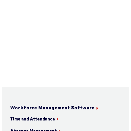
Workforce Management Software
Time and Attendance
Absence Management