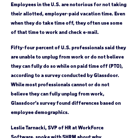
Employees in the U.S. are notorious for not taking
their allotted, employer-paid vacation time. Even
when they do take time off, they often use some
of that time to work and check e-mail.
Fifty-four percent of U.S. professionals said they
are unable to unplug from work or do not believe
they can fully do so while on paid time off (PTO),
according to a survey conducted by Glassdoor.
While most professionals cannot or do not
believe they can fully unplug from work,
Glassdoor’s survey found differences based on
employee demographics.
Leslie Tarnacki, SVP of HR at WorkForce
Software, spoke with SHRM about why