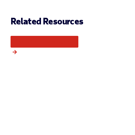
Related Resources
More from this category