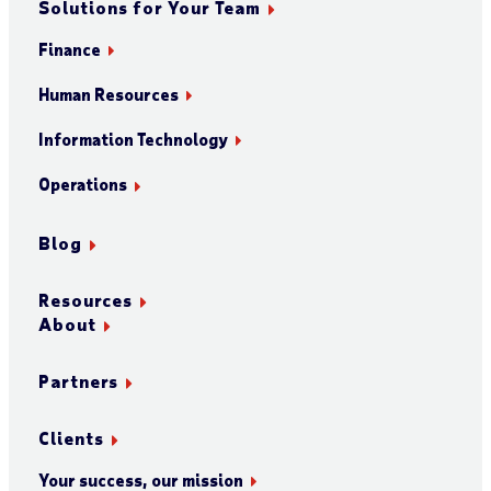
Solutions for Your Team
Finance
Human Resources
Information Technology
Operations
Blog
Resources
About
Partners
Clients
Your success, our mission