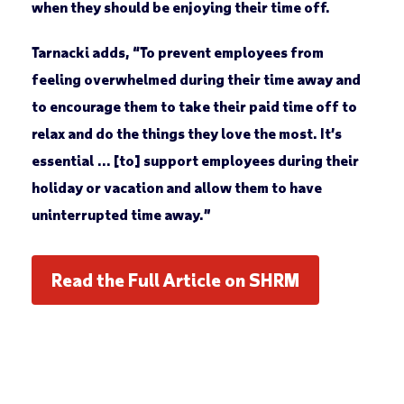
when they should be enjoying their time off.
Tarnacki adds, “To prevent employees from
feeling overwhelmed during their time away and
to encourage them to take their paid time off to
relax and do the things they love the most. It’s
essential … [to] support employees during their
holiday or vacation and allow them to have
uninterrupted time away.”
Read the Full Article on SHRM