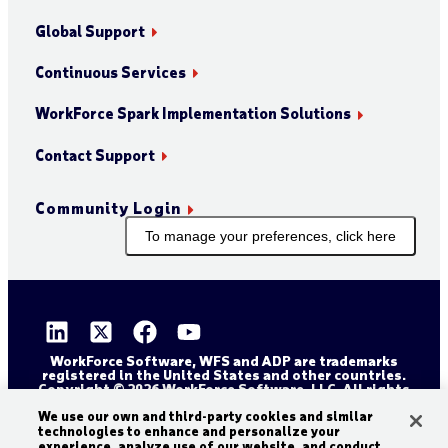
Global Support
Continuous Services
WorkForce Spark Implementation Solutions
Contact Support
Community Login
To manage your preferences, click here
WorkForce Software, WFS and ADP are trademarks
registered in the United States and other countries.
Copyright © 2026 WorkForce Software, LLC. All rights
reserved.
Sitemap
Privacy and Trust Center
We use our own and third-party cookies and similar
technologies to enhance and personalize your
Accessibility Statement
Cookie Declaration
experience, analyze use of our website, and conduct