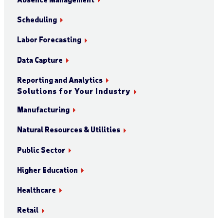
Scheduling
Labor Forecasting
Data Capture
Reporting and Analytics
Solutions for Your Industry
Manufacturing
Natural Resources & Utilities
Public Sector
Higher Education
Healthcare
Retail