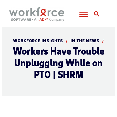
Open S
WORKFORCE INSIGHTS
IN THE NEWS
/
/
Workers Have Trouble
Unplugging While on
PTO | SHRM