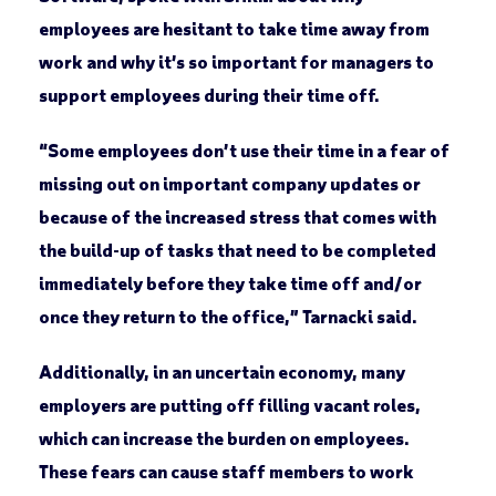
employees are hesitant to take time away from
work and why it’s so important for managers to
support employees during their time off.
“Some employees don’t use their time in a fear of
missing out on important company updates or
because of the increased stress that comes with
the build-up of tasks that need to be completed
immediately before they take time off and/or
once they return to the office,” Tarnacki said.
Additionally, in an uncertain economy, many
employers are putting off filling vacant roles,
which can increase the burden on employees.
These fears can cause staff members to work