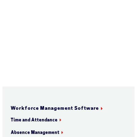
Workforce Management Software
Time and Attendance
Absence Management