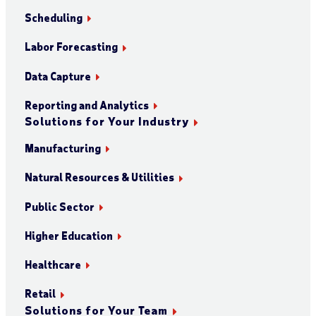
Scheduling
Labor Forecasting
Data Capture
Reporting and Analytics
Solutions for Your Industry
Manufacturing
Natural Resources & Utilities
Public Sector
Higher Education
Healthcare
Retail
Solutions for Your Team