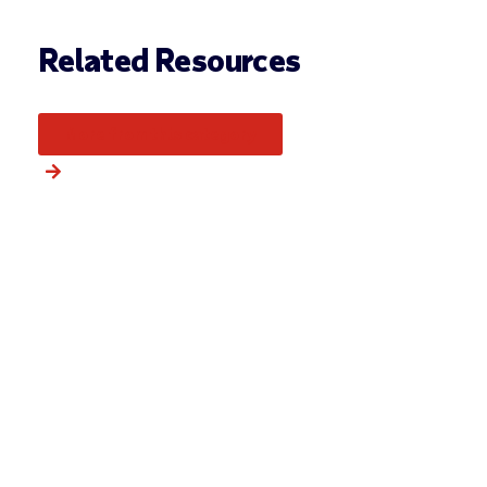
Related Resources
More from this category