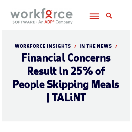
Open S
WORKFORCE INSIGHTS
IN THE NEWS
/
/
Financial Concerns
Result in 25% of
People Skipping Meals
| TALiNT