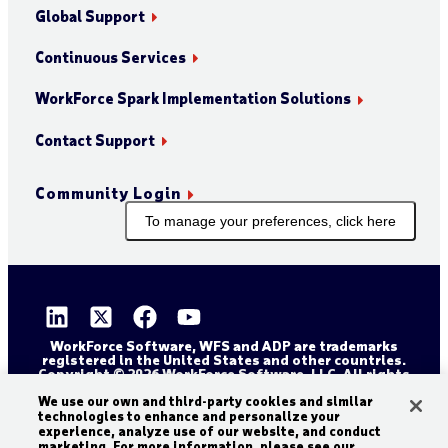
Global Support
Continuous Services
WorkForce Spark Implementation Solutions
Contact Support
Community Login
To manage your preferences, click here
WorkForce Software, WFS and ADP are trademarks
registered in the United States and other countries.
Copyright © 2026 WorkForce Software, LLC. All rights
reserved.
Sitemap
Privacy and Trust Center
We use our own and third-party cookies and similar
technologies to enhance and personalize your
Accessibility Statement
Cookie Declaration
experience, analyze use of our website, and conduct
marketing. For more information, please see our