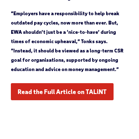
“Employers have a responsibility to help break
outdated pay cycles, now more than ever. But,
EWA shouldn’t just be a ‘nice-to-have’ during
times of economic upheaval,” Tonks says.
“Instead, it should be viewed as a long-term CSR
goal for organisations, supported by ongoing
education and advice on money management.”
Read the Full Article on TALiNT