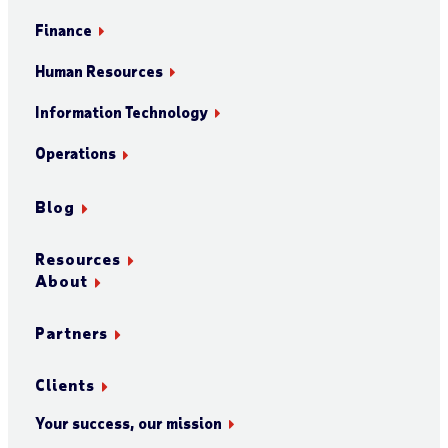
Finance
Human Resources
Information Technology
Operations
Blog
Resources
About
Partners
Clients
Your success, our mission