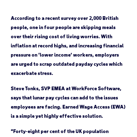
According to a recent survey over 2,000 British
people, one in four people are skipping meals
over their rising cost of living worries. With
inflation at record highs, and increasing financial
pressure on ‘lower income’ workers, employers
are urged to scrap outdated payday cycles which
exacerbate stress.
Steve Tonks, SVP EMEA at WorkForce Software,
says that lunar pay cycles can add to the issues
employees are facing. Earned Wage Access (EWA)
is a simple yet highly effective solution.
“Forty-eight per cent of the UK population