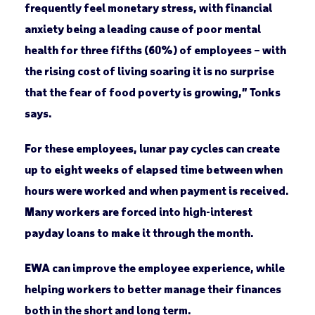
frequently feel monetary stress, with financial
anxiety being a leading cause of poor mental
health for three fifths (60%) of employees – with
the rising cost of living soaring it is no surprise
that the fear of food poverty is growing,” Tonks
says.
For these employees, lunar pay cycles can create
up to eight weeks of elapsed time between when
hours were worked and when payment is received.
Many workers are forced into high-interest
payday loans to make it through the month.
EWA can improve the employee experience, while
helping workers to better manage their finances
both in the short and long term.