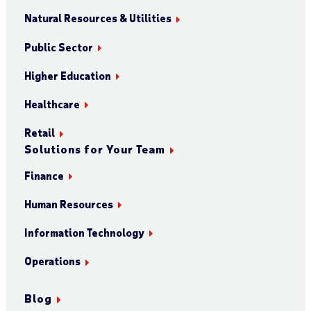
Natural Resources & Utilities
Public Sector
Higher Education
Healthcare
Retail
Solutions for Your Team
Finance
Human Resources
Information Technology
Operations
Blog