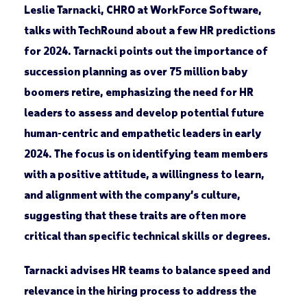
Leslie Tarnacki, CHRO at WorkForce Software,
talks with TechRound about a few HR predictions
for 2024. Tarnacki points out the importance of
succession planning as over 75 million baby
boomers retire, emphasizing the need for HR
leaders to assess and develop potential future
human-centric and empathetic leaders in early
2024. The focus is on identifying team members
with a positive attitude, a willingness to learn,
and alignment with the company’s culture,
suggesting that these traits are often more
critical than specific technical skills or degrees.
Tarnacki advises HR teams to balance speed and
relevance in the hiring process to address the