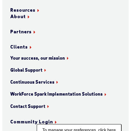
Resources
About
Partners
Clients
Your success, our mission
Global Support
Continuous Services
WorkForce Spark Implementation Solutions
Contact Support
Community Login
To manage your preferences, click here