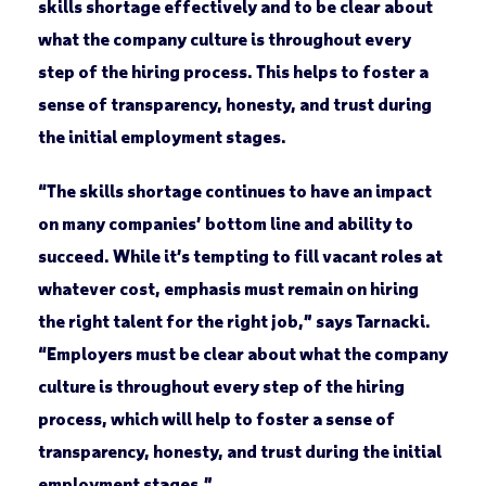
skills shortage effectively and to be clear about
what the company culture is throughout every
step of the hiring process. This helps to foster a
sense of transparency, honesty, and trust during
the initial employment stages.
“The skills shortage continues to have an impact
on many companies’ bottom line and ability to
succeed. While it’s tempting to fill vacant roles at
whatever cost, emphasis must remain on hiring
the right talent for the right job,” says Tarnacki.
“Employers must be clear about what the company
culture is throughout every step of the hiring
process, which will help to foster a sense of
transparency, honesty, and trust during the initial
employment stages.”