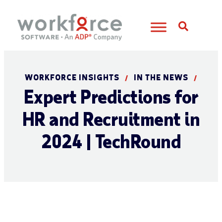
Open S
WORKFORCE INSIGHTS
IN THE NEWS
/
/
Expert Predictions for
HR and Recruitment in
2024 | TechRound