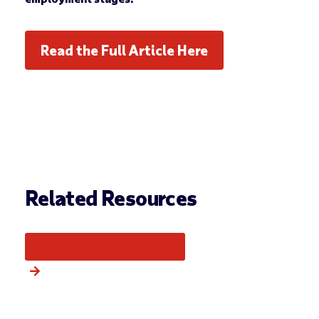
Read the Full Article Here
Related Resources
More from this category