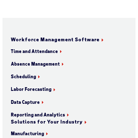
Workforce Management Software
Time and Attendance
Absence Management
Scheduling
Labor Forecasting
Data Capture
Reporting and Analytics
Solutions for Your Industry
Manufacturing