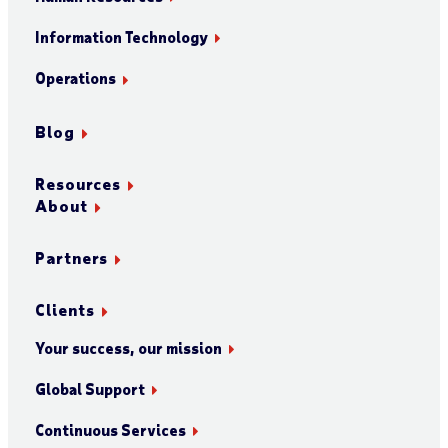
Information Technology
Operations
Blog
Resources
About
Partners
Clients
Your success, our mission
Global Support
Continuous Services