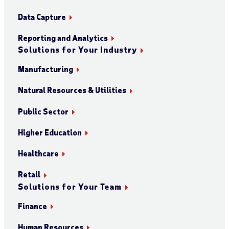
Data Capture
Reporting and Analytics
Solutions for Your Industry
Manufacturing
Natural Resources & Utilities
Public Sector
Higher Education
Healthcare
Retail
Solutions for Your Team
Finance
Human Resources