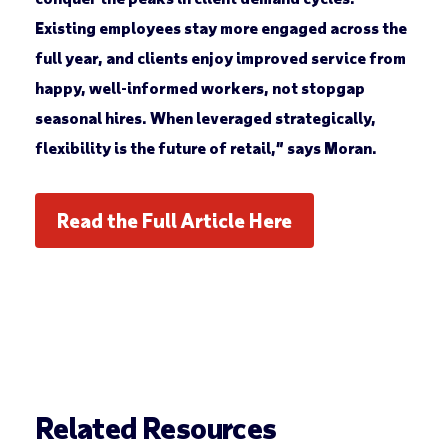
Existing employees stay more engaged across the
full year, and clients enjoy improved service from
happy, well-informed workers, not stopgap
seasonal hires. When leveraged strategically,
flexibility is the future of retail,” says Moran.
Read the Full Article Here
Related Resources