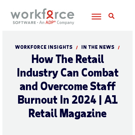
Open S
WORKFORCE INSIGHTS
IN THE NEWS
/
/
How The Retail
Industry Can Combat
and Overcome Staff
Burnout In 2024 | A1
Retail Magazine