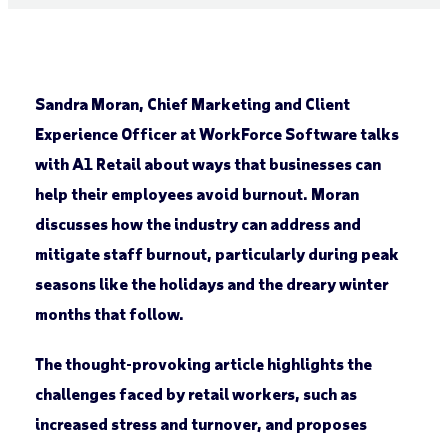
Sandra Moran, Chief Marketing and Client
Experience Officer at WorkForce Software talks
with A1 Retail about ways that businesses can
help their employees avoid burnout. Moran
discusses how the industry can address and
mitigate staff burnout, particularly during peak
seasons like the holidays and the dreary winter
months that follow.
The thought-provoking article highlights the
challenges faced by retail workers, such as
increased stress and turnover, and proposes