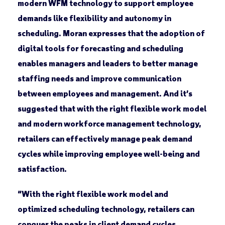
modern WFM technology to support employee
demands like flexibility and autonomy in
scheduling. Moran expresses that the adoption of
digital tools for forecasting and scheduling
enables managers and leaders to better manage
staffing needs and improve communication
between employees and management. And it’s
suggested that with the right flexible work model
and modern workforce management technology,
retailers can effectively manage peak demand
cycles while improving employee well-being and
satisfaction.
“With the right flexible work model and
optimized scheduling technology, retailers can
conquer the peaks in client demand cycles.