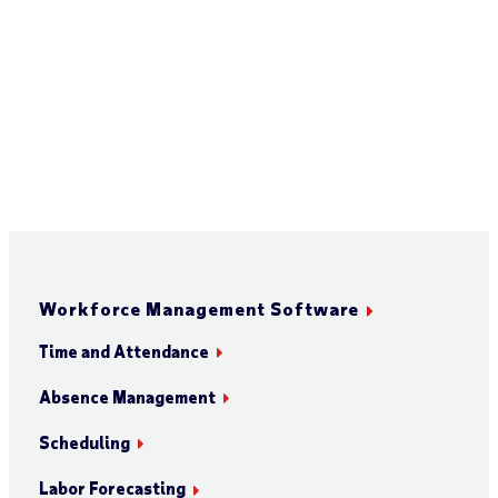
Workforce Management Software
Time and Attendance
Absence Management
Scheduling
Labor Forecasting