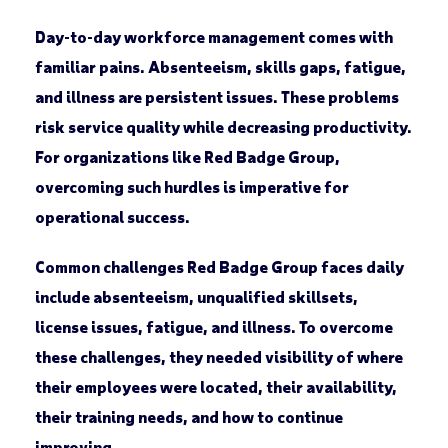
Day-to-day workforce management comes with
familiar pains. Absenteeism, skills gaps, fatigue,
and illness are persistent issues. These problems
risk service quality while decreasing productivity.
For organizations like Red Badge Group,
overcoming such hurdles is imperative for
operational success.
Common challenges Red Badge Group faces daily
include absenteeism, unqualified skillsets,
license issues, fatigue, and illness. To overcome
these challenges, they needed visibility of where
their employees were located, their availability,
their training needs, and how to continue
improving.