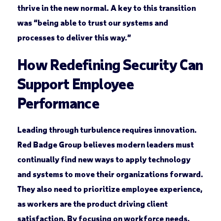
thrive in the new normal. A key to this transition
was “being able to trust our systems and
processes to deliver this way.”
How Redefining Security Can
Support Employee
Performance
Leading through turbulence requires innovation.
Red Badge Group believes modern leaders must
continually find new ways to apply technology
and systems to move their organizations forward.
They also need to prioritize employee experience,
as workers are the product driving client
satisfaction. By focusing on workforce needs,