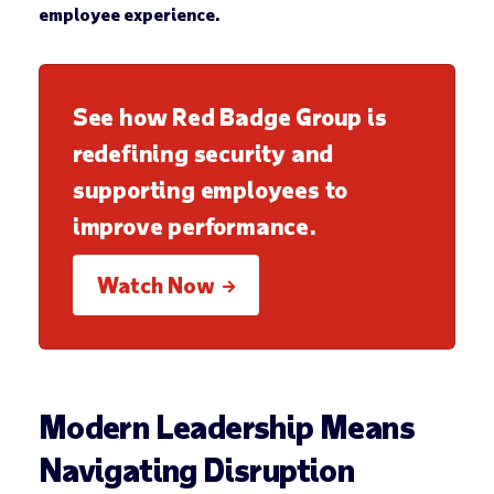
employee experience.
See how Red Badge Group is
redefining security and
supporting employees to
improve performance.
Watch Now
Modern Leadership Means
Navigating Disruption