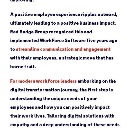
A positive employee experience ripples outward,
ultimately leading to a positive business impact.
Red Badge Group recognized this and
implemented WorkForce Software five years ago
to
streamline communication and engagement
with their employees, a strategic move that has
borne fruit.
For modern workforce leaders
embarking on the
digital transformation journey, the first step is
understanding the unique needs of your
employees and how you can positively impact
their work lives. Tailoring digital solutions with
empathy and a deep understanding of these needs