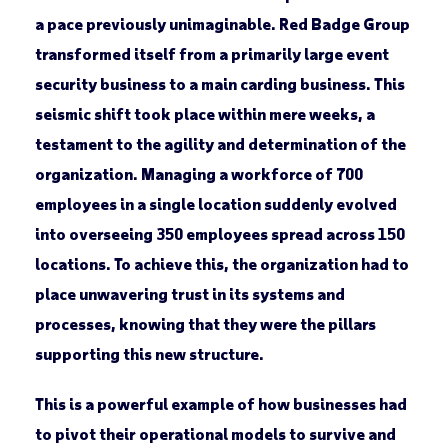
a pace previously unimaginable. Red Badge Group
transformed itself from a primarily large event
security business to a main carding business. This
seismic shift took place within mere weeks, a
testament to the agility and determination of the
organization. Managing a workforce of 700
employees in a single location suddenly evolved
into overseeing 350 employees spread across 150
locations. To achieve this, the organization had to
place unwavering trust in its systems and
processes, knowing that they were the pillars
supporting this new structure.
This is a powerful example of how businesses had
to pivot their operational models to survive and