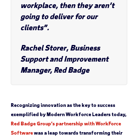
workplace, then they aren’t
going to deliver for our
clients”.
Rachel Storer
, Business
Support and Improvement
Manager, Red Badge
Recognizing innovation as the key to success
exemplified by Modern Workforce Leaders today,
Red Badge Group’s partnership with WorkForce
Software
was a leap towards transforming their