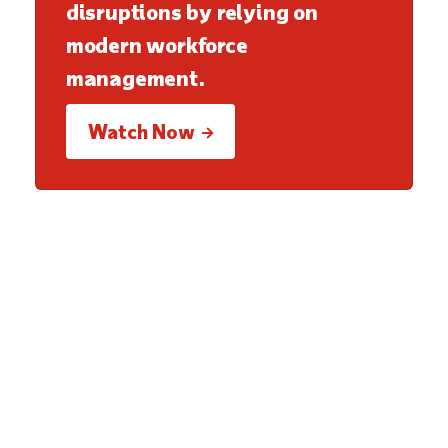
disruptions by relying on
modern workforce
management.
Watch Now