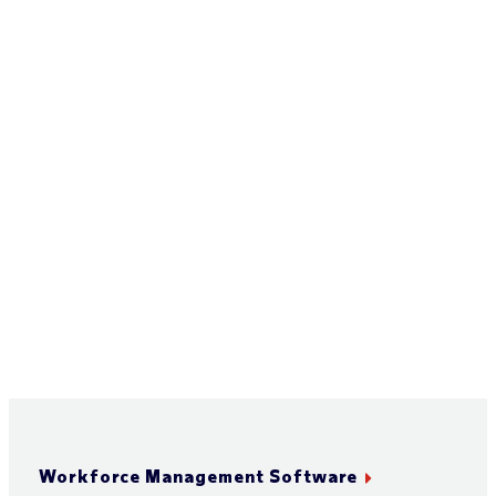
Workforce Management Software