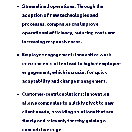
Streamlined operations:
Through the
adoption of new technologies and
processes, companies can improve
operational efficiency, reducing costs and
increasing responsiveness.
Employee engagement:
Innovative work
environments often lead to higher employee
engagement, which is crucial for quick
adaptability and change management.
Customer-centric solutions:
Innovation
allows companies to quickly pivot to new
client needs, providing solutions that are
timely and relevant, thereby gaining a
competitive edge.