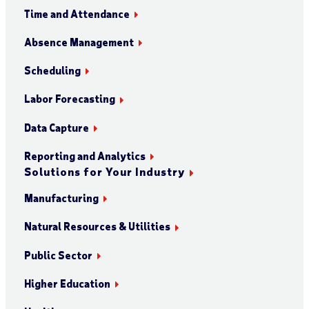
Time and Attendance
Absence Management
Scheduling
Labor Forecasting
Data Capture
Reporting and Analytics
Solutions for Your Industry
Manufacturing
Natural Resources & Utilities
Public Sector
Higher Education