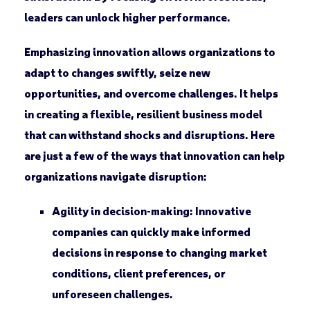
leaders can unlock higher performance.
Emphasizing innovation allows organizations to
adapt to changes swiftly, seize new
opportunities, and overcome challenges. It helps
in creating a flexible, resilient business model
that can withstand shocks and disruptions. Here
are just a few of the ways that innovation can help
organizations navigate disruption:
Agility in decision-making:
Innovative
companies can quickly make informed
decisions in response to changing market
conditions, client preferences, or
unforeseen challenges.