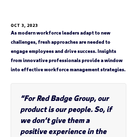
OCT 3, 2023
As modern workforce leaders adapt to new
challenges, fresh approaches are needed to
engage employees and drive success. Insights
from innovative professionals provide a window
into effective workforce management strategies.
“For Red Badge Group, our
product is our people. So, if
we don’t give them a
positive experience in the