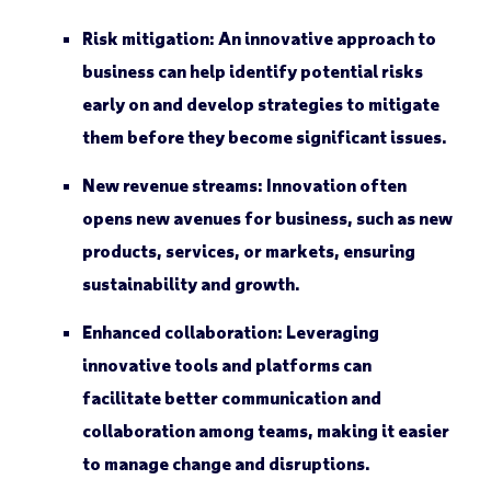
Risk mitigation:
An innovative approach to
business can help identify potential risks
early on and develop strategies to mitigate
them before they become significant issues.
New revenue streams:
Innovation often
opens new avenues for business, such as new
products, services, or markets, ensuring
sustainability and growth.
Enhanced collaboration:
Leveraging
innovative tools and platforms can
facilitate better communication and
collaboration among teams, making it easier
to manage change and disruptions.