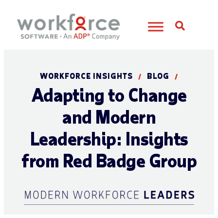
Open S
WORKFORCE INSIGHTS
BLOG
/
/
Adapting to Change
and Modern
Leadership: Insights
from Red Badge Group