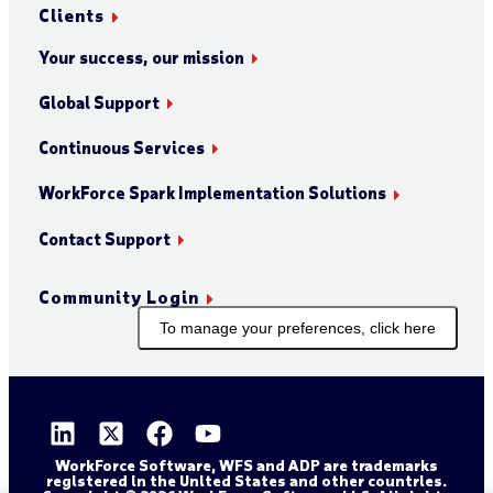
Clients
Your success, our mission
Global Support
Continuous Services
WorkForce Spark Implementation Solutions
Contact Support
Community Login
To manage your preferences, click here
WorkForce Software, WFS and ADP are trademarks
registered in the United States and other countries.