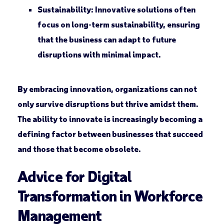
Sustainability:
Innovative solutions often
focus on long-term sustainability, ensuring
that the business can adapt to future
disruptions with minimal impact.
By embracing innovation, organizations can not
only survive disruptions but thrive amidst them.
The ability to innovate is increasingly becoming a
defining factor between businesses that succeed
and those that become obsolete.
Advice for Digital
Transformation in Workforce
Management