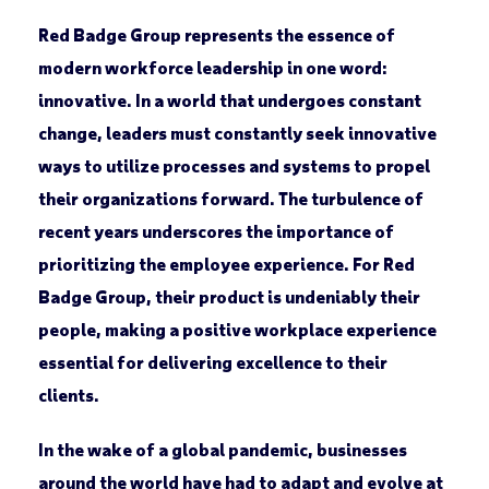
Red Badge Group represents the essence of
modern workforce leadership in one word:
innovative. In a world that undergoes constant
change, leaders must constantly seek innovative
ways to utilize processes and systems to propel
their organizations forward. The turbulence of
recent years underscores the importance of
prioritizing the employee experience. For Red
Badge Group, their product is undeniably their
people, making a positive workplace experience
essential for delivering excellence to their
clients.
In the wake of a global pandemic, businesses
around the world have had to adapt and evolve at