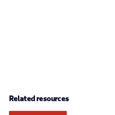
Related resources