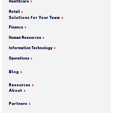
Healthcare
Retail
Solutions for Your Team
Finance
Human Resources
Information Technology
Operations
Blog
Resources
About
Partners