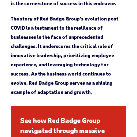
is the cornerstone of success in this endeavor.
The story of Red Badge Group’s evolution post-
COVID is a testament to the resilience of
businesses in the face of unprecedented
challenges. It underscores the critical role of
innovative leadership, prioritizing employee
experience, and leveraging technology for
success. As the business world continues to
evolve, Red Badge Group serves as a shining
example of adaptation and growth.
See how Red Badge Group
navigated through massive