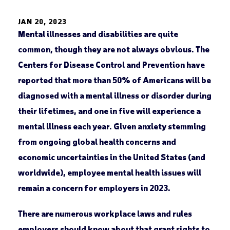
JAN 20, 2023
Mental illnesses and disabilities are quite
common, though they are not always obvious. The
Centers for Disease Control and Prevention have
reported that more than 50% of Americans will be
diagnosed with a mental illness or disorder during
their lifetimes, and one in five will experience a
mental illness each year. Given anxiety stemming
from ongoing global health concerns and
economic uncertainties in the United States (and
worldwide), employee mental health issues will
remain a concern for employers in 2023.
There are numerous workplace laws and rules
employers should know about that grant rights to