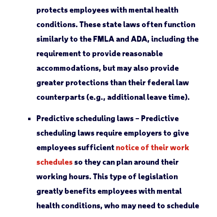
protects employees with mental health
conditions. These state laws often function
similarly to the FMLA and ADA, including the
requirement to provide reasonable
accommodations, but may also provide
greater protections than their federal law
counterparts (e.g., additional leave time).
Predictive scheduling laws –
Predictive
scheduling laws require employers to give
employees sufficient
notice of their work
schedules
so they can plan around their
working hours. This type of legislation
greatly benefits employees with mental
health conditions, who may need to schedule