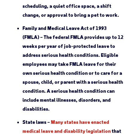
scheduling, a quiet office space, a shift
change, or approval to bring a pet to work.
Family and Medical Leave Act of 1993
(FMLA) –
The federal FMLA provides up to 12
weeks per year of job-protected leave to
address serious health conditions. Eligible
employees may take FMLA leave for their
own serious health condition or to care for a
spouse, child, or parent with a serious health
condition. A serious health condition can
include mental illnesses, disorders, and
disabilities.
State laws –
Many states have enacted
medical leave and disability legislation
that