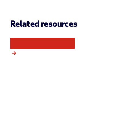
Related resources
More from this category