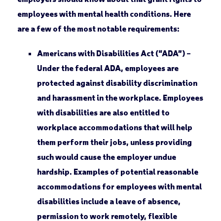
employees with mental health conditions. Here
are a few of the most notable requirements:
Americans with Disabilities Act (“ADA”) –
Under the federal ADA, employees are
protected against disability discrimination
and harassment in the workplace. Employees
with disabilities are also entitled to
workplace accommodations that will help
them perform their jobs, unless providing
such would cause the employer undue
hardship. Examples of potential reasonable
accommodations for employees with mental
disabilities include a leave of absence,
permission to work remotely, flexible