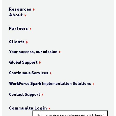
Resources
About
Partners
Clients
Your success, our mission
Global Support
Continuous Services
WorkForce Spark Implementation Solutions
Contact Support
Community Login
To manage your preferences, click here