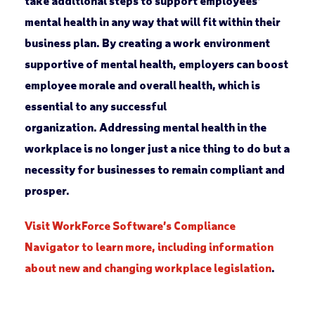
take additional steps to support employees’
mental health in any way that will fit within their
business plan. By creating a work environment
supportive of mental health, employers can boost
employee morale and overall health, which is
essential to any successful
organization. Addressing mental health in the
workplace is no longer just a nice thing to do but a
necessity for businesses to remain compliant and
prosper.
Visit WorkForce Software’s Compliance
Navigator to learn more, including information
about new and changing workplace legislation
.