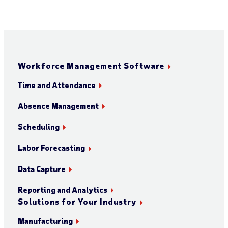
Workforce Management Software
Time and Attendance
Absence Management
Scheduling
Labor Forecasting
Data Capture
Reporting and Analytics
Solutions for Your Industry
Manufacturing