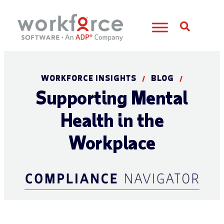
Open S
WORKFORCE INSIGHTS
BLOG
/
/
Supporting Mental
Health in the
Workplace