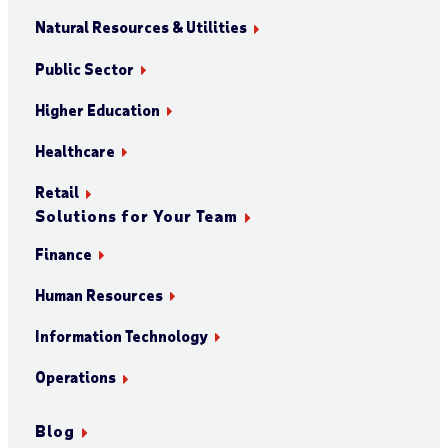
Natural Resources & Utilities
Public Sector
Higher Education
Healthcare
Retail
Solutions for Your Team
Finance
Human Resources
Information Technology
Operations
Blog