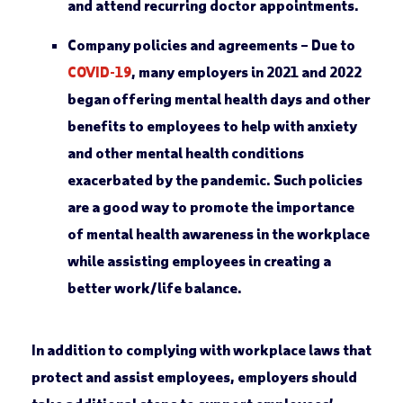
and attend recurring doctor appointments.
Company policies and agreements –
Due to
COVID-19
, many employers in 2021 and 2022
began offering mental health days and other
benefits to employees to help with anxiety
and other mental health conditions
exacerbated by the pandemic. Such policies
are a good way to promote the importance
of mental health awareness in the workplace
while assisting employees in creating a
better work/life balance.
In addition to complying with workplace laws that
protect and assist employees, employers should