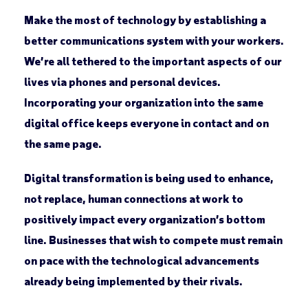
Make the most of technology by establishing a
better communications system with your workers.
We’re all tethered to the important aspects of our
lives via phones and personal devices.
Incorporating your organization into the same
digital office keeps everyone in contact and on
the same page.
Digital transformation is being used to enhance,
not replace, human connections at work to
positively impact every organization’s bottom
line. Businesses that wish to compete must remain
on pace with the technological advancements
already being implemented by their rivals.