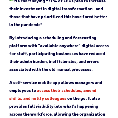
By introducing a scheduling and forecasting
platform with “available anywhere” digital access
for staff, participating businesses have reduced
their admin burden, inefficiencies, and errors
associated with the old manual processes.
A self-service mobile app allows managers and
employees to
access their schedules, amend
shifts, and notify colleagues
on the go. It also
provides full visibility into what’s happening
across the workforce, allowing the organization