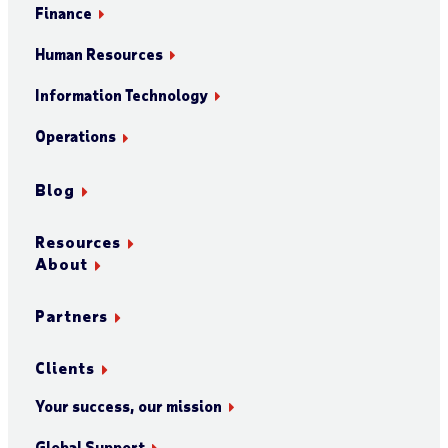
Finance
Human Resources
Information Technology
Operations
Blog
Resources
About
Partners
Clients
Your success, our mission
Global Support