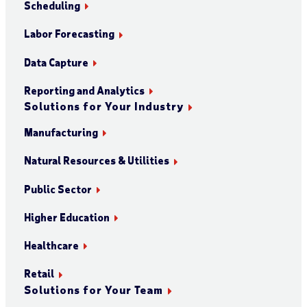
Scheduling
Labor Forecasting
Data Capture
Reporting and Analytics
Solutions for Your Industry
Manufacturing
Natural Resources & Utilities
Public Sector
Higher Education
Healthcare
Retail
Solutions for Your Team