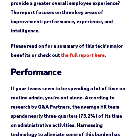
provide a greater overall employee experience?
The report focuses on three key areas of
improvement: performance, experience, and
intelligence.
Please read on for a summary of this tech’s major
benefits or check out
the full report here
.
Performance
If your teams seem to be spending a lot of time on
routine admin, you’re not alone. According to
research by G&A Partners, the average HR team
spends nearly three-quarters (73.2%) of its time
on administrative activities. Harnessing
technology to alleviate some of this burden has