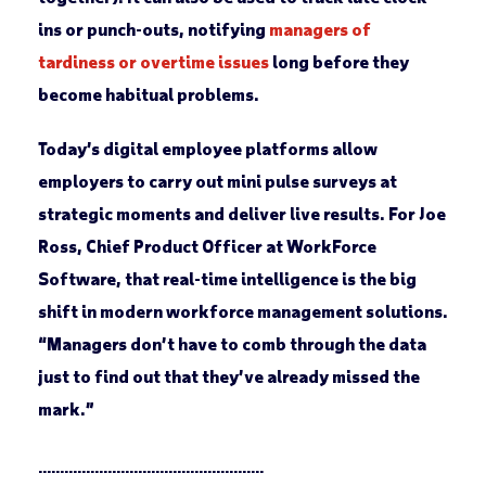
ins or punch-outs, notifying
managers of
tardiness or overtime issues
long before they
become habitual problems.
Today’s digital employee platforms allow
employers to carry out mini pulse surveys at
strategic moments and deliver live results. For Joe
Ross, Chief Product Officer at WorkForce
Software, that real-time intelligence is the big
shift in modern workforce management solutions.
“Managers don’t have to comb through the data
just to find out that they’ve already missed the
mark.”
____________________________________________________