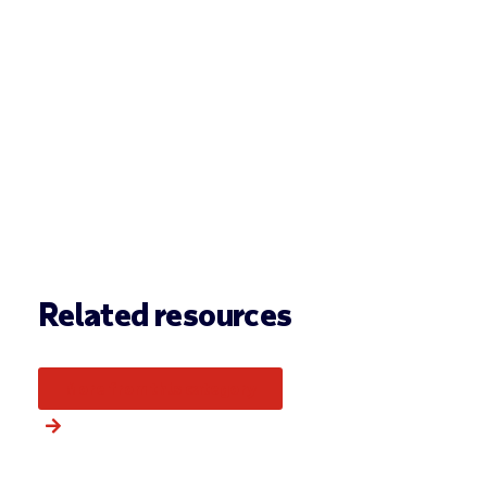
Related resources
More from this category