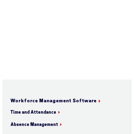
Workforce Management Software
Time and Attendance
Absence Management