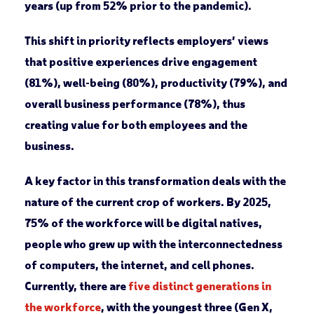
years (up from 52% prior to the pandemic).
This shift in priority reflects employers’ views
that positive experiences drive engagement
(81%), well-being (80%), productivity (79%), and
overall business performance (78%), thus
creating value for both employees and the
business.
A key factor in this transformation deals with the
nature of the current crop of workers. By 2025,
75% of the workforce will be digital natives,
people who grew up with the interconnectedness
of computers, the internet, and cell phones.
Currently, there are
five distinct generations in
the workforce
, with the youngest three (Gen X,