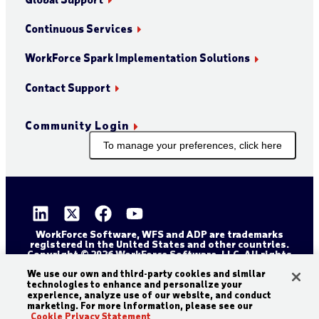
Continuous Services
WorkForce Spark Implementation Solutions
Contact Support
Community Login
To manage your preferences, click here
WorkForce Software, WFS and ADP are trademarks
registered in the United States and other countries.
Copyright © 2026 WorkForce Software, LLC. All rights
reserved.
Sitemap
Privacy and Trust Center
We use our own and third-party cookies and similar
technologies to enhance and personalize your
Accessibility Statement
Cookie Declaration
experience, analyze use of our website, and conduct
marketing. For more information, please see our
Legal Disclaimer
Terms and Conditions
Cookie Privacy Statement