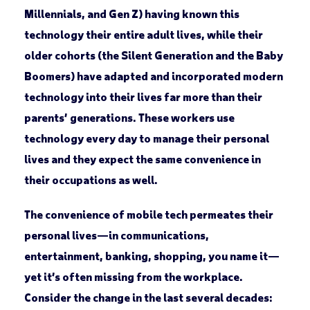
Millennials, and Gen Z) having known this
technology their entire adult lives, while their
older cohorts (the Silent Generation and the Baby
Boomers) have adapted and incorporated modern
technology into their lives far more than their
parents’ generations. These workers use
technology every day to manage their personal
lives and they expect the same convenience in
their occupations as well.
The convenience of mobile tech permeates their
personal lives—in communications,
entertainment, banking, shopping, you name it—
yet it’s often missing from the workplace.
Consider the change in the last several decades: