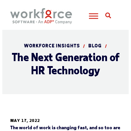
Open S
WORKFORCE INSIGHTS
BLOG
/
/
The Next Generation of
HR Technology
MAY 17, 2022
The world of work is changing fast, and so too are