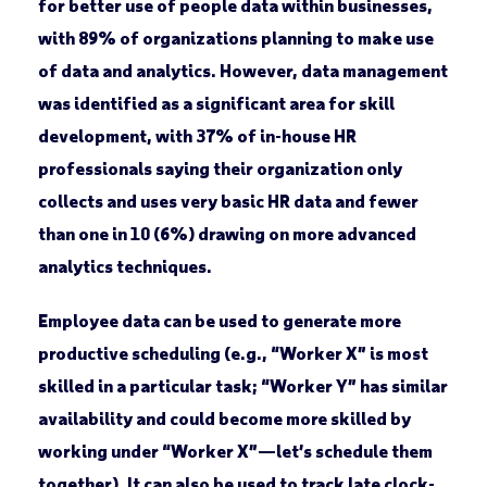
for better use of people data within businesses,
with 89% of organizations planning to make use
of data and analytics. However, data management
was identified as a significant area for skill
development, with 37% of in-house HR
professionals saying their organization only
collects and uses very basic HR data and fewer
than one in 10 (6%) drawing on more advanced
analytics techniques.
Employee data can be used to generate more
productive scheduling (e.g., “Worker X” is most
skilled in a particular task; “Worker Y” has similar
availability and could become more skilled by
working under “Worker X”—let’s schedule them
together). It can also be used to track late clock-