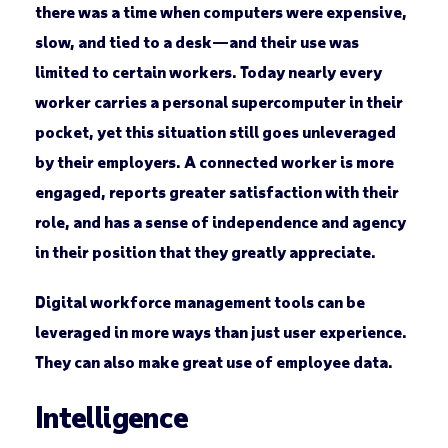
there was a time when computers were expensive,
slow, and tied to a desk—and their use was
limited to certain workers. Today nearly every
worker carries a personal supercomputer in their
pocket, yet this situation still goes unleveraged
by their employers. A connected worker is more
engaged, reports greater satisfaction with their
role, and has a sense of independence and agency
in their position that they greatly appreciate.
Digital workforce management tools can be
leveraged in more ways than just user experience.
They can also make great use of employee data.
Intelligence