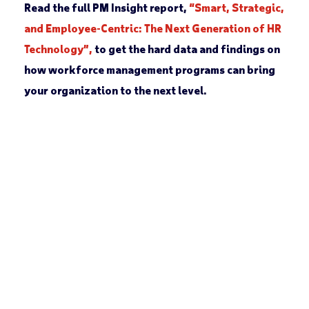
Read the full PM Insight report,
“Smart, Strategic,
and Employee-Centric: The Next Generation of HR
Technology”,
to get the hard data and findings on
how workforce management programs can bring
your organization to the next level.