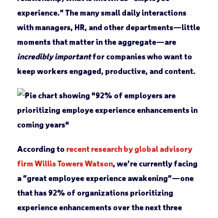
experience.” The many small daily interactions
with managers, HR, and other departments—little
moments that matter in the aggregate—are
incredibly important
for companies who want to
keep workers engaged, productive, and content.
According to
recent research by global advisory
firm Willis Towers Watson
, we’re currently facing
a “great employee experience awakening”—one
that has 92% of organizations prioritizing
experience enhancements over the next three