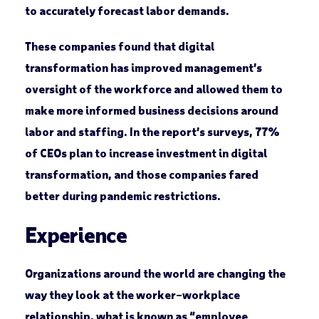
to accurately forecast labor demands.
These companies found that digital
transformation has improved management’s
oversight of the workforce and allowed them to
make more informed business decisions around
labor and staffing. In the report’s surveys, 77%
of CEOs plan to increase investment in digital
transformation, and those companies fared
better during pandemic restrictions.
Experience
Organizations around the world are changing the
way they look at the worker–workplace
relationship, what is known as “employee