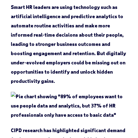
Smart HR leaders are using technology such as
artificial intelligence and predictive analytics to
automate routine activities and make more
informed real-time decisions about their people,
leading to stronger business outcomes and
boosting engagement and retention. But digitally
under-evolved employers could be missing out on
opportunities to identify and unlock hidden
productivity gains.
CIPD research has highlighted significant demand