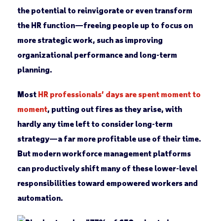
the potential to reinvigorate or even transform
the HR function—freeing people up to focus on
more strategic work, such as improving
organizational performance and long-term
planning.
Most
HR professionals’ days are spent moment to
moment
, putting out fires as they arise, with
hardly any time left to consider long-term
strategy—a far more profitable use of their time.
But modern workforce management platforms
can productively shift many of these lower-level
responsibilities toward empowered workers and
automation.