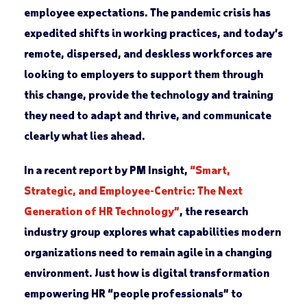
employee expectations. The pandemic crisis has
expedited shifts in working practices, and today’s
remote, dispersed, and deskless workforces are
looking to employers to support them through
this change, provide the technology and training
they need to adapt and thrive, and communicate
clearly what lies ahead.
In a recent report by PM Insight,
“Smart,
Strategic, and Employee-Centric: The Next
Generation of HR Technology”
, the research
industry group explores what capabilities modern
organizations need to remain agile in a changing
environment. Just how is digital transformation
empowering HR “people professionals” to